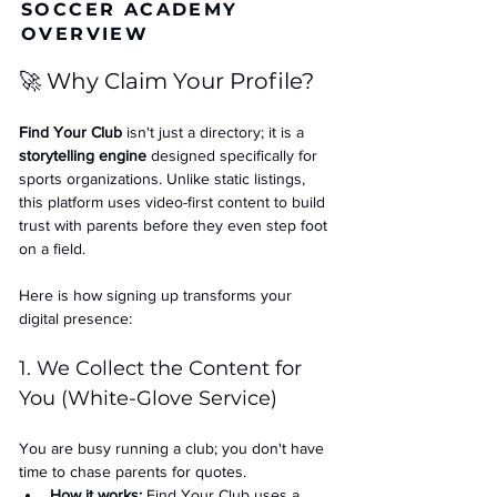
SOCCER ACADEMY
OVERVIEW
🚀 Why Claim Your Profile?
Find Your Club
 isn't just a directory; it is a 
storytelling engine
 designed specifically for 
sports organizations. Unlike static listings, 
this platform uses video-first content to build 
trust with parents before they even step foot 
on a field.
Here is how signing up transforms your 
digital presence:
1. We Collect the Content for 
You (White-Glove Service)
You are busy running a club; you don't have 
time to chase parents for quotes.
How it works:
 Find Your Club uses a 