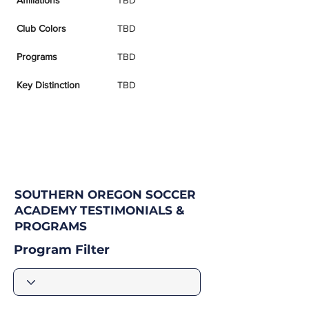
Affiliations
TBD
Club Colors
TBD
Programs
TBD
Key Distinction
TBD
SOUTHERN OREGON SOCCER
ACADEMY TESTIMONIALS &
PROGRAMS
Program Filter