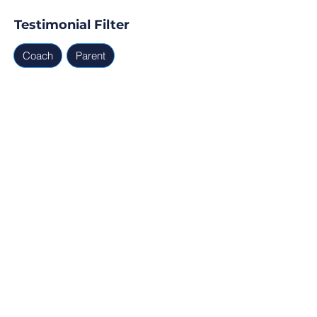
Testimonial Filter
Coach
Parent
Testimonials
Parent, Coach
Ready for Find Your Club to 
capture real testimonials, 
tell your club story, and 
generate leads for your 
next program?
Profile Verification
30min