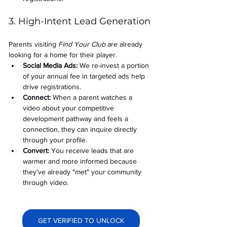
3. High-Intent Lead Generation
Parents visiting 
Find Your Club
 are already 
looking for a home for their player.
Social Media Ads: 
We re-invest a portion 
of your annual fee in targeted ads help 
drive registrations.
Connect:
 When a parent watches a 
video about your competitive 
development pathway and feels a 
connection, they can inquire directly 
through your profile.
Convert:
 You receive leads that are 
warmer and more informed because 
they’ve already "met" your community 
through video.
GET VERIFIED TO UNLOCK