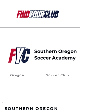
Southern Oregon
Soccer Academy
Oregon
Soccer Club
SOUTHERN OREGON