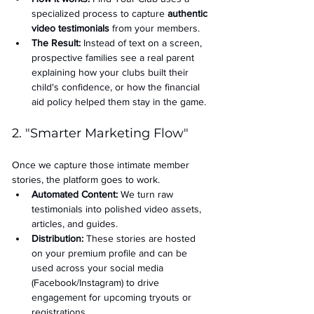
specialized process to capture 
authentic 
video testimonials
 from your members.
The Result:
 Instead of text on a screen, 
prospective families see a real parent 
explaining how your clubs built their 
child's confidence, or how the financial 
aid policy helped them stay in the game.
2. "Smarter Marketing Flow"
Once we capture those intimate member 
stories, the platform goes to work.
Automated Content:
 We turn raw 
testimonials into polished video assets, 
articles, and guides.
Distribution:
 These stories are hosted 
on your premium profile and can be 
used across your social media 
(Facebook/Instagram) to drive 
engagement for upcoming tryouts or 
registrations.