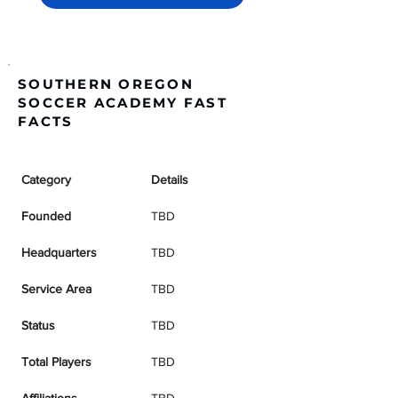
SOUTHERN OREGON
SOCCER ACADEMY FAST
FACTS
Category
Details
Founded
TBD
Headquarters
TBD
Service Area
TBD
Status
TBD
Total Players
TBD