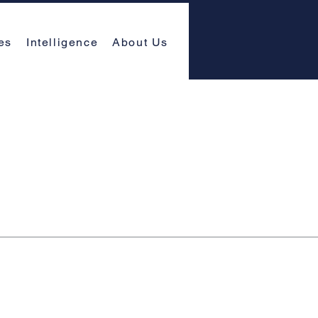
es
Intelligence
About Us