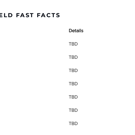
ELD FAST FACTS
Details
TBD
TBD
TBD
TBD
TBD
TBD
TBD