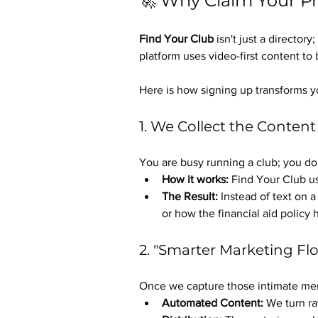
🚀 Why Claim Your Pr
Find Your Club
 isn't just a directory; 
platform uses video-first content to 
Here is how signing up transforms yo
1. We Collect the Content
You are busy running a club; you don
How it works:
 Find Your Club us
The Result:
 Instead of text on 
or how the financial aid policy
2. "Smarter Marketing Fl
Once we capture those intimate mem
Automated Content:
 We turn ra