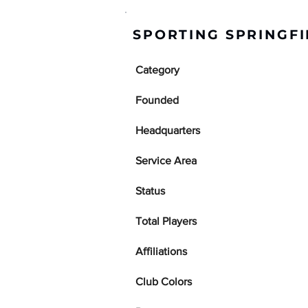
SPORTING SPRINGFI
Category
Founded
Headquarters
Service Area
Status
Total Players
Affiliations
Club Colors