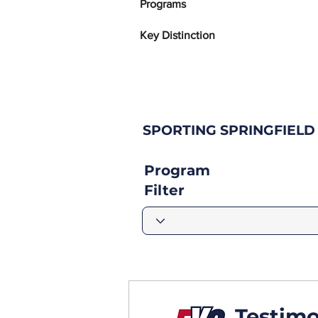
Programs
Key Distinction
SPORTING SPRINGFIELD
Program
Filter
Testimo