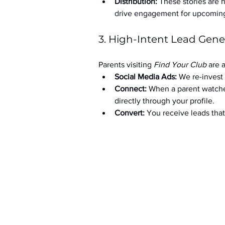
Distribution:
 These stories are 
drive engagement for upcoming t
3. High-Intent Lead Gene
Parents visiting 
Find Your Club
 are 
Social Media Ads: 
We re-invest 
Connect:
 When a parent watche
directly through your profile.
Convert:
 You receive leads th