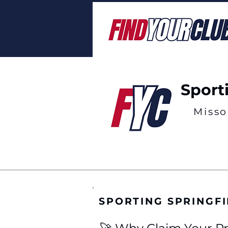
Sport
Misso
SPORTING SPRINGF