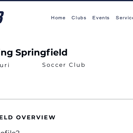
Home
Clubs
Events
Servic
ing Springfield
Soccer Club
uri
IELD OVERVIEW