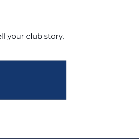
l your club story, 