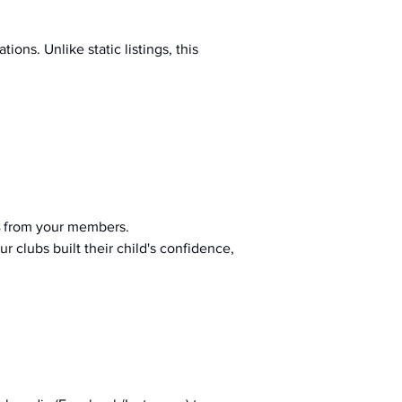
ions. Unlike static listings, this 
 from your members.
r clubs built their child's confidence, 