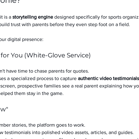
ofile?
it is a 
storytelling engine
 designed specifically for sports organizat
build trust with parents before they even step foot on a field.
ur digital presence:
 for You (White-Glove Service)
't have time to chase parents for quotes.
es a specialized process to capture 
authentic video testimonials
a screen, prospective families see a real parent explaining how you
 helped them stay in the game.
ow"
ber stories, the platform goes to work.
w testimonials into polished video assets, articles, and guides.