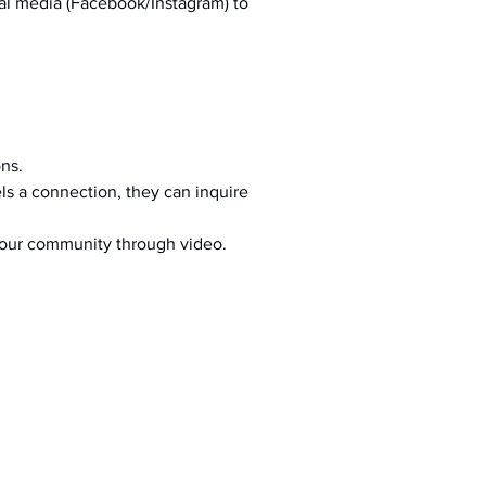
al media (Facebook/Instagram) to 
ons.
s a connection, they can inquire 
your community through video.