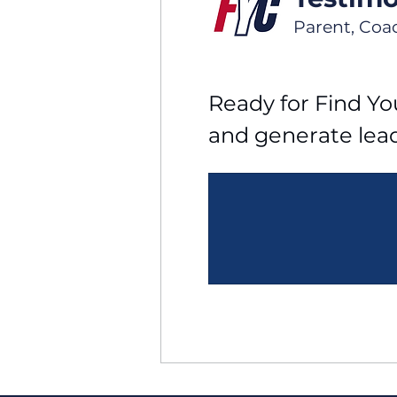
Parent, Coa
Ready for Find You
and generate lea