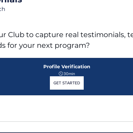
ch
r Club to capture real testimonials, tel
ds for your next program?
Profile Verification
30min
GET STARTED