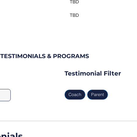
TBD
TBD
 TESTIMONIALS & PROGRAMS
Testimonial Filter
Coach
Parent
nials