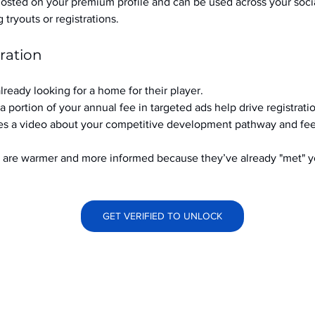
hosted on your premium profile and can be used across your soci
ryouts or registrations.
ration
already looking for a home for their player.
a portion of your annual fee in targeted ads help drive registrati
s a video about your competitive development pathway and feel
at are warmer and more informed because they’ve already "met" 
GET VERIFIED TO UNLOCK