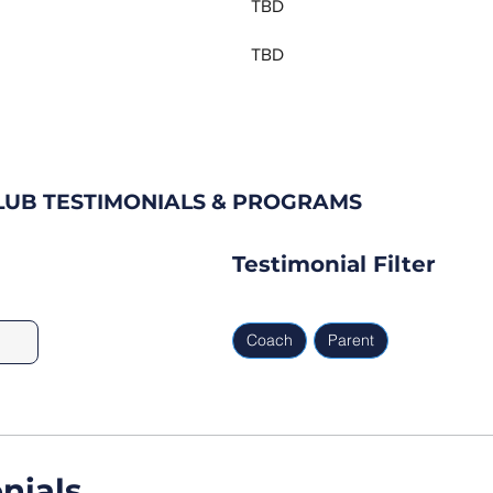
TBD
TBD
LUB TESTIMONIALS & PROGRAMS
Testimonial Filter
Coach
Parent
nials