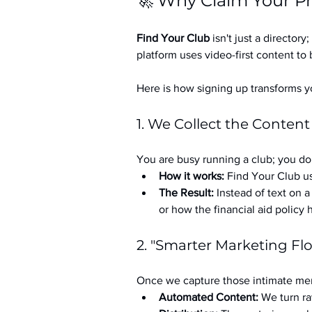
🚀 Why Claim Your Pr
Find Your Club
 isn't just a directory; 
platform uses video-first content to 
Here is how signing up transforms yo
1. We Collect the Content
You are busy running a club; you don
How it works:
 Find Your Club us
The Result:
 Instead of text on 
or how the financial aid policy
2. "Smarter Marketing Fl
Once we capture those intimate mem
Automated Content:
 We turn ra