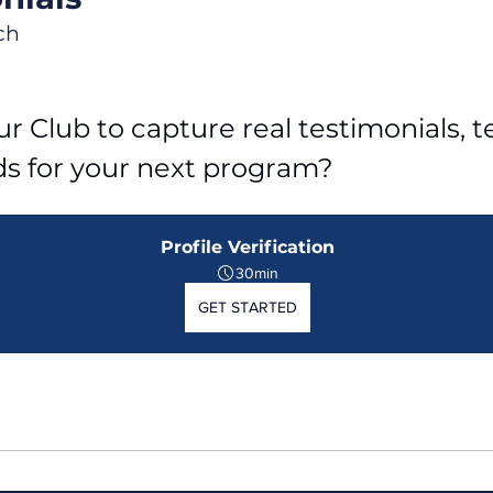
ch
r Club to capture real testimonials, tel
ds for your next program?
Profile Verification
30min
GET STARTED