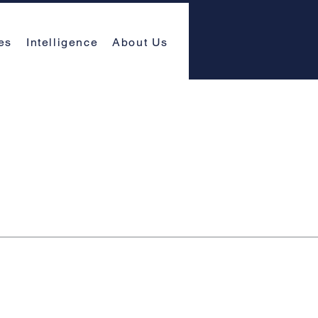
es
Intelligence
About Us