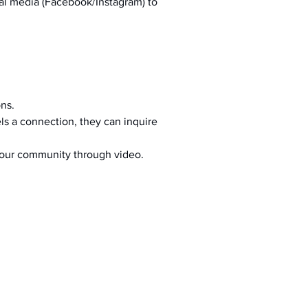
al media (Facebook/Instagram) to 
ons.
s a connection, they can inquire 
your community through video.