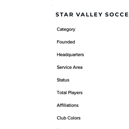
STAR VALLEY SOCCE
Category
Founded
Headquarters
Service Area
Status
Total Players
Affiliations
Club Colors