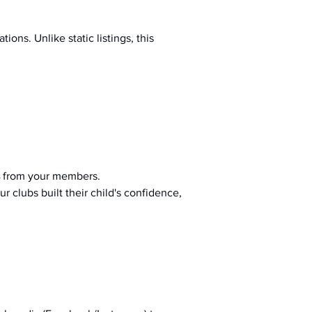
ions. Unlike static listings, this 
 from your members.
r clubs built their child's confidence, 