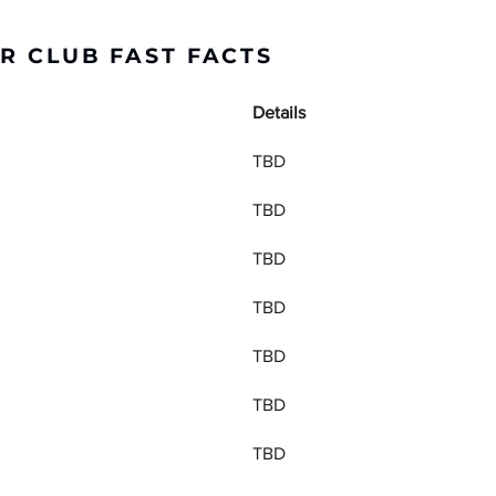
R CLUB FAST FACTS
Details
TBD
TBD
TBD
TBD
TBD
TBD
TBD