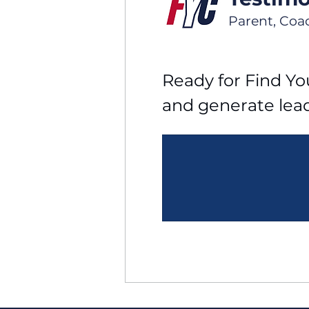
Parent, Coa
Ready for Find You
and generate lea