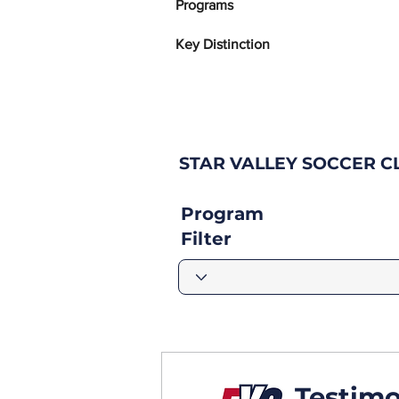
Programs
Key Distinction
STAR VALLEY SOCCER C
Program
Filter
Testimo