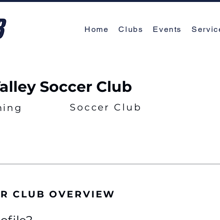
Home
Clubs
Events
Servic
Valley Soccer Club
Soccer Club
ing
ER CLUB OVERVIEW