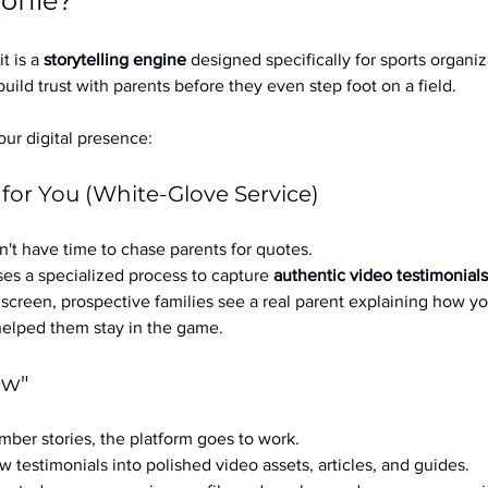
ofile?
it is a 
storytelling engine
 designed specifically for sports organizat
build trust with parents before they even step foot on a field.
ur digital presence:
 for You (White-Glove Service)
't have time to chase parents for quotes.
es a specialized process to capture 
authentic video testimonials
a screen, prospective families see a real parent explaining how you
 helped them stay in the game.
ow"
ber stories, the platform goes to work.
w testimonials into polished video assets, articles, and guides.