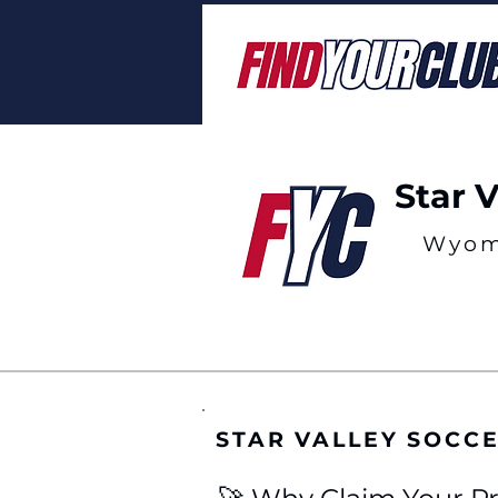
Star 
Wyom
STAR VALLEY SOCC