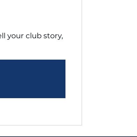
l your club story, 