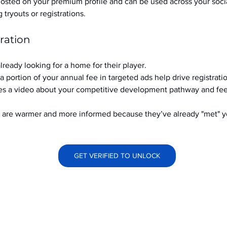
hosted on your premium profile and can be used across your soci
ryouts or registrations.
ration
already looking for a home for their player.
a portion of your annual fee in targeted ads help drive registrati
s a video about your competitive development pathway and feel
at are warmer and more informed because they’ve already "met" 
GET VERIFIED TO UNLOCK