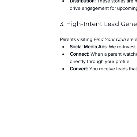
Distribution:
 These stories are 
drive engagement for upcoming t
3. High-Intent Lead Gene
Parents visiting 
Find Your Club
 are 
Social Media Ads: 
We re-invest 
Connect:
 When a parent watche
directly through your profile.
Convert:
 You receive leads th