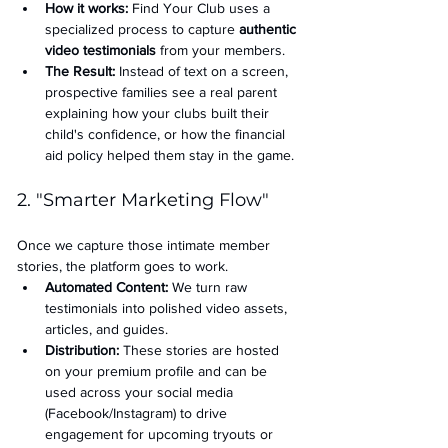
How it works:
 Find Your Club uses a 
specialized process to capture 
authentic 
video testimonials
 from your members.
The Result:
 Instead of text on a screen, 
prospective families see a real parent 
explaining how your clubs built their 
child's confidence, or how the financial 
aid policy helped them stay in the game.
2. "Smarter Marketing Flow"
Once we capture those intimate member 
stories, the platform goes to work.
Automated Content:
 We turn raw 
testimonials into polished video assets, 
articles, and guides.
Distribution:
 These stories are hosted 
on your premium profile and can be 
used across your social media 
(Facebook/Instagram) to drive 
engagement for upcoming tryouts or 