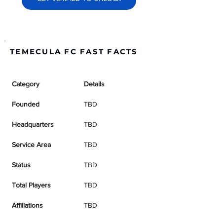
TEMECULA FC FAST FACTS
Category
Details
Founded
TBD
Headquarters
TBD
Service Area
TBD
Status
TBD
Total Players
TBD
Affiliations
TBD