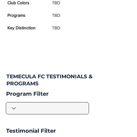
Club Colors
TBD
Programs
TBD
Key Distinction
TBD
TEMECULA FC TESTIMONIALS &
PROGRAMS
Program Filter
Testimonial Filter