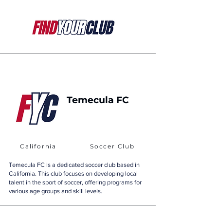
Temecula FC
California
Soccer Club
Temecula FC is a dedicated soccer club based in
California. This club focuses on developing local
talent in the sport of soccer, offering programs for
various age groups and skill levels.