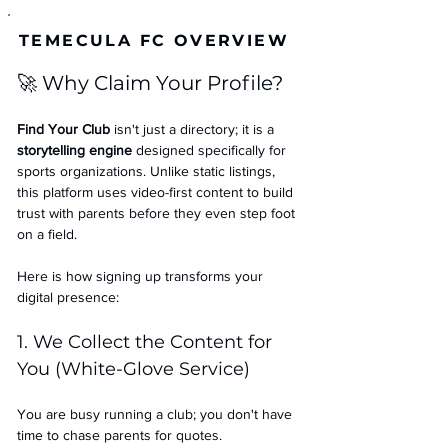
TEMECULA FC OVERVIEW
🚀 Why Claim Your Profile?
Find Your Club
 isn't just a directory; it is a 
storytelling engine
 designed specifically for 
sports organizations. Unlike static listings, 
this platform uses video-first content to build 
trust with parents before they even step foot 
on a field.
Here is how signing up transforms your 
digital presence:
1. We Collect the Content for 
You (White-Glove Service)
You are busy running a club; you don't have 
time to chase parents for quotes.