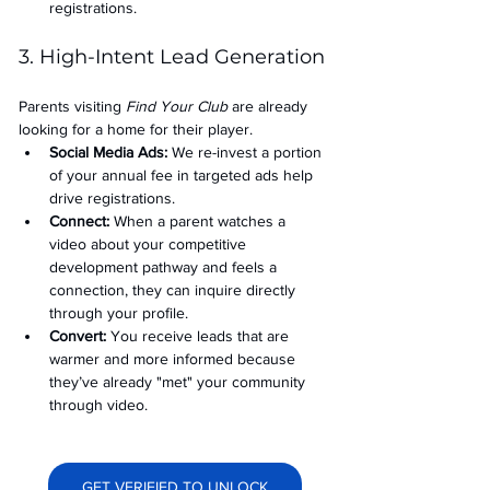
registrations.
3. High-Intent Lead Generation
Parents visiting 
Find Your Club
 are already 
looking for a home for their player.
Social Media Ads: 
We re-invest a portion 
of your annual fee in targeted ads help 
drive registrations.
Connect:
 When a parent watches a 
video about your competitive 
development pathway and feels a 
connection, they can inquire directly 
through your profile.
Convert:
 You receive leads that are 
warmer and more informed because 
they’ve already "met" your community 
through video.
GET VERIFIED TO UNLOCK