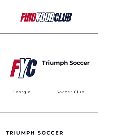
Triumph Soccer
Georgia
Soccer Club
TRIUMPH SOCCER