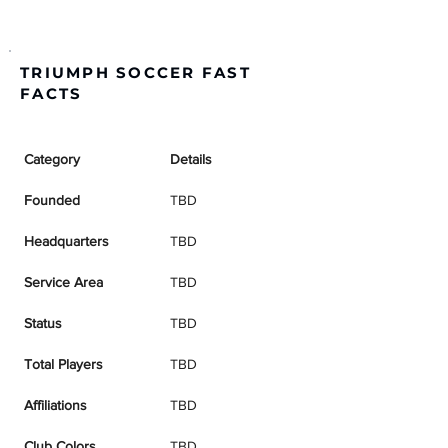
TRIUMPH SOCCER FAST
FACTS
Category
Details
Founded
TBD
Headquarters
TBD
Service Area
TBD
Status
TBD
Total Players
TBD
Affiliations
TBD
Club Colors
TBD