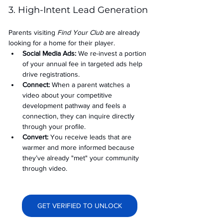
3. High-Intent Lead Generation
Parents visiting 
Find Your Club
 are already 
looking for a home for their player.
Social Media Ads: 
We re-invest a portion 
of your annual fee in targeted ads help 
drive registrations.
Connect:
 When a parent watches a 
video about your competitive 
development pathway and feels a 
connection, they can inquire directly 
through your profile.
Convert:
 You receive leads that are 
warmer and more informed because 
they’ve already "met" your community 
through video.
GET VERIFIED TO UNLOCK