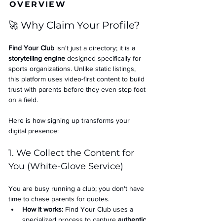
OVERVIEW
🚀 Why Claim Your Profile?
Find Your Club
 isn't just a directory; it is a 
storytelling engine
 designed specifically for 
sports organizations. Unlike static listings, 
this platform uses video-first content to build 
trust with parents before they even step foot 
on a field.
Here is how signing up transforms your 
digital presence:
1. We Collect the Content for 
You (White-Glove Service)
You are busy running a club; you don't have 
time to chase parents for quotes.
How it works:
 Find Your Club uses a 
specialized process to capture 
authentic 