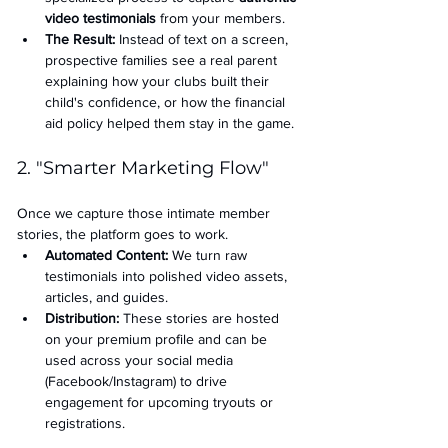
video testimonials
 from your members.
The Result:
 Instead of text on a screen, 
prospective families see a real parent 
explaining how your clubs built their 
child's confidence, or how the financial 
aid policy helped them stay in the game.
2. "Smarter Marketing Flow"
Once we capture those intimate member 
stories, the platform goes to work.
Automated Content:
 We turn raw 
testimonials into polished video assets, 
articles, and guides.
Distribution:
 These stories are hosted 
on your premium profile and can be 
used across your social media 
(Facebook/Instagram) to drive 
engagement for upcoming tryouts or 
registrations.