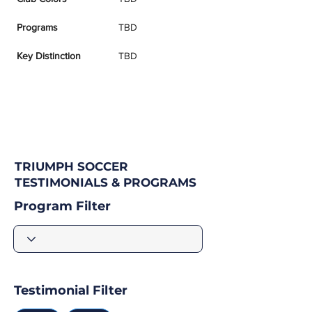
Programs
TBD
Key Distinction
TBD
TRIUMPH SOCCER
TESTIMONIALS & PROGRAMS
Program Filter
Testimonial Filter