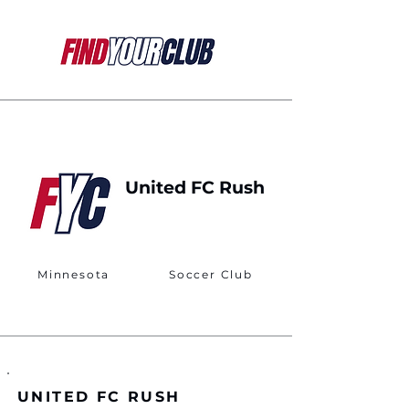
United FC Rush
Minnesota
Soccer Club
UNITED FC RUSH