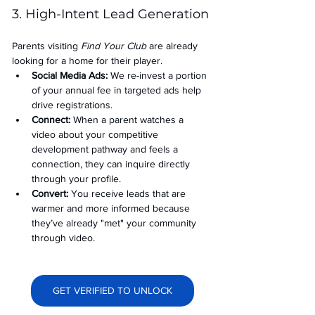
3. High-Intent Lead Generation
Parents visiting 
Find Your Club
 are already 
looking for a home for their player.
Social Media Ads: 
We re-invest a portion 
of your annual fee in targeted ads help 
drive registrations.
Connect:
 When a parent watches a 
video about your competitive 
development pathway and feels a 
connection, they can inquire directly 
through your profile.
Convert:
 You receive leads that are 
warmer and more informed because 
they’ve already "met" your community 
through video.
GET VERIFIED TO UNLOCK