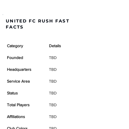
UNITED FC RUSH FAST
FACTS
Category
Details
Founded
TBD
Headquarters
TBD
Service Area
TBD
Status
TBD
Total Players
TBD
Affiliations
TBD
Club Colors
TBD