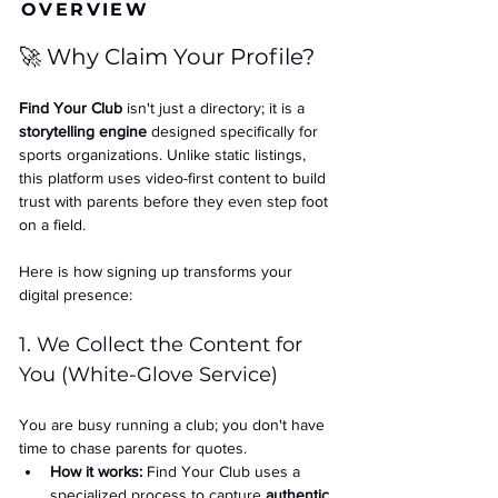
OVERVIEW
🚀 Why Claim Your Profile?
Find Your Club
 isn't just a directory; it is a 
storytelling engine
 designed specifically for 
sports organizations. Unlike static listings, 
this platform uses video-first content to build 
trust with parents before they even step foot 
on a field.
Here is how signing up transforms your 
digital presence:
1. We Collect the Content for 
You (White-Glove Service)
You are busy running a club; you don't have 
time to chase parents for quotes.
How it works:
 Find Your Club uses a 
specialized process to capture 
authentic 