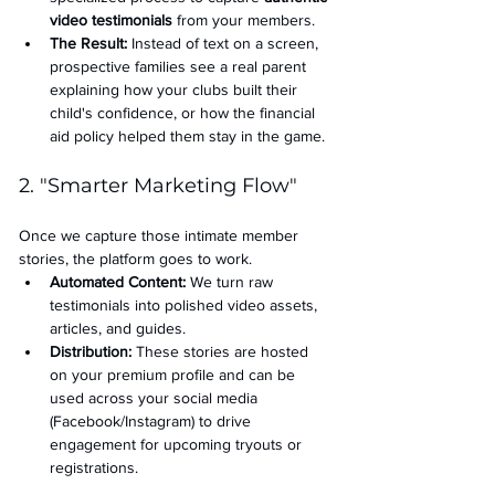
video testimonials
 from your members.
The Result:
 Instead of text on a screen, 
prospective families see a real parent 
explaining how your clubs built their 
child's confidence, or how the financial 
aid policy helped them stay in the game.
2. "Smarter Marketing Flow"
Once we capture those intimate member 
stories, the platform goes to work.
Automated Content:
 We turn raw 
testimonials into polished video assets, 
articles, and guides.
Distribution:
 These stories are hosted 
on your premium profile and can be 
used across your social media 
(Facebook/Instagram) to drive 
engagement for upcoming tryouts or 
registrations.