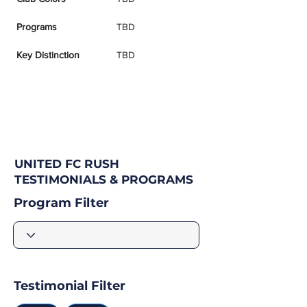
Programs
TBD
Key Distinction
TBD
UNITED FC RUSH
TESTIMONIALS & PROGRAMS
Program Filter
Testimonial Filter