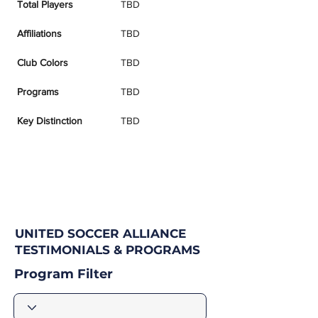
Total Players
TBD
Affiliations
TBD
Club Colors
TBD
Programs
TBD
Key Distinction
TBD
UNITED SOCCER ALLIANCE
TESTIMONIALS & PROGRAMS
Program Filter