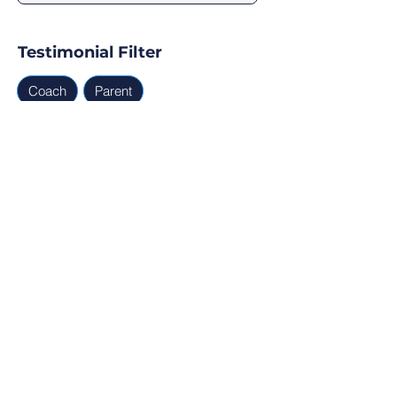
Testimonial Filter
Coach
Parent
Testimonials
Parent, Coach
Ready for Find Your Club to 
capture real testimonials, 
tell your club story, and 
generate leads for your 
next program?
Profile Verification