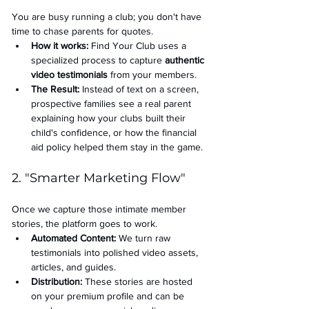
You are busy running a club; you don't have 
time to chase parents for quotes.
How it works:
 Find Your Club uses a 
specialized process to capture 
authentic 
video testimonials
 from your members.
The Result:
 Instead of text on a screen, 
prospective families see a real parent 
explaining how your clubs built their 
child's confidence, or how the financial 
aid policy helped them stay in the game.
2. "Smarter Marketing Flow"
Once we capture those intimate member 
stories, the platform goes to work.
Automated Content:
 We turn raw 
testimonials into polished video assets, 
articles, and guides.
Distribution:
 These stories are hosted 
on your premium profile and can be 