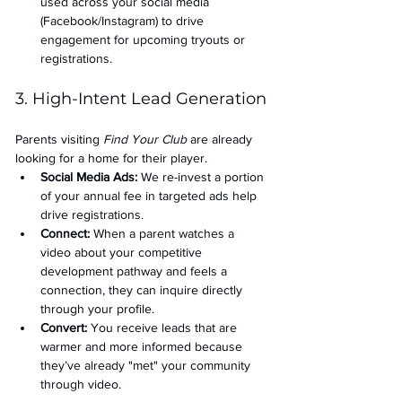
used across your social media 
(Facebook/Instagram) to drive 
engagement for upcoming tryouts or 
registrations.
3. High-Intent Lead Generation
Parents visiting 
Find Your Club
 are already 
looking for a home for their player.
Social Media Ads: 
We re-invest a portion 
of your annual fee in targeted ads help 
drive registrations.
Connect:
 When a parent watches a 
video about your competitive 
development pathway and feels a 
connection, they can inquire directly 
through your profile.
Convert:
 You receive leads that are 
warmer and more informed because 
they’ve already "met" your community 
through video.