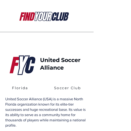
United Soccer
Alliance
Florida
Soccer Club
United Soccer Alliance (USA) is a massive North
Florida organization known for its elite-tier
successes and huge recreational base. Its value is
its ability to serve as a community home for
thousands of players while maintaining a national
profile.