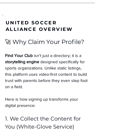
UNITED SOCCER
ALLIANCE OVERVIEW
🚀 Why Claim Your Profile?
Find Your Club
 isn't just a directory; it is a 
storytelling engine
 designed specifically for 
sports organizations. Unlike static listings, 
this platform uses video-first content to build 
trust with parents before they even step foot 
on a field.
Here is how signing up transforms your 
digital presence:
1. We Collect the Content for 
You (White-Glove Service)