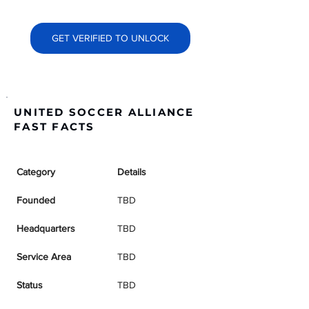
GET VERIFIED TO UNLOCK
UNITED SOCCER ALLIANCE
FAST FACTS
Category
Details
Founded
TBD
Headquarters
TBD
Service Area
TBD
Status
TBD