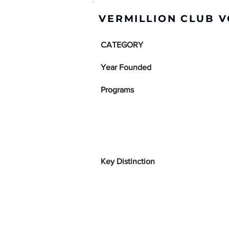
VERMILLION CLUB V
CATEGORY
Year Founded
Programs
Key Distinction