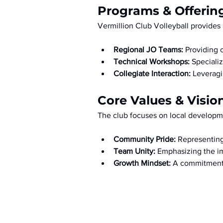
Programs & Offerin
Vermillion Club Volleyball provides 
Regional JO Teams:
 Providing 
Technical Workshops:
 Speciali
Collegiate Interaction:
 Leveragi
Core Values & Visio
The club focuses on local developme
Community Pride:
 Representing
Team Unity:
 Emphasizing the im
Growth Mindset:
 A commitment 