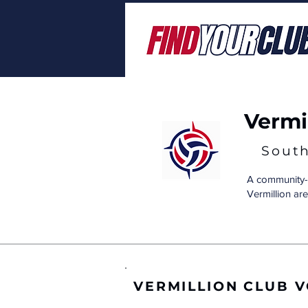
Vermil
Sout
A community-b
Vermillion are
VERMILLION CLUB 