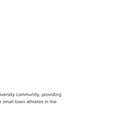
niversity community, providing 
r small-town athletes in the 