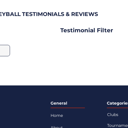
EYBALL TESTIMONIALS & REVIEWS
Testimonial Filter
General
Categorie
Clubs
Home
Tourname
About