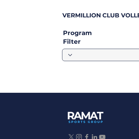
VERMILLION CLUB VOLL
Program
Filter