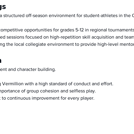
gs
a structured off-season environment for student-athletes in the 
competitive opportunities for grades 5-12 in regional tournaments
zed sessions focused on high-repetition skill acquisition and tea
ng the local collegiate environment to provide high-level mentor
n
nt and character building.
 Vermillion with a high standard of conduct and effort.
portance of group cohesion and selfless play.
to continuous improvement for every player.