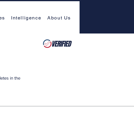
es
Intelligence
About Us
etes in the