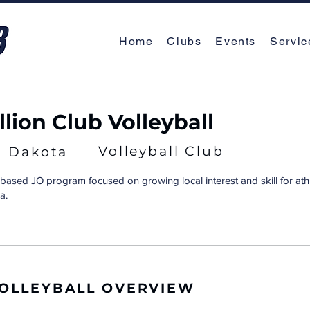
Home
Clubs
Events
Servic
lion Club Volleyball
Volleyball Club
h Dakota
ased JO program focused on growing local interest and skill for athl
a.
VOLLEYBALL OVERVIEW