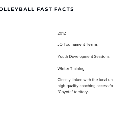
OLLEYBALL FAST FACTS
DETAILS
2012
JO Tournament Teams
Youth Development Sessions
Winter Training
Closely linked with the local u
high-quality coaching access fo
"Coyote" territory.