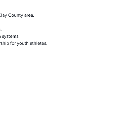
Clay County area.
.
m systems.
ship for youth athletes.