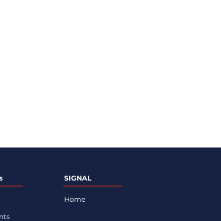
s
SIGNAL
Home
nts