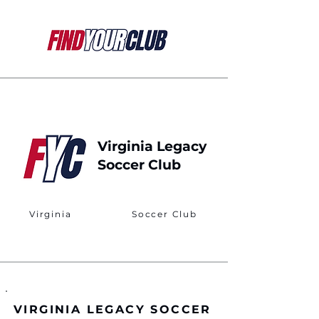
Virginia Legacy
Soccer Club
Virginia
Soccer Club
VIRGINIA LEGACY SOCCER