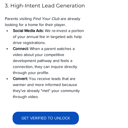
3. High-Intent Lead Generation
Parents visiting 
Find Your Club
 are already 
looking for a home for their player.
Social Media Ads: 
We re-invest a portion 
of your annual fee in targeted ads help 
drive registrations.
Connect:
 When a parent watches a 
video about your competitive 
development pathway and feels a 
connection, they can inquire directly 
through your profile.
Convert:
 You receive leads that are 
warmer and more informed because 
they’ve already "met" your community 
through video.
GET VERIFIED TO UNLOCK