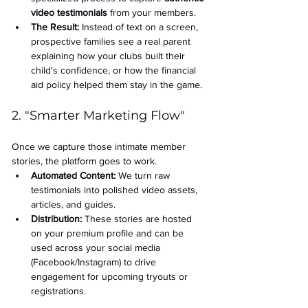
video testimonials
 from your members.
The Result:
 Instead of text on a screen, 
prospective families see a real parent 
explaining how your clubs built their 
child's confidence, or how the financial 
aid policy helped them stay in the game.
2. "Smarter Marketing Flow"
Once we capture those intimate member 
stories, the platform goes to work.
Automated Content:
 We turn raw 
testimonials into polished video assets, 
articles, and guides.
Distribution:
 These stories are hosted 
on your premium profile and can be 
used across your social media 
(Facebook/Instagram) to drive 
engagement for upcoming tryouts or 
registrations.