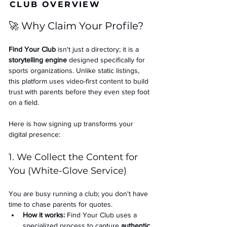
CLUB OVERVIEW
🚀 Why Claim Your Profile?
Find Your Club
 isn't just a directory; it is a 
storytelling engine
 designed specifically for 
sports organizations. Unlike static listings, 
this platform uses video-first content to build 
trust with parents before they even step foot 
on a field.
Here is how signing up transforms your 
digital presence:
1. We Collect the Content for 
You (White-Glove Service)
You are busy running a club; you don't have 
time to chase parents for quotes.
How it works:
 Find Your Club uses a 
specialized process to capture 
authentic 