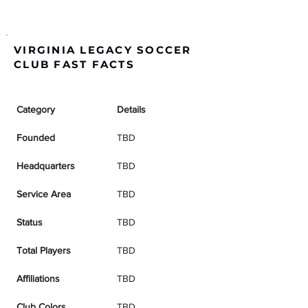
VIRGINIA LEGACY SOCCER
CLUB FAST FACTS
Category
Details
Founded
TBD
Headquarters
TBD
Service Area
TBD
Status
TBD
Total Players
TBD
Affiliations
TBD
Club Colors
TBD