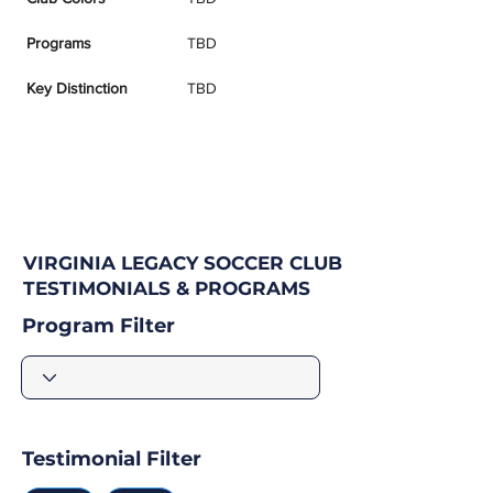
Programs
TBD
Key Distinction
TBD
VIRGINIA LEGACY SOCCER CLUB
TESTIMONIALS & PROGRAMS
Program Filter
Testimonial Filter