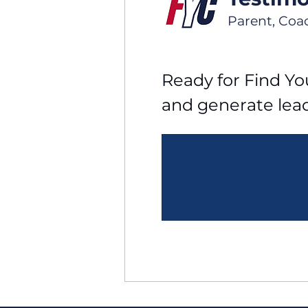
Parent, Coa
Ready for Find You
and generate lea