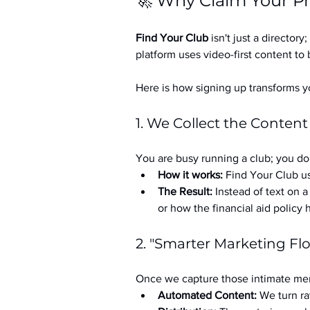
🚀 Why Claim Your Pr
Find Your Club
 isn't just a directory; 
platform uses video-first content to 
Here is how signing up transforms yo
1. We Collect the Content
You are busy running a club; you don
How it works:
 Find Your Club us
The Result:
 Instead of text on 
or how the financial aid policy
2. "Smarter Marketing Fl
Once we capture those intimate mem
Automated Content:
 We turn ra