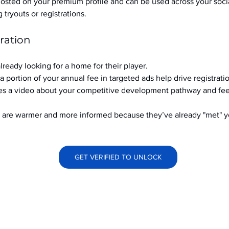
hosted on your premium profile and can be used across your soci
ryouts or registrations.
ration
already looking for a home for their player.
a portion of your annual fee in targeted ads help drive registrati
s a video about your competitive development pathway and feel
at are warmer and more informed because they’ve already "met" 
GET VERIFIED TO UNLOCK