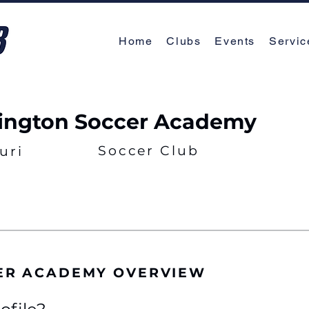
Home
Clubs
Events
Servic
ngton Soccer Academy
Soccer Club
uri
ER ACADEMY OVERVIEW