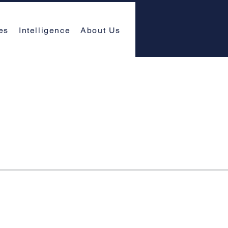
es
Intelligence
About Us