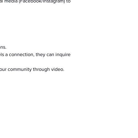
al media (Facebook/Instagram) to 
ons.
s a connection, they can inquire 
your community through video.