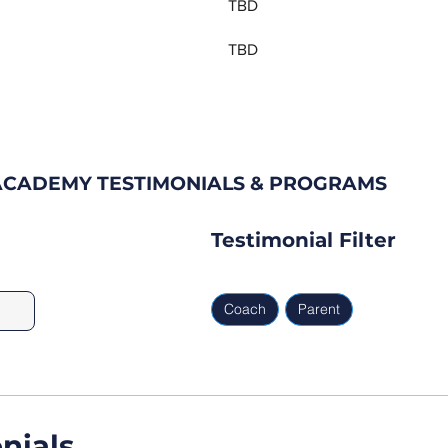
TBD
TBD
CADEMY TESTIMONIALS & PROGRAMS
Testimonial Filter
Coach
Parent
nials