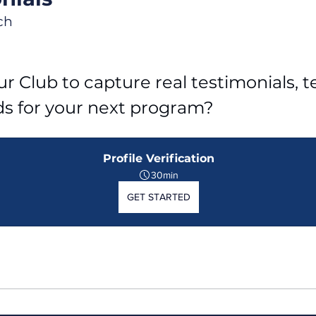
ch
r Club to capture real testimonials, tel
ds for your next program?
Profile Verification
30min
GET STARTED