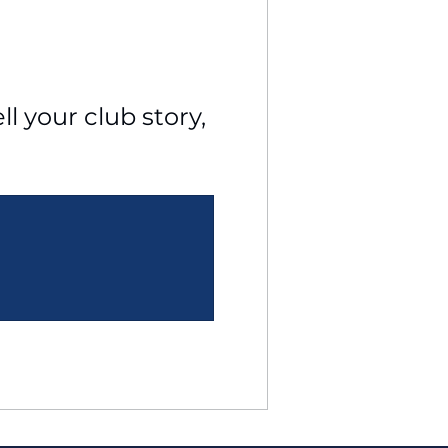
l your club story, 