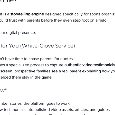
ofile?
it is a 
storytelling engine
 designed specifically for sports organizat
build trust with parents before they even step foot on a field.
ur digital presence:
 for You (White-Glove Service)
't have time to chase parents for quotes.
es a specialized process to capture 
authentic video testimonials
a screen, prospective families see a real parent explaining how you
 helped them stay in the game.
ow"
ber stories, the platform goes to work.
w testimonials into polished video assets, articles, and guides.