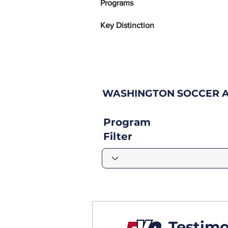
Programs
Key Distinction
WASHINGTON SOCCER A
Program
Filter
Testimo