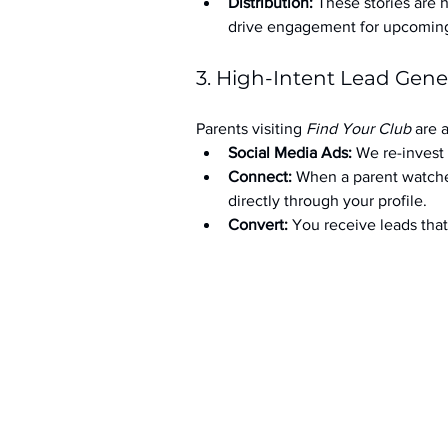
Distribution:
 These stories are 
drive engagement for upcoming t
3. High-Intent Lead Gene
Parents visiting 
Find Your Club
 are 
Social Media Ads: 
We re-invest 
Connect:
 When a parent watche
directly through your profile.
Convert:
 You receive leads th