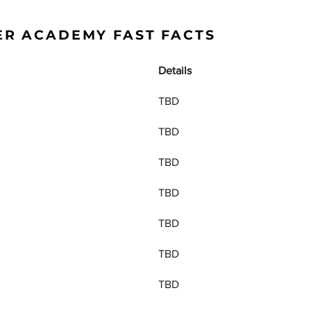
R ACADEMY FAST FACTS
Details
TBD
TBD
TBD
TBD
TBD
TBD
TBD