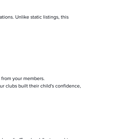
ions. Unlike static listings, this 
 from your members.
r clubs built their child's confidence, 