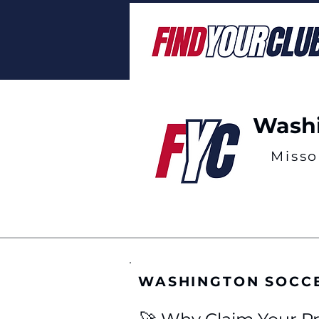
Washi
Misso
WASHINGTON SOCC