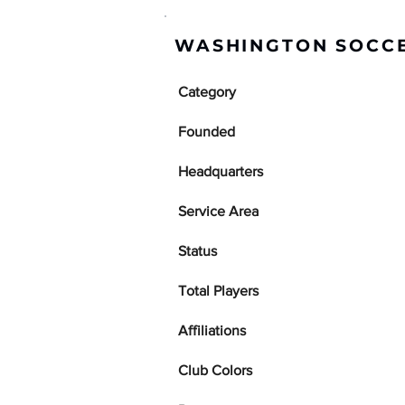
WASHINGTON SOCCE
Category
Founded
Headquarters
Service Area
Status
Total Players
Affiliations
Club Colors