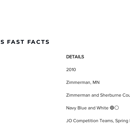
S FAST FACTS
DETAILS
2010
Zimmerman, MN
Zimmerman and Sherburne Co
Navy Blue and White 🔵⚪
JO Competition Teams, Spring 