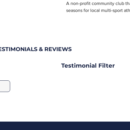
A non-profit community club th
seasons for local multi-sport ath
STIMONIALS & REVIEWS
Testimonial Filter