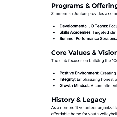
Programs & Offerin
Zimmerman Juniors provides a commu
Developmental JO Teams:
 Foc
Skills Academies:
 Targeted cli
Summer Performance Sessions:
Core Values & Visio
The club focuses on building the "C
Positive Environment:
 Creating
Integrity:
 Emphasizing honest pl
Growth Mindset:
 A commitment 
History & Legacy
As a non-profit volunteer organizat
affordable home for youth volleyba