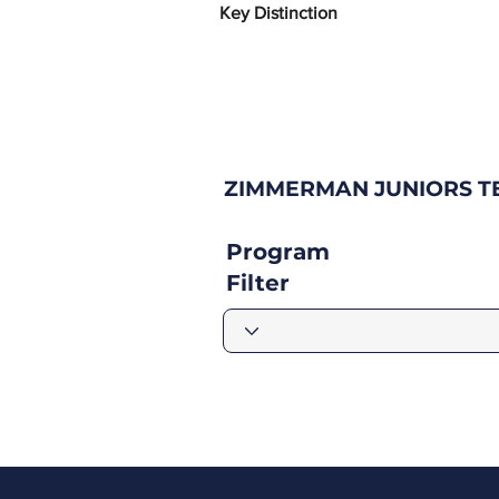
Key Distinction
ZIMMERMAN JUNIORS TE
Program
Filter