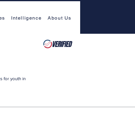
es
Intelligence
About Us
 for youth in