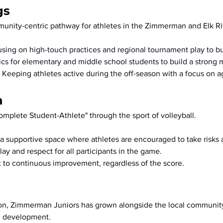
gs
nity-centric pathway for athletes in the Zimmerman and Elk Ri
using on high-touch practices and regional tournament play to 
nics for elementary and middle school students to build a strong
 Keeping athletes active during the off-season with a focus on ag
n
omplete Student-Athlete" through the sport of volleyball.
 a supportive space where athletes are encouraged to take risks 
ay and respect for all participants in the game.
to continuous improvement, regardless of the score.
ion, Zimmerman Juniors has grown alongside the local community
ll development.