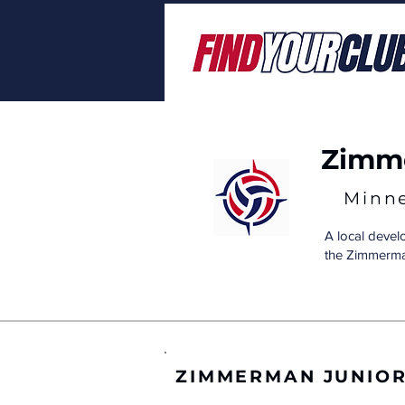
Zimme
Minn
A local deve
the Zimmerma
ZIMMERMAN JUNIO