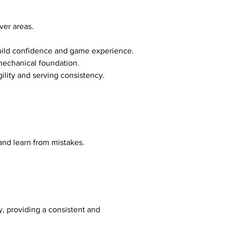
ver areas.
build confidence and game experience.
 mechanical foundation.
ility and serving consistency.
and learn from mistakes.
, providing a consistent and 