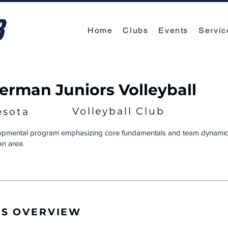
Home
Clubs
Events
Servic
rman Juniors Volleyball
Volleyball Club
esota
lopmental program emphasizing core fundamentals and team dynamics
n area.
RS OVERVIEW