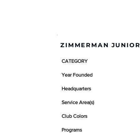
ZIMMERMAN JUNIOR
CATEGORY
Year Founded
Headquarters
Service Area(s)
Club Colors
Programs