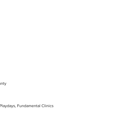
unty
Playdays, Fundamental Clinics