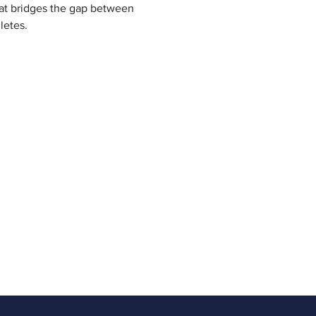
at bridges the gap between 
letes.