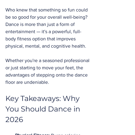
Who knew that something so fun could 
be so good for your overall well-being? 
Dance is more than just a form of 
entertainment — it's a powerful, full-
body fitness option that improves 
physical, mental, and cognitive health.
Whether you're a seasoned professional 
or just starting to move your feet, the 
advantages of stepping onto the dance 
floor are undeniable.
Key Takeaways: Why 
You Should Dance in 
2026