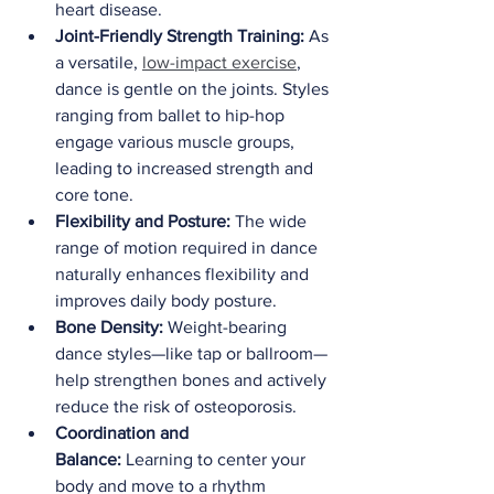
heart disease.
Joint-Friendly Strength Training:
 As 
a versatile, 
low-impact exercise
, 
dance is gentle on the joints. Styles 
ranging from ballet to hip-hop 
engage various muscle groups, 
leading to increased strength and 
core tone.
Flexibility and Posture:
 The wide 
range of motion required in dance 
naturally enhances flexibility and 
improves daily body posture.
Bone Density:
 Weight-bearing 
dance styles—like tap or ballroom—
help strengthen bones and actively 
reduce the risk of osteoporosis.
Coordination and 
Balance:
 Learning to center your 
body and move to a rhythm 