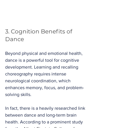
3. Cognition Benefits of 
Dance
Beyond physical and emotional health, 
dance is a powerful tool for cognitive 
development. Learning and recalling 
choreography requires intense 
neurological coordination, which 
enhances memory, focus, and problem-
solving skills.
In fact, there is a heavily researched link 
between dance and long-term brain 
health. According to a prominent study 