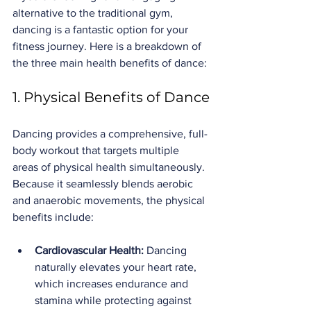
alternative to the traditional gym, 
dancing is a fantastic option for your 
fitness journey. Here is a breakdown of 
the three main health benefits of dance:
1. Physical Benefits of Dance
Dancing provides a comprehensive, full-
body workout that targets multiple 
areas of physical health simultaneously. 
Because it seamlessly blends aerobic 
and anaerobic movements, the physical 
benefits include:
Cardiovascular Health:
 Dancing 
naturally elevates your heart rate, 
which increases endurance and 
stamina while protecting against 