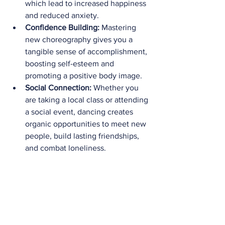
which lead to increased happiness 
and reduced anxiety.
Confidence Building:
 Mastering 
new choreography gives you a 
tangible sense of accomplishment, 
boosting self-esteem and 
promoting a positive body image.
Social Connection:
 Whether you 
are taking a local class or attending 
a social event, dancing creates 
organic opportunities to meet new 
people, build lasting friendships, 
and combat loneliness.