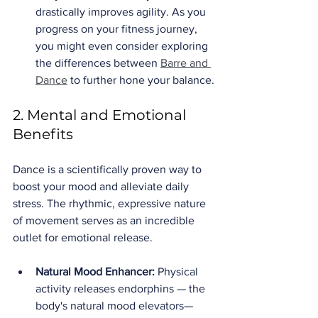
drastically improves agility. As you 
progress on your fitness journey, 
you might even consider exploring 
the differences between 
Barre and 
Dance
 to further hone your balance.
2. Mental and Emotional 
Benefits
Dance is a scientifically proven way to 
boost your mood and alleviate daily 
stress. The rhythmic, expressive nature 
of movement serves as an incredible 
outlet for emotional release.
Natural Mood Enhancer:
 Physical 
activity releases endorphins — the 
body's natural mood elevators—