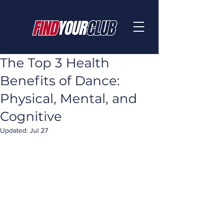
The Top 3 Health
Benefits of Dance:
Physical, Mental, and
Cognitive
Updated:
Jul 27