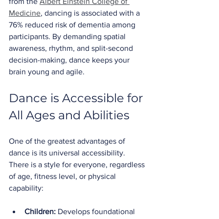
from the 
Albert Einstein College of 
Medicine
, dancing is associated with a 
76% reduced risk of dementia among 
participants. By demanding spatial 
awareness, rhythm, and split-second 
decision-making, dance keeps your 
brain young and agile.
Dance is Accessible for 
All Ages and Abilities
One of the greatest advantages of 
dance is its universal accessibility. 
There is a style for everyone, regardless 
of age, fitness level, or physical 
capability:
Children:
 Develops foundational 