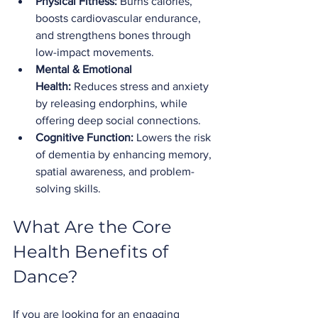
Physical Fitness:
 Burns calories, 
boosts cardiovascular endurance, 
and strengthens bones through 
low-impact movements.
Mental & Emotional 
Health:
 Reduces stress and anxiety 
by releasing endorphins, while 
offering deep social connections.
Cognitive Function:
 Lowers the risk 
of dementia by enhancing memory, 
spatial awareness, and problem-
solving skills.
What Are the Core 
Health Benefits of 
Dance?
If you are looking for an engaging 