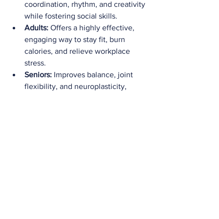
coordination, rhythm, and creativity 
while fostering social skills.
Adults:
 Offers a highly effective, 
engaging way to stay fit, burn 
calories, and relieve workplace 
stress.
Seniors:
 Improves balance, joint 
flexibility, and neuroplasticity, 
helping older adults maintain 
independence and a high quality of 
life.
Ready to Start 
Dancing? 
If you're ready to experience the 
incredible physical and mental benefits 
of dance, there are endless ways to get 