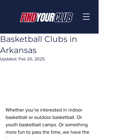
Basketball Clubs in
Arkansas
Updated:
Feb 20, 2025
Whether you’re interested in indoor 
basketball or outdoor basketball. Or 
youth basketball camps. Or something 
more fun to pass the time, we have the 