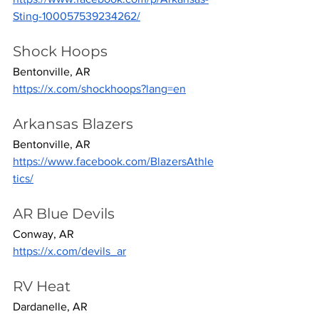
Sting-100057539234262/
Shock Hoops
Bentonville, AR
https://x.com/shockhoops?lang=en
Arkansas Blazers
Bentonville, AR
https://www.facebook.com/BlazersAthle
tics/
AR Blue Devils
Conway, AR
https://x.com/devils_ar
RV Heat
Dardanelle, AR