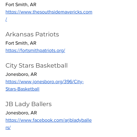
Fort Smith, AR
https://www.thesouthsidemavericks.com
/
Arkansas Patriots
Fort Smith, AR
https://fortsmithpatriots.org/
City Stars Basketball
Jonesboro, AR
https://www.jonesboro.org/396/City-
Stars-Basketball
JB Lady Ballers
Jonesboro, AR
https://www.facebook.com/arjbladyballe
rs/