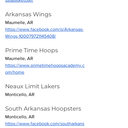
sasBasketball/
Arkansas Wings
Maumelle, AR
https://www.facebook.com/p/Arkansas-
Wings-100079721145408/
Prime Time Hoops
Maumelle, AR
https://www.primetimehoopsacademy.c
om/home
Neaux Limit Lakers
Monticello, AR
South Arkansas Hoopsters
Monticello, AR
https://www.facebook.com/southarkans