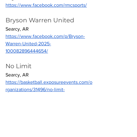
https://www.facebook.com/rmcsports/
Bryson Warren United
Searcy, AR
https://www.facebook.com/p/Bryson-
Warren-United-2025-
100082896444654/
No Limit
Searcy, AR
https://basketball.exposureevents.com/o
rganizations/31496/no-limit-
organization
Arkansas Warriors
Vilonia, AR
https://www.facebook.com/ArkansasWar
riors2027/