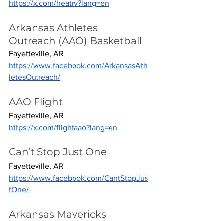
https://x.com/heatrv?lang=en
Arkansas Athletes 
Outreach (AAO) Basketball
Fayetteville, AR
https://www.facebook.com/ArkansasAth
letesOutreach/
AAO Flight
Fayetteville, AR
https://x.com/flightaao?lang=en
Can’t Stop Just One
Fayetteville, AR
https://www.facebook.com/CantStopJus
tOne/
Arkansas Mavericks