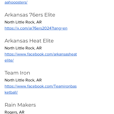
aahoopsters/
Arkansas 76ers Elite
North Little Rock, AR
https://x.com/ar76ers2024?lang=en
Arkansas Heat Elite
North Little Rock, AR
https://www.facebook.com/arkansasheat
elite/
Team Iron
North Little Rock, AR
https://www.facebook.com/Teamironbas
ketball/
Rain Makers
Rogers, AR