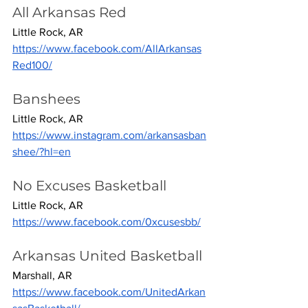
All Arkansas Red
Little Rock, AR
https://www.facebook.com/AllArkansas
Red100/
Banshees
Little Rock, AR
https://www.instagram.com/arkansasban
shee/?hl=en
No Excuses Basketball
Little Rock, AR
https://www.facebook.com/0xcusesbb/
Arkansas United Basketball
Marshall, AR
https://www.facebook.com/UnitedArkan