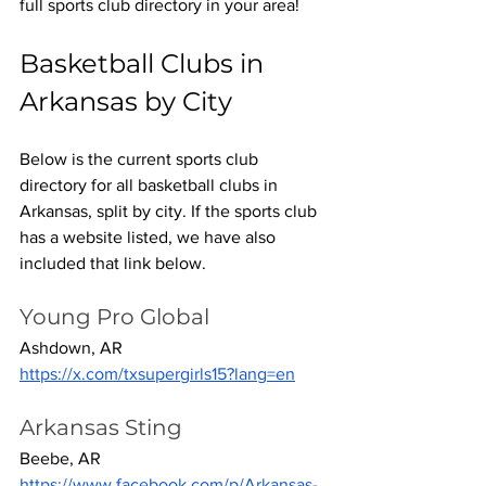
full sports club directory in your area! 
Basketball Clubs in 
Arkansas by City
Below is the current sports club 
directory for all basketball clubs in 
Arkansas, split by city. If the sports club 
has a website listed, we have also 
included that link below.
Young Pro Global
Ashdown, AR
https://x.com/txsupergirls15?lang=en
Arkansas Sting
Beebe, AR
https://www.facebook.com/p/Arkansas-