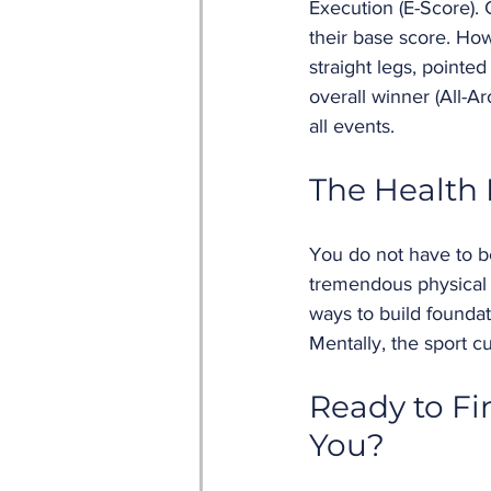
Execution (E-Score). 
their base score. Ho
straight legs, pointe
overall winner (All-
all events.
The Health 
You do not have to be
tremendous physical a
ways to build foundat
Mentally, the sport c
Ready to Fi
You? 