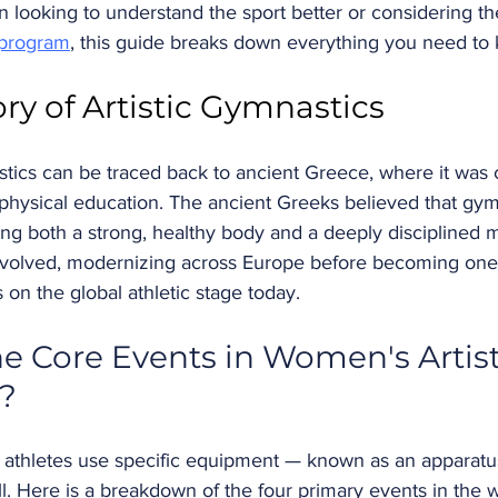
 looking to understand the sport better or considering th
 program
, this guide breaks down everything you need to
ory of Artistic Gymnastics
stics can be traced back to ancient Greece, where it was 
 physical education. The ancient Greeks believed that gy
ing both a strong, healthy body and a deeply disciplined 
 evolved, modernizing across Europe before becoming one
 on the global athletic stage today.
e Core Events in Women's Artist
?
s, athletes use specific equipment — known as an apparatu
ll. Here is a breakdown of the four primary events in the