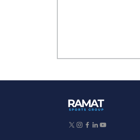
Why Fall Sports Matter: A
Parent’s Guide to Athletic
Development, Multi-Sport
Sampling, and Finding