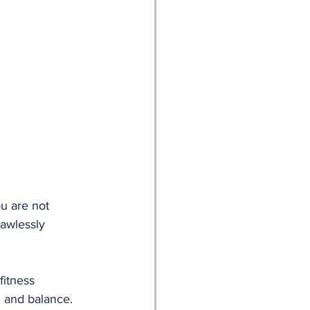
u are not 
lawlessly 
fitness 
n, and balance. 