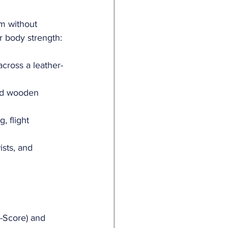
m without 
r body strength:
across a leather-
ed wooden 
, flight 
ists, and 
D-Score) and 