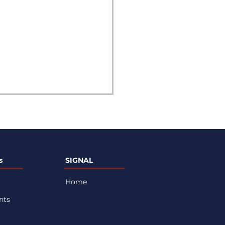
s
SIGNAL
Home
sential Healthy
nts
ts for Peak Athletic
formance