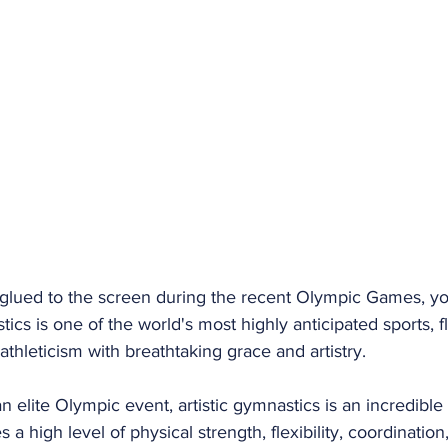
f glued to the screen during the recent Olympic Games, yo
tics is one of the world's most highly anticipated sports, f
thleticism with breathtaking grace and artistry.
n elite Olympic event, artistic gymnastics is an incredible 
es a high level of physical strength, flexibility, coordinatio