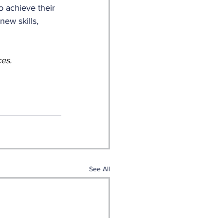
o achieve their 
new skills, 
ces.
See All