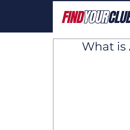
What is 