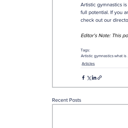
Artistic gymnastics i
full potential. If you
check out our directo
Editor's Note: This p
Tags:
Artistic gymnastics
what is 
Articles
Recent Posts