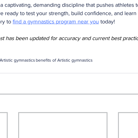
s a captivating, demanding discipline that pushes athletes t
 are ready to test your strength, build confidence, and learn 
ry to 
find a gymnastics program near you
 today!
ost has been updated for accuracy and current best practi
Artistic gymnastics
benefits of Artistic gymnastics