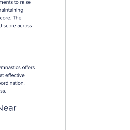
ments to raise 
aintaining 
score. The 
d score across 
ymnastics offers 
t effective 
ordination. 
ss.
Near 