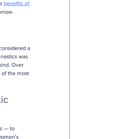
e 
benefits of 
 know.
considered a 
mnastics was 
mind. Over 
 of the most 
ic 
s — to 
 women's 