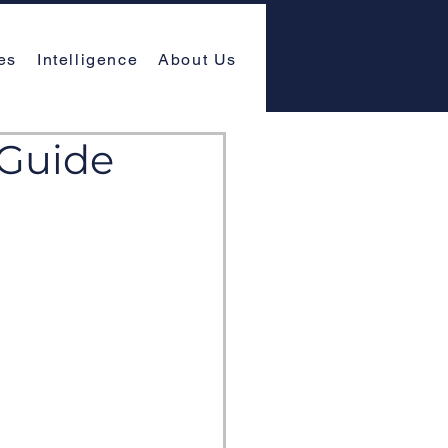
es
Intelligence
About Us
 Guide