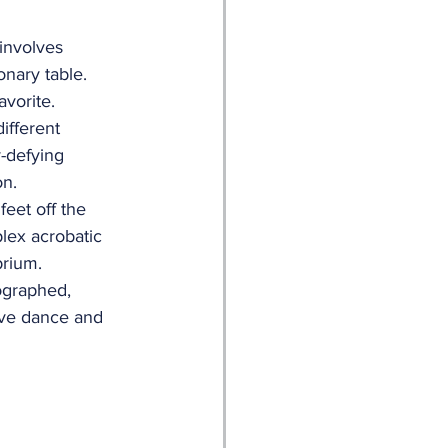
involves 
nary table. 
vorite.
ifferent 
-defying 
on.
eet off the 
lex acrobatic 
brium.
ographed, 
ive dance and 