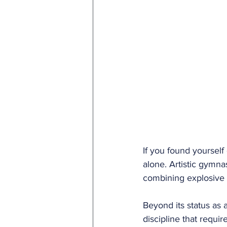
If you found yoursel
alone. Artistic gymnas
combining explosive a
Beyond its status as a
discipline that requir