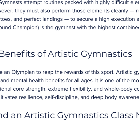
Gymnasts attempt routines packed with highly difficult ele
wever, they must also perform those elements cleanly — m
d toes, and perfect landings — to secure a high execution 
Around Champion) is the gymnast with the highest combine
Benefits of Artistic Gymnastics 
 an Olympian to reap the rewards of this sport. Artistic g
nd mental health benefits for all ages. It is one of the mos
ional core strength, extreme flexibility, and whole-body co
ultivates resilience, self-discipline, and deep body awarene
nd an Artistic Gymnastics Class 