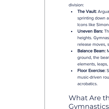
division:
The Vault:
 Argua
sprinting down a
Icons like Simon
Uneven Bars:
 Th
heights. Gymnast
release moves, 
Balance Beam:
 
ground, the bea
elements, leaps,
Floor Exercise:
 
music-driven rou
acrobatics.
What Are th
Gymnastics