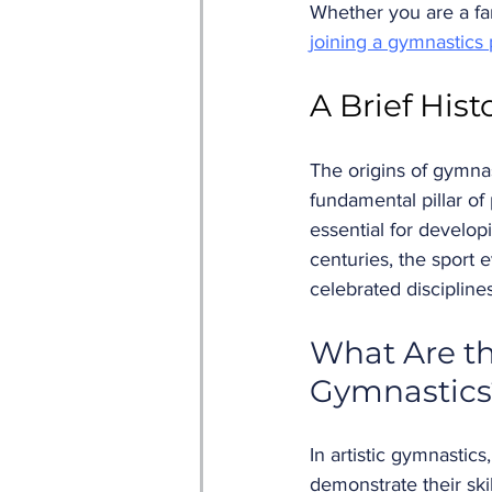
Whether you are a fan
joining a gymnastics
A Brief Hist
The origins of gymna
fundamental pillar of
essential for develop
centuries, the sport
celebrated disciplines
What Are th
Gymnastics
In artistic gymnastic
demonstrate their ski