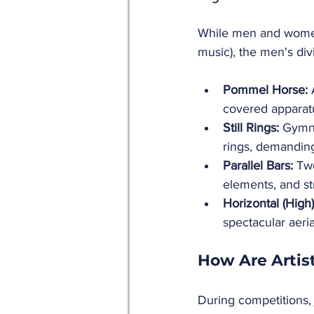
While men and women
music), the men's di
Pommel Horse:
 
covered apparatus
Still Rings:
 Gymn
rings, demanding 
Parallel Bars:
 Two
elements, and st
Horizontal (High)
spectacular aeri
How Are Artis
During competitions, 