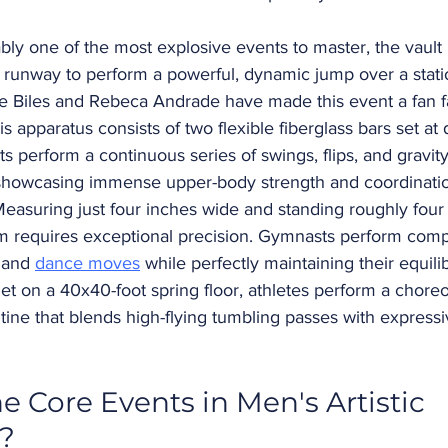
bly one of the most explosive events to master, the vault 
 runway to perform a powerful, dynamic jump over a statio
e Biles and Rebeca Andrade have made this event a fan fa
is apparatus consists of two flexible fiberglass bars set at d
s perform a continuous series of swings, flips, and gravity
showcasing immense upper-body strength and coordinati
Measuring just four inches wide and standing roughly four f
m requires exceptional precision. Gymnasts perform comp
 and 
dance moves
 while perfectly maintaining their equili
Set on a 40x40-foot spring floor, athletes perform a chore
tine that blends high-flying tumbling passes with express
e Core Events in Men's Artistic 
?