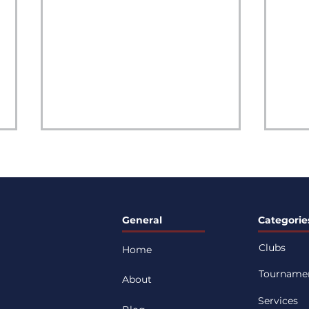
General
Categorie
Clubs
Home
What Youth Athletes Can
4 Es
Tourname
Learn From the 2026 FIFA
Habi
About
World Cup: A Guide for
Per
Services
Parents and Players