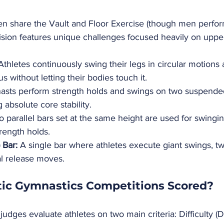
 share the Vault and Floor Exercise (though men perfor
vision features unique challenges focused heavily on uppe
Athletes continuously swing their legs in circular motions 
 without letting their bodies touch it.
asts perform strength holds and swings on two suspend
absolute core stability.
 parallel bars set at the same height are used for swinging
rength holds.
 Bar:
 A single bar where athletes execute giant swings, tw
al release moves.
tic Gymnastics Competitions Scored?
judges evaluate athletes on two main criteria: Difficulty (