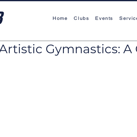
Home
Clubs
Events
Servic
Artistic Gymnastics: A