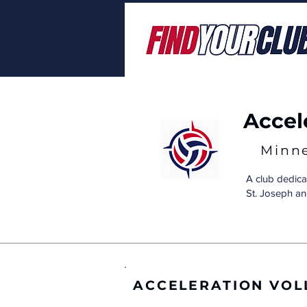
Accel
Minn
A club dedica
St. Joseph an
ACCELERATION VOL