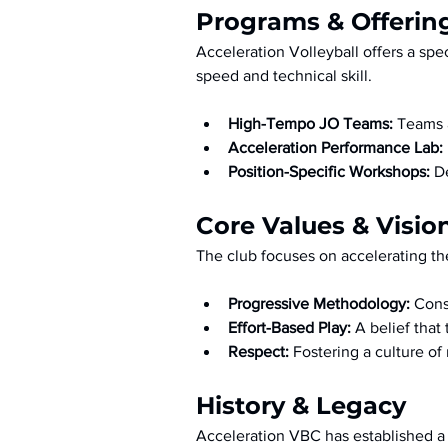
Programs & Offerin
Acceleration Volleyball offers a spe
speed and technical skill.
High-Tempo JO Teams:
 Teams 
Acceleration Performance Lab:
Position-Specific Workshops:
 D
Core Values & Visio
The club focuses on accelerating the
Progressive Methodology:
 Cons
Effort-Based Play:
 A belief tha
Respect:
 Fostering a culture o
History & Legacy
Acceleration VBC has established a 