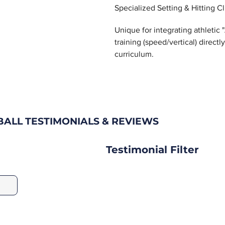
Specialized Setting & Hitting Cl
Unique for integrating athletic
training (speed/vertical) directl
curriculum.
ALL TESTIMONIALS & REVIEWS
Testimonial Filter