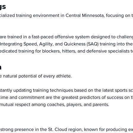
gs
cialized training environment in Central Minnesota, focusing on 
are trained in a fast-paced offensive system designed to challe
 Integrating Speed, Agility, and Quickness (SAQ) training into th
edicated training for blockers, hitters, and defensive specialists 
n
 natural potential of every athlete.
tantly updating training techniques based on the latest sports sc
t time and commitment are the greatest predictors of success on t
f mutual respect among coaches, players, and parents.
strong presence in the St. Cloud region, known for producing exc