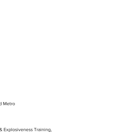
d Metro
 Explosiveness Training, 