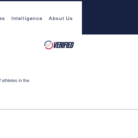
es
Intelligence
About Us
athletes in the