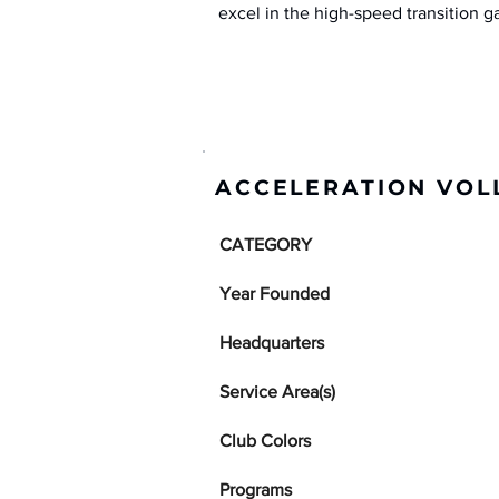
excel in the high-speed transition 
ACCELERATION VOL
CATEGORY
Year Founded
Headquarters
Service Area(s)
Club Colors
Programs