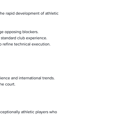
the rapid development of athletic 
nge opposing blockers.
e standard club experience.
to refine technical execution.
ience and international trends.
he court.
eptionally athletic players who 