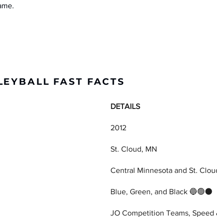
game.
LEYBALL FAST FACTS
DETAILS
2012
St. Cloud, MN
Central Minnesota and St. Clou
Blue, Green, and Black 🔵🟢⚫
JO Competition Teams, Speed &