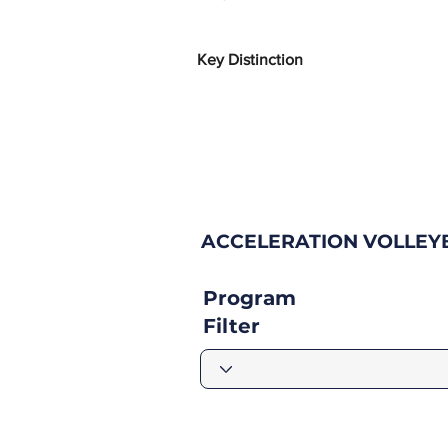
Key Distinction
ACCELERATION VOLLEYB
Program
Filter