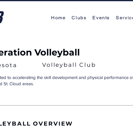
Home
Clubs
Events
Servic
eration Volleyball
Volleyball Club
esota
ted to accelerating the skill development and physical performance of 
d St. Cloud areas.
LEYBALL OVERVIEW