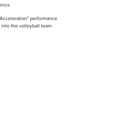
inics
 "Acceleration" performance 
y into the volleyball team 