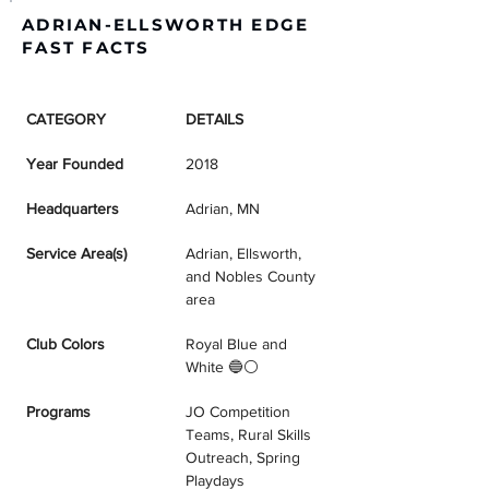
ADRIAN-ELLSWORTH EDGE
FAST FACTS
CATEGORY
DETAILS
Year Founded
2018
Headquarters
Adrian, MN
Service Area(s)
Adrian, Ellsworth, 
and Nobles County 
area
Club Colors
Royal Blue and 
White 🔵⚪
Programs
JO Competition 
Teams, Rural Skills 
Outreach, Spring 
Playdays