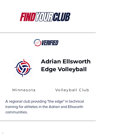
Adrian Ellsworth
Edge Volleyball
Minnesota
Volleyball Club
A regional club providing "the edge" in technical
training for athletes in the Adrian and Ellsworth
communities.