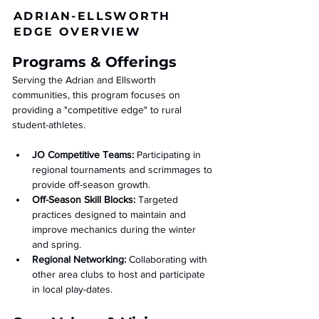
ADRIAN-ELLSWORTH
EDGE OVERVIEW
Programs & Offerings
Serving the Adrian and Ellsworth 
communities, this program focuses on 
providing a "competitive edge" to rural 
student-athletes.
JO Competitive Teams:
 Participating in 
regional tournaments and scrimmages to 
provide off-season growth.
Off-Season Skill Blocks:
 Targeted 
practices designed to maintain and 
improve mechanics during the winter 
and spring.
Regional Networking:
 Collaborating with 
other area clubs to host and participate 
in local play-dates.