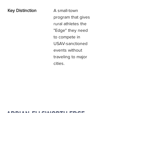
Key Distinction
A small-town 
program that gives 
rural athletes the 
"Edge" they need 
to compete in 
USAV-sanctioned 
events without 
traveling to major 
cities.
ADRIAN-ELLSWORTH EDGE
TESTIMONIALS & REVIEWS
Program Filter