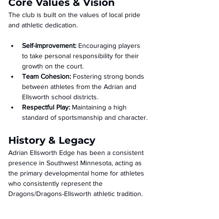
Core Values & Vision
The club is built on the values of local pride 
and athletic dedication.
Self-Improvement:
 Encouraging players 
to take personal responsibility for their 
growth on the court.
Team Cohesion:
 Fostering strong bonds 
between athletes from the Adrian and 
Ellsworth school districts.
Respectful Play:
 Maintaining a high 
standard of sportsmanship and character.
History & Legacy
Adrian Ellsworth Edge has been a consistent 
presence in Southwest Minnesota, acting as 
the primary developmental home for athletes 
who consistently represent the 
Dragons/Dragons-Ellsworth athletic tradition.