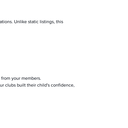
ions. Unlike static listings, this 
 from your members.
r clubs built their child's confidence, 