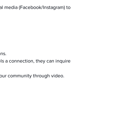
al media (Facebook/Instagram) to 
ons.
s a connection, they can inquire 
your community through video.