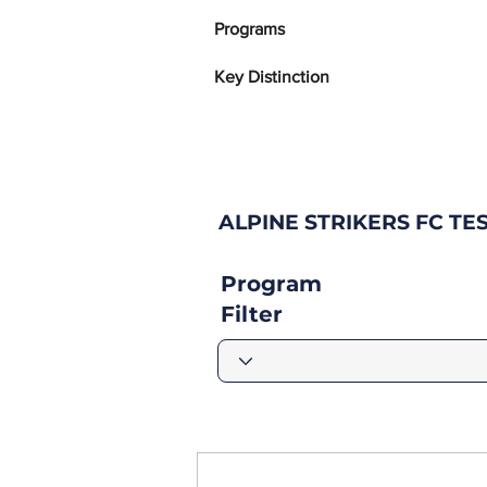
Programs
Key Distinction
ALPINE STRIKERS FC T
Program
Filter