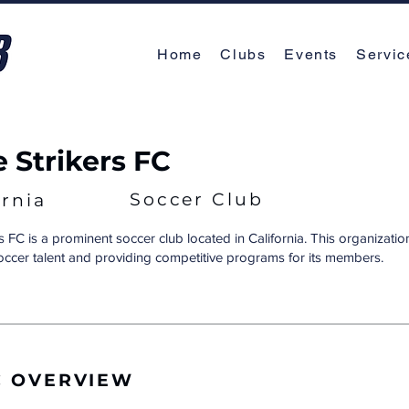
Home
Clubs
Events
Servic
e Strikers FC
Soccer Club
ornia
s FC is a prominent soccer club located in California. This organizatio
soccer talent and providing competitive programs for its members.
C OVERVIEW