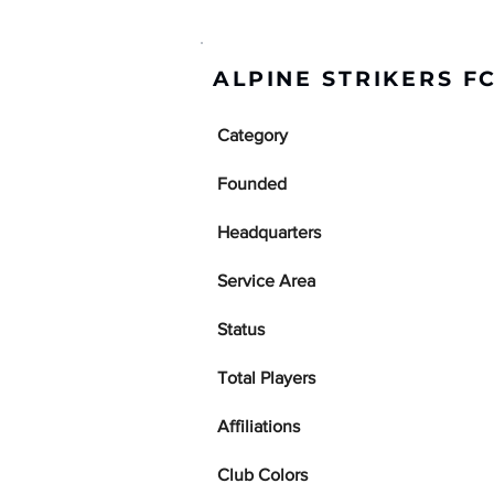
ALPINE STRIKERS F
Category
Founded
Headquarters
Service Area
Status
Total Players
Affiliations
Club Colors