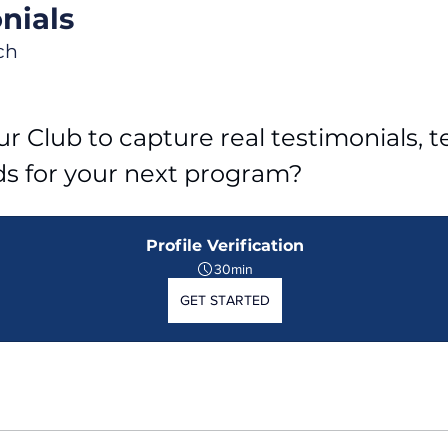
nials
ch
r Club to capture real testimonials, tel
ds for your next program?
Profile Verification
30min
GET STARTED