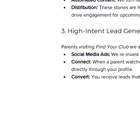
Distribution:
 These stories are 
drive engagement for upcoming t
3. High-Intent Lead Gene
Parents visiting 
Find Your Club
 are 
Social Media Ads: 
We re-invest 
Connect:
 When a parent watche
directly through your profile.
Convert:
 You receive leads th