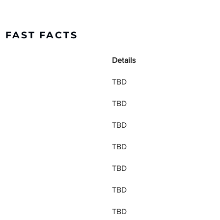
C FAST FACTS
Details
TBD
TBD
TBD
TBD
TBD
TBD
TBD