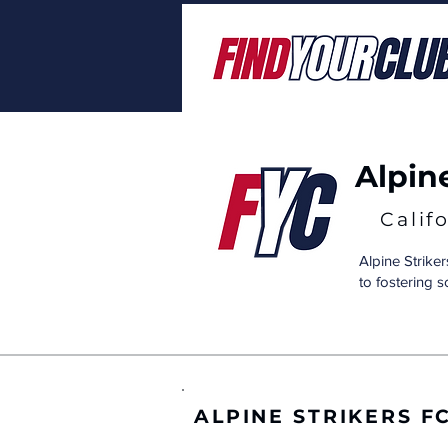
Alpin
Calif
Alpine Striker
to fostering 
ALPINE STRIKERS F