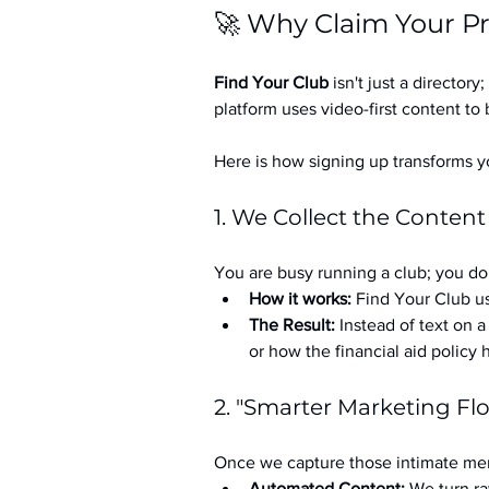
🚀 Why Claim Your Pr
Find Your Club
 isn't just a directory; 
platform uses video-first content to 
Here is how signing up transforms yo
1. We Collect the Content
You are busy running a club; you don
How it works:
 Find Your Club us
The Result:
 Instead of text on 
or how the financial aid policy
2. "Smarter Marketing Fl
Once we capture those intimate mem
Automated Content:
 We turn ra