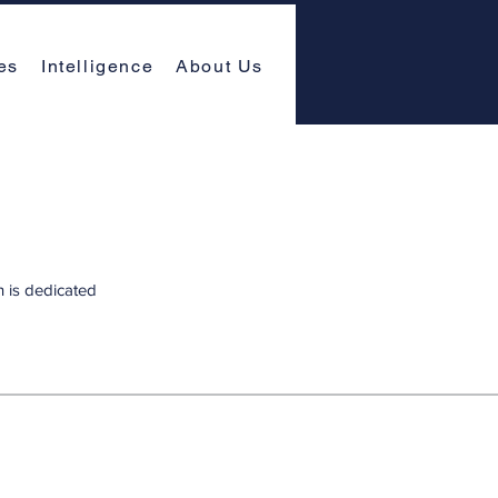
es
Intelligence
About Us
n is dedicated