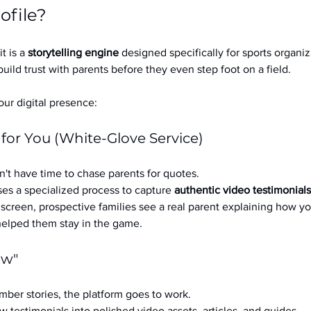
ofile?
it is a 
storytelling engine
 designed specifically for sports organizat
build trust with parents before they even step foot on a field.
ur digital presence:
 for You (White-Glove Service)
't have time to chase parents for quotes.
es a specialized process to capture 
authentic video testimonials
a screen, prospective families see a real parent explaining how you
 helped them stay in the game.
ow"
ber stories, the platform goes to work.
w testimonials into polished video assets, articles, and guides.