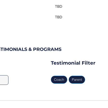
TBD
TBD
ESTIMONIALS & PROGRAMS
Testimonial Filter
Coach
Parent