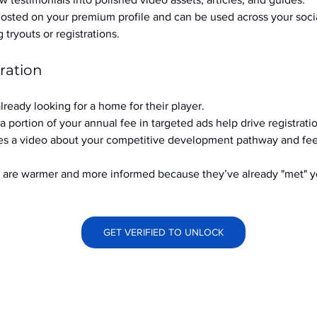
hosted on your premium profile and can be used across your soci
ryouts or registrations.
ration
already looking for a home for their player.
a portion of your annual fee in targeted ads help drive registrati
s a video about your competitive development pathway and feel
at are warmer and more informed because they’ve already "met" 
GET VERIFIED TO UNLOCK