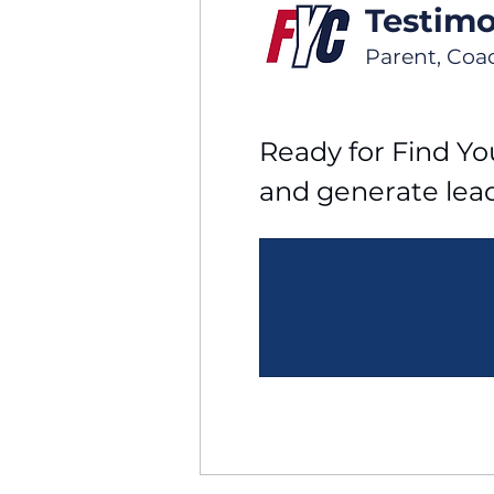
Testimo
Parent, Coa
Ready for Find You
and generate lea