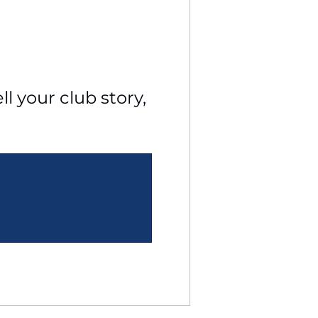
l your club story, 