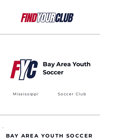
Bay Area Youth
Soccer
Mississippi
Soccer Club
BAY AREA YOUTH SOCCER