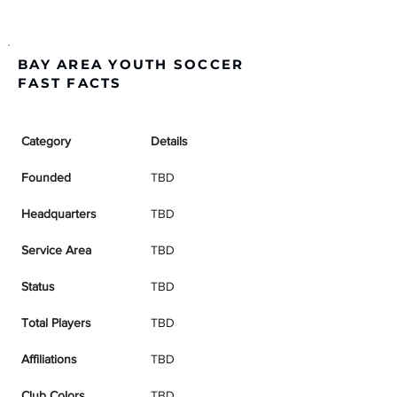
BAY AREA YOUTH SOCCER
FAST FACTS
Category
Details
Founded
TBD
Headquarters
TBD
Service Area
TBD
Status
TBD
Total Players
TBD
Affiliations
TBD
Club Colors
TBD