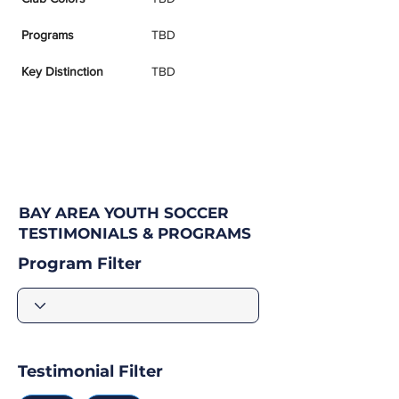
Programs
TBD
Key Distinction
TBD
BAY AREA YOUTH SOCCER
TESTIMONIALS & PROGRAMS
Program Filter
Testimonial Filter