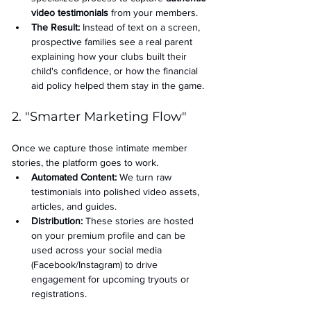
video testimonials
 from your members.
The Result:
 Instead of text on a screen, 
prospective families see a real parent 
explaining how your clubs built their 
child's confidence, or how the financial 
aid policy helped them stay in the game.
2. "Smarter Marketing Flow"
Once we capture those intimate member 
stories, the platform goes to work.
Automated Content:
 We turn raw 
testimonials into polished video assets, 
articles, and guides.
Distribution:
 These stories are hosted 
on your premium profile and can be 
used across your social media 
(Facebook/Instagram) to drive 
engagement for upcoming tryouts or 
registrations.