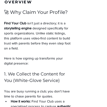
OVERVIEW
🚀 Why Claim Your Profile?
Find Your Club
 isn't just a directory; it is a 
storytelling engine
 designed specifically for 
sports organizations. Unlike static listings, 
this platform uses video-first content to build 
trust with parents before they even step foot 
on a field.
Here is how signing up transforms your 
digital presence:
1. We Collect the Content for 
You (White-Glove Service)
You are busy running a club; you don't have 
time to chase parents for quotes.
How it works:
 Find Your Club uses a 
specialized process to capture 
authentic 