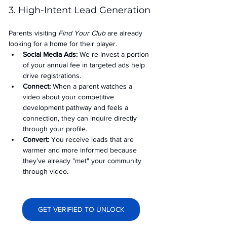
3. High-Intent Lead Generation
Parents visiting 
Find Your Club
 are already 
looking for a home for their player.
Social Media Ads: 
We re-invest a portion 
of your annual fee in targeted ads help 
drive registrations.
Connect:
 When a parent watches a 
video about your competitive 
development pathway and feels a 
connection, they can inquire directly 
through your profile.
Convert:
 You receive leads that are 
warmer and more informed because 
they’ve already "met" your community 
through video.
GET VERIFIED TO UNLOCK