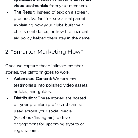
video testimonials
 from your members.
The Result:
 Instead of text on a screen, 
prospective families see a real parent 
explaining how your clubs built their 
child's confidence, or how the financial 
aid policy helped them stay in the game.
2. "Smarter Marketing Flow"
Once we capture those intimate member 
stories, the platform goes to work.
Automated Content:
 We turn raw 
testimonials into polished video assets, 
articles, and guides.
Distribution:
 These stories are hosted 
on your premium profile and can be 
used across your social media 
(Facebook/Instagram) to drive 
engagement for upcoming tryouts or 
registrations.