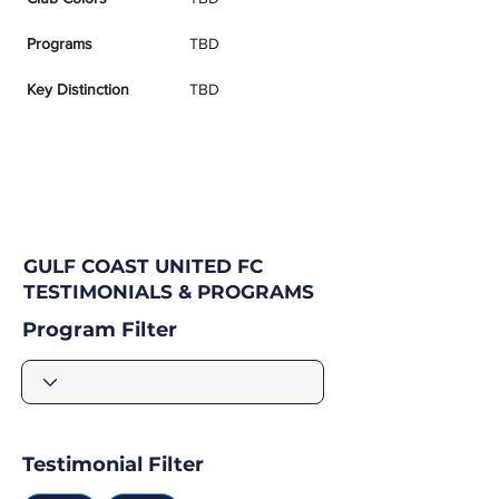
Programs
TBD
Key Distinction
TBD
GULF COAST UNITED FC
TESTIMONIALS & PROGRAMS
Program Filter
Testimonial Filter