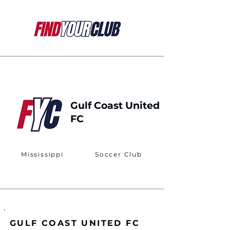
Gulf Coast United
FC
Mississippi
Soccer Club
GULF COAST UNITED FC