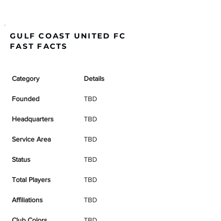
GULF COAST UNITED FC
FAST FACTS
Category
Details
Founded
TBD
Headquarters
TBD
Service Area
TBD
Status
TBD
Total Players
TBD
Affiliations
TBD
Club Colors
TBD