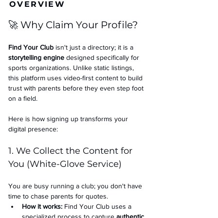
OVERVIEW
🚀 Why Claim Your Profile?
Find Your Club
 isn't just a directory; it is a 
storytelling engine
 designed specifically for 
sports organizations. Unlike static listings, 
this platform uses video-first content to build 
trust with parents before they even step foot 
on a field.
Here is how signing up transforms your 
digital presence:
1. We Collect the Content for 
You (White-Glove Service)
You are busy running a club; you don't have 
time to chase parents for quotes.
How it works:
 Find Your Club uses a 
specialized process to capture 
authentic 