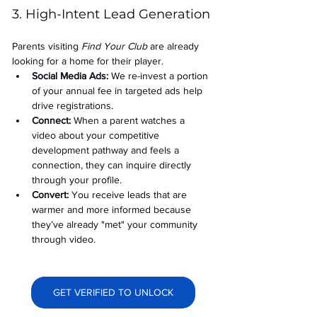
3. High-Intent Lead Generation
Parents visiting 
Find Your Club
 are already 
looking for a home for their player.
Social Media Ads: 
We re-invest a portion 
of your annual fee in targeted ads help 
drive registrations.
Connect:
 When a parent watches a 
video about your competitive 
development pathway and feels a 
connection, they can inquire directly 
through your profile.
Convert:
 You receive leads that are 
warmer and more informed because 
they’ve already "met" your community 
through video.
GET VERIFIED TO UNLOCK