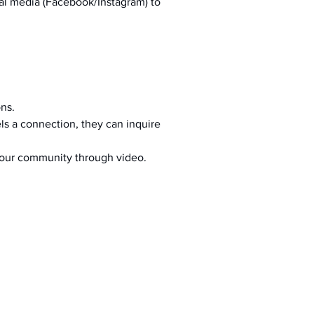
al media (Facebook/Instagram) to 
ons.
s a connection, they can inquire 
your community through video.