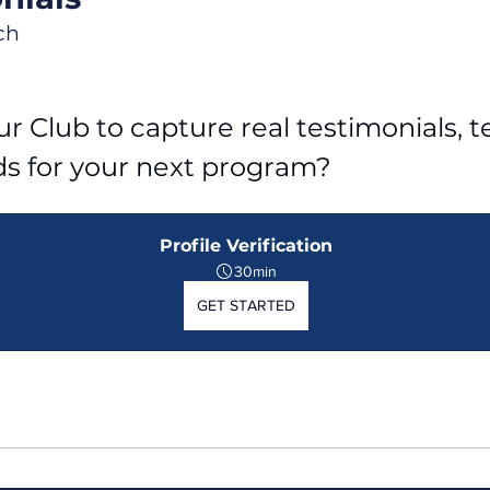
ch
r Club to capture real testimonials, tel
ds for your next program?
Profile Verification
30min
GET STARTED