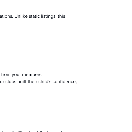
ions. Unlike static listings, this 
 from your members.
r clubs built their child's confidence, 