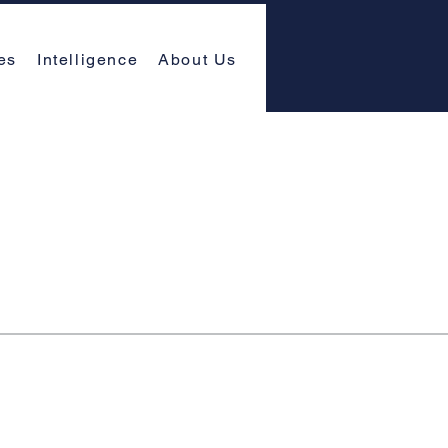
es
Intelligence
About Us