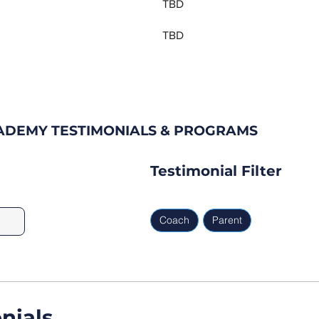
TBD
TBD
CADEMY TESTIMONIALS & PROGRAMS
Testimonial Filter
Coach
Parent
nials