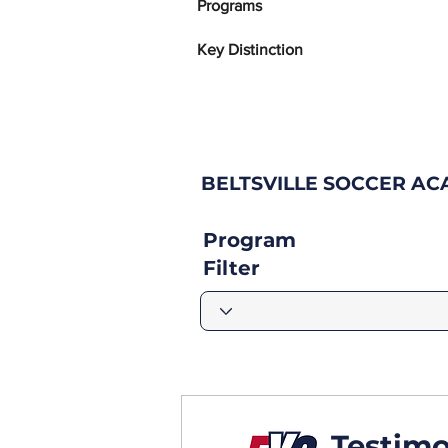
Programs
Key Distinction
BELTSVILLE SOCCER A
Program
Filter
Testimo