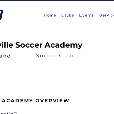
Home
Clubs
Events
Servic
ville Soccer Academy
Soccer Club
land
R ACADEMY OVERVIEW