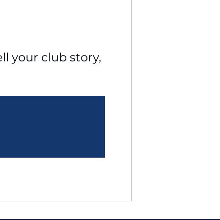
l your club story, 