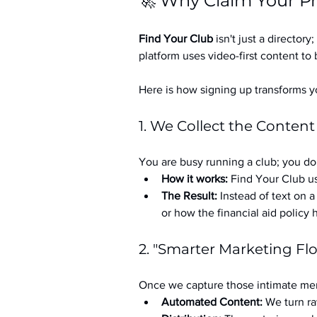
🚀 Why Claim Your Pr
Find Your Club
 isn't just a directory; 
platform uses video-first content to 
Here is how signing up transforms yo
1. We Collect the Content
You are busy running a club; you don
How it works:
 Find Your Club us
The Result:
 Instead of text on 
or how the financial aid policy
2. "Smarter Marketing Fl
Once we capture those intimate mem
Automated Content:
 We turn ra