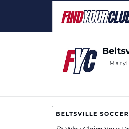
Belts
Mary
BELTSVILLE SOCCE