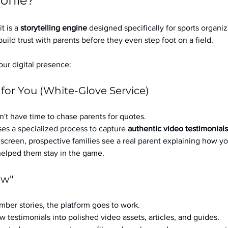
ofile?
it is a 
storytelling engine
 designed specifically for sports organizat
build trust with parents before they even step foot on a field.
ur digital presence:
 for You (White-Glove Service)
't have time to chase parents for quotes.
es a specialized process to capture 
authentic video testimonials
a screen, prospective families see a real parent explaining how you
 helped them stay in the game.
ow"
ber stories, the platform goes to work.
w testimonials into polished video assets, articles, and guides.