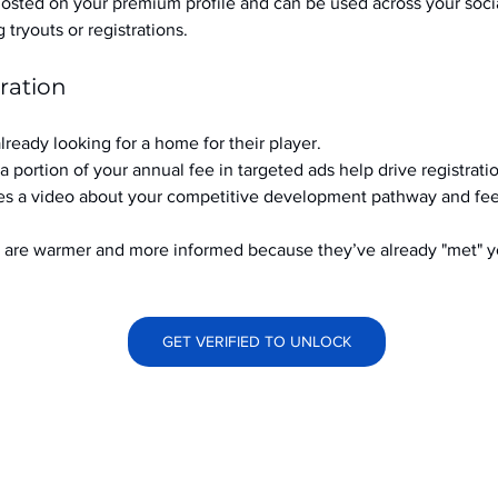
hosted on your premium profile and can be used across your soci
ryouts or registrations.
ration
already looking for a home for their player.
a portion of your annual fee in targeted ads help drive registrati
s a video about your competitive development pathway and feel
at are warmer and more informed because they’ve already "met" 
GET VERIFIED TO UNLOCK