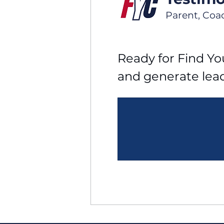
Parent, Coa
Ready for Find You
and generate lea