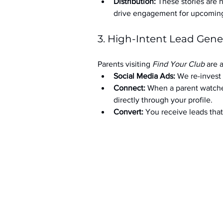
Distribution:
 These stories are 
drive engagement for upcoming t
3. High-Intent Lead Gene
Parents visiting 
Find Your Club
 are 
Social Media Ads: 
We re-invest 
Connect:
 When a parent watche
directly through your profile.
Convert:
 You receive leads th