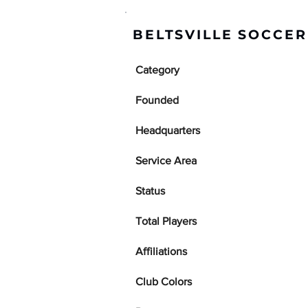
BELTSVILLE SOCCE
Category
Founded
Headquarters
Service Area
Status
Total Players
Affiliations
Club Colors