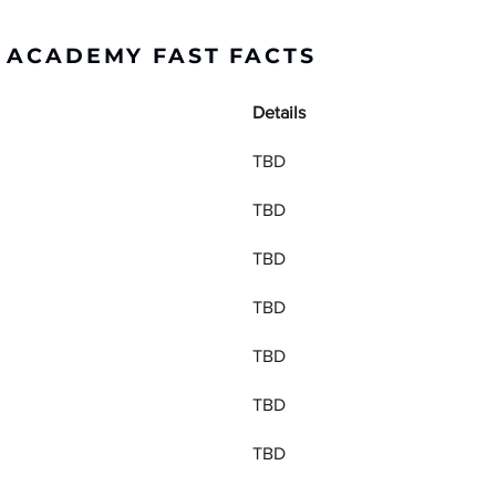
R ACADEMY FAST FACTS
Details
TBD
TBD
TBD
TBD
TBD
TBD
TBD