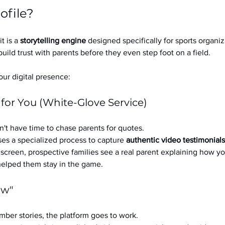
ofile?
it is a 
storytelling engine
 designed specifically for sports organizat
build trust with parents before they even step foot on a field.
ur digital presence:
 for You (White-Glove Service)
't have time to chase parents for quotes.
es a specialized process to capture 
authentic video testimonials
a screen, prospective families see a real parent explaining how you
 helped them stay in the game.
ow"
ber stories, the platform goes to work.