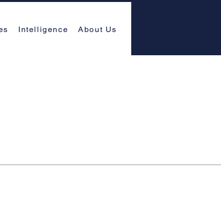
es
Intelligence
About Us