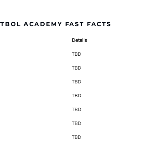
UTBOL ACADEMY FAST FACTS
Details
TBD
TBD
TBD
TBD
TBD
TBD
TBD