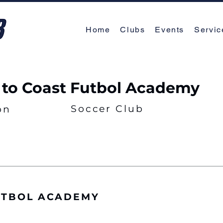
Home
Clubs
Events
Servic
 to Coast Futbol Academy
Soccer Club
on
UTBOL ACADEMY