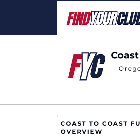
Coast
Oreg
COAST TO COAST F
OVERVIEW