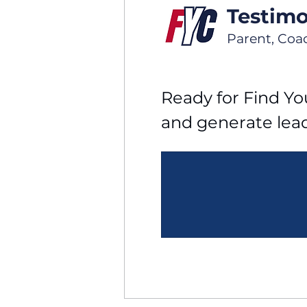
Testimo
Parent, Coa
Ready for Find You
and generate lea