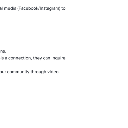
al media (Facebook/Instagram) to 
ons.
s a connection, they can inquire 
your community through video.