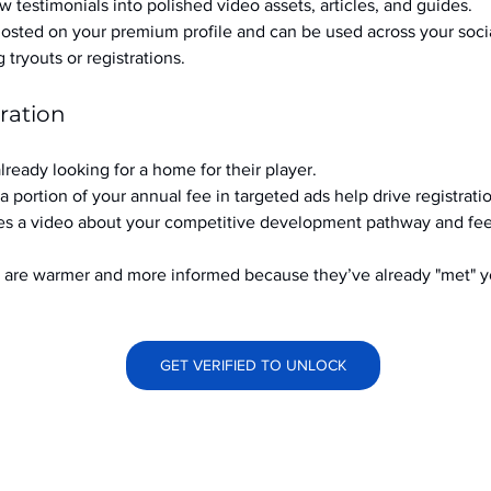
w testimonials into polished video assets, articles, and guides.
hosted on your premium profile and can be used across your soci
ryouts or registrations.
ration
already looking for a home for their player.
a portion of your annual fee in targeted ads help drive registrati
s a video about your competitive development pathway and feel
at are warmer and more informed because they’ve already "met" 
GET VERIFIED TO UNLOCK