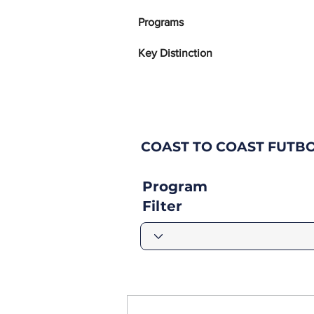
Programs
Key Distinction
COAST TO COAST FUTB
Program
Filter