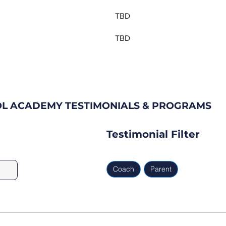
TBD
TBD
OL ACADEMY TESTIMONIALS & PROGRAMS
Testimonial Filter
Coach
Parent