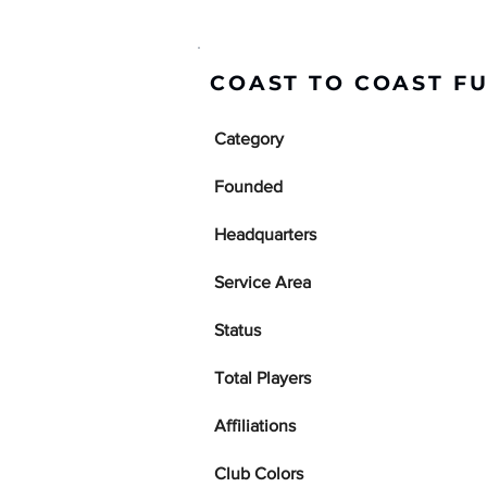
COAST TO COAST F
Category
Founded
Headquarters
Service Area
Status
Total Players
Affiliations
Club Colors