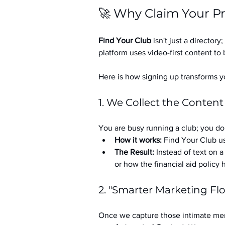
🚀 Why Claim Your Pr
Find Your Club
 isn't just a directory; 
platform uses video-first content to 
Here is how signing up transforms yo
1. We Collect the Content
You are busy running a club; you don
How it works:
 Find Your Club us
The Result:
 Instead of text on 
or how the financial aid policy
2. "Smarter Marketing Fl
Once we capture those intimate mem