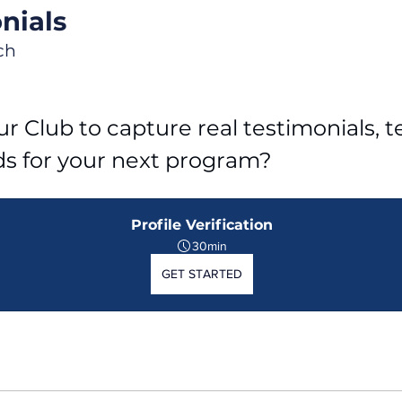
nials
ch
r Club to capture real testimonials, tel
ds for your next program?
Profile Verification
30min
GET STARTED