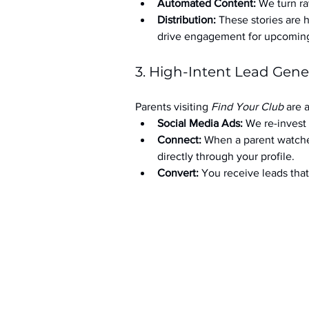
Automated Content:
 We turn ra
Distribution:
 These stories are 
drive engagement for upcoming t
3. High-Intent Lead Gene
Parents visiting 
Find Your Club
 are 
Social Media Ads: 
We re-invest 
Connect:
 When a parent watche
directly through your profile.
Convert:
 You receive leads th