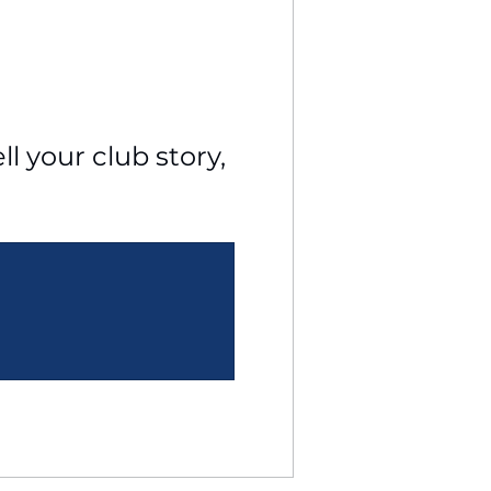
l your club story, 