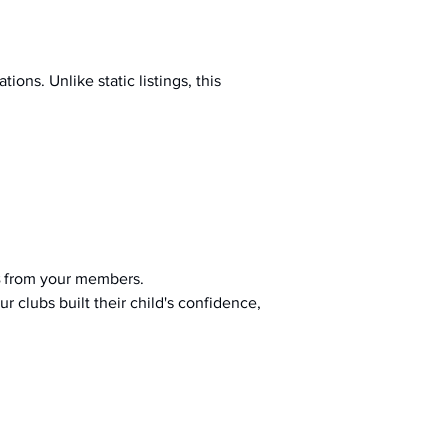
ions. Unlike static listings, this 
 from your members.
r clubs built their child's confidence, 