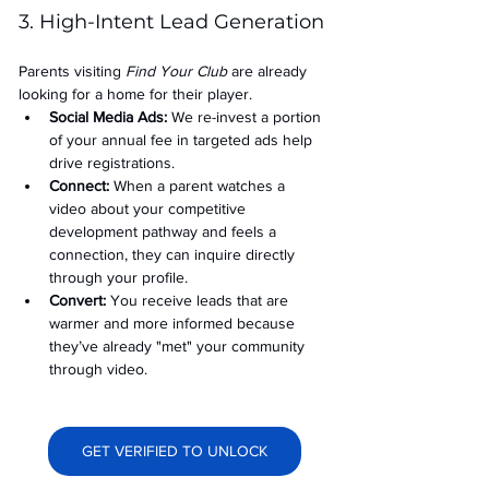
3. High-Intent Lead Generation
Parents visiting 
Find Your Club
 are already 
looking for a home for their player.
Social Media Ads: 
We re-invest a portion 
of your annual fee in targeted ads help 
drive registrations.
Connect:
 When a parent watches a 
video about your competitive 
development pathway and feels a 
connection, they can inquire directly 
through your profile.
Convert:
 You receive leads that are 
warmer and more informed because 
they’ve already "met" your community 
through video.
GET VERIFIED TO UNLOCK