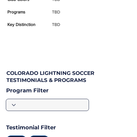
Programs
TBD
Key Distinction
TBD
COLORADO LIGHTNING SOCCER
TESTIMONIALS & PROGRAMS
Program Filter
Testimonial Filter