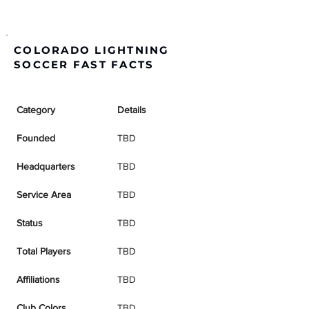
COLORADO LIGHTNING
SOCCER FAST FACTS
Category
Details
Founded
TBD
Headquarters
TBD
Service Area
TBD
Status
TBD
Total Players
TBD
Affiliations
TBD
Club Colors
TBD