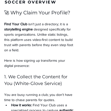
SOCCER OVERVIEW
🚀 Why Claim Your Profile?
Find Your Club
 isn't just a directory; it is a 
storytelling engine
 designed specifically for 
sports organizations. Unlike static listings, 
this platform uses video-first content to build 
trust with parents before they even step foot 
on a field.
Here is how signing up transforms your 
digital presence:
1. We Collect the Content for 
You (White-Glove Service)
You are busy running a club; you don't have 
time to chase parents for quotes.
How it works:
 Find Your Club uses a 
specialized process to capture 
authentic 