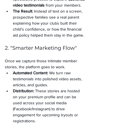
video testimonials
 from your members.
The Result:
 Instead of text on a screen, 
prospective families see a real parent 
explaining how your clubs built their 
child's confidence, or how the financial 
aid policy helped them stay in the game.
2. "Smarter Marketing Flow"
Once we capture those intimate member 
stories, the platform goes to work.
Automated Content:
 We turn raw 
testimonials into polished video assets, 
articles, and guides.
Distribution:
 These stories are hosted 
on your premium profile and can be 
used across your social media 
(Facebook/Instagram) to drive 
engagement for upcoming tryouts or 
registrations.