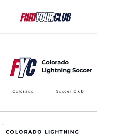
Colorado
Lightning Soccer
Colorado
Soccer Club
COLORADO LIGHTNING