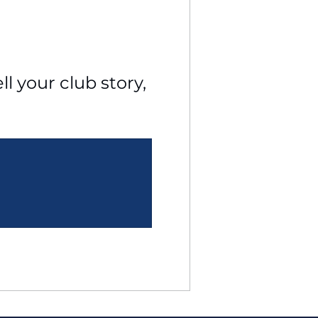
l your club story, 