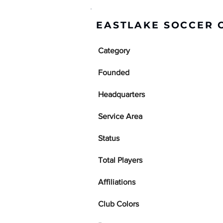
EASTLAKE SOCCER 
Category
Founded
Headquarters
Service Area
Status
Total Players
Affiliations
Club Colors