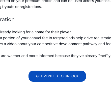
hosted on your premium profile and can be used across your soci
ryouts or registrations.
ration
already looking for a home for their player.
a portion of your annual fee in targeted ads help drive registrati
s a video about your competitive development pathway and feel
at are warmer and more informed because they’ve already "met" 
GET VERIFIED TO UNLOCK