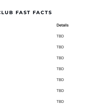
CLUB FAST FACTS
Details
TBD
TBD
TBD
TBD
TBD
TBD
TBD