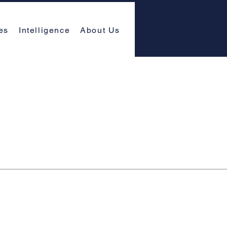
es
Intelligence
About Us