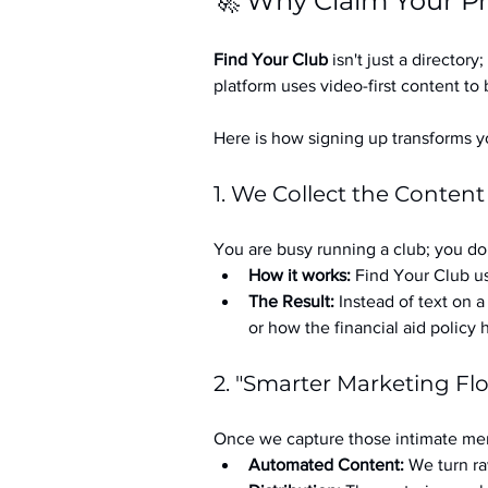
🚀 Why Claim Your Pr
Find Your Club
 isn't just a directory; 
platform uses video-first content to 
Here is how signing up transforms yo
1. We Collect the Content
You are busy running a club; you don
How it works:
 Find Your Club us
The Result:
 Instead of text on 
or how the financial aid policy
2. "Smarter Marketing Fl
Once we capture those intimate mem
Automated Content:
 We turn ra