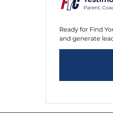
Parent, Coa
Ready for Find You
and generate lea