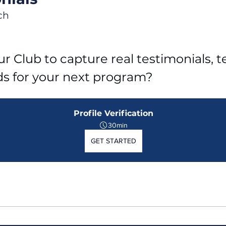
ch
r Club to capture real testimonials, tel
ds for your next program?
Profile Verification
30min
GET STARTED