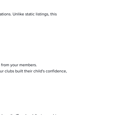
ions. Unlike static listings, this 
 from your members.
r clubs built their child's confidence, 