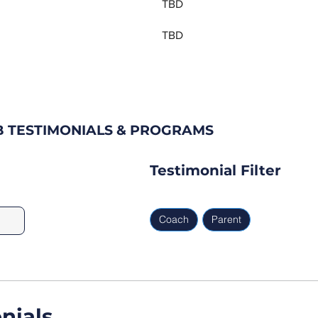
TBD
TBD
B TESTIMONIALS & PROGRAMS
Testimonial Filter
Coach
Parent
nials