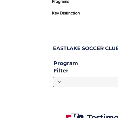
Programs
Key Distinction
EASTLAKE SOCCER CLU
Program
Filter
Testimo