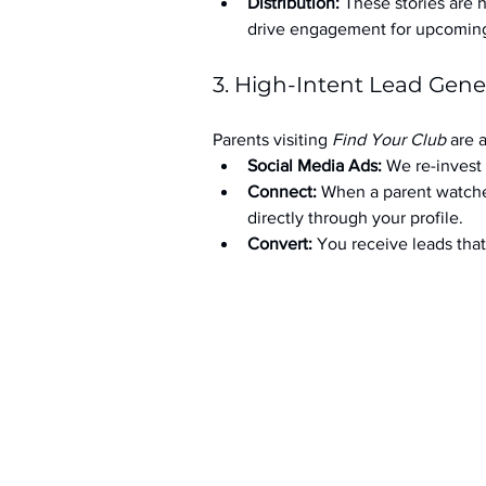
Distribution:
 These stories are 
drive engagement for upcoming t
3. High-Intent Lead Gene
Parents visiting 
Find Your Club
 are 
Social Media Ads: 
We re-invest 
Connect:
 When a parent watche
directly through your profile.
Convert:
 You receive leads th