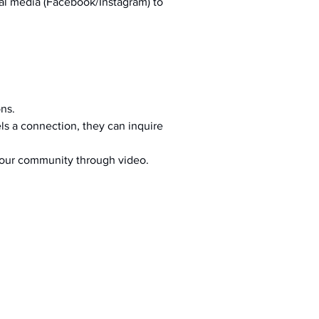
al media (Facebook/Instagram) to 
ons.
s a connection, they can inquire 
your community through video.