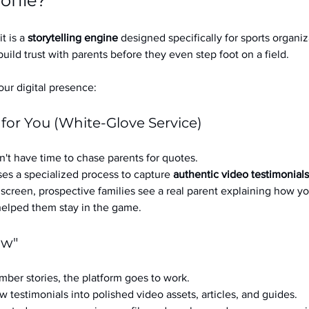
ofile?
it is a 
storytelling engine
 designed specifically for sports organizat
build trust with parents before they even step foot on a field.
ur digital presence:
 for You (White-Glove Service)
't have time to chase parents for quotes.
es a specialized process to capture 
authentic video testimonials
a screen, prospective families see a real parent explaining how you
 helped them stay in the game.
ow"
ber stories, the platform goes to work.
w testimonials into polished video assets, articles, and guides.