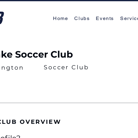
Home
Clubs
Events
Servic
ake Soccer Club
Soccer Club
ington
CLUB OVERVIEW