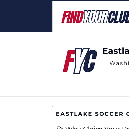
Eastl
Wash
EASTLAKE SOCCER 