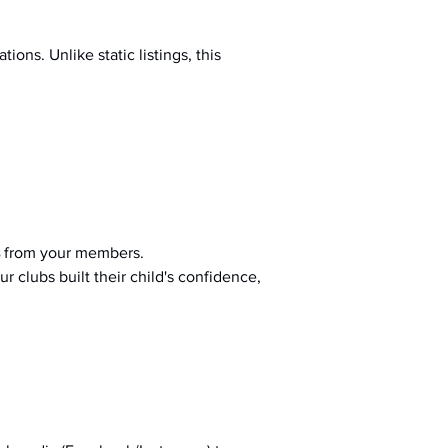
ions. Unlike static listings, this 
 from your members.
r clubs built their child's confidence, 