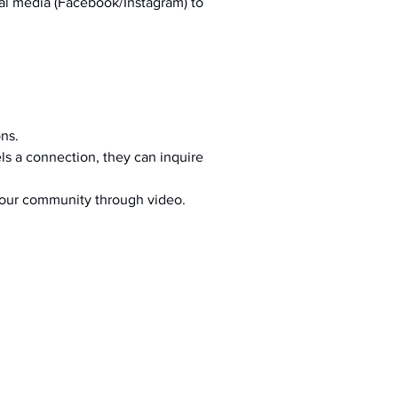
al media (Facebook/Instagram) to 
ons.
s a connection, they can inquire 
your community through video.