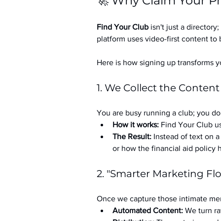
🚀 Why Claim Your Pr
Find Your Club
 isn't just a directory; 
platform uses video-first content to 
Here is how signing up transforms yo
1. We Collect the Content
You are busy running a club; you don
How it works:
 Find Your Club us
The Result:
 Instead of text on 
or how the financial aid policy
2. "Smarter Marketing Fl
Once we capture those intimate mem
Automated Content:
 We turn ra