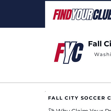
Fall C
Wash
FALL CITY SOCCER