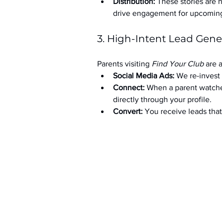
Distribution:
 These stories are 
drive engagement for upcoming t
3. High-Intent Lead Gene
Parents visiting 
Find Your Club
 are 
Social Media Ads: 
We re-invest 
Connect:
 When a parent watche
directly through your profile.
Convert:
 You receive leads th