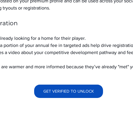
hosted on your premium profile and can be used across your soci
ryouts or registrations.
ration
already looking for a home for their player.
a portion of your annual fee in targeted ads help drive registrati
s a video about your competitive development pathway and feel
at are warmer and more informed because they’ve already "met" 
GET VERIFIED TO UNLOCK