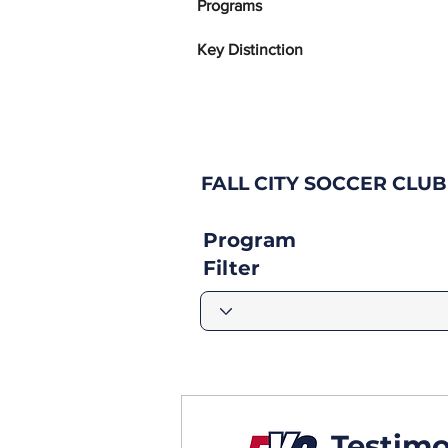
Programs
Key Distinction
FALL CITY SOCCER CLU
Program
Filter
Testimo