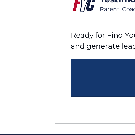
Parent, Coa
Ready for Find You
and generate lea