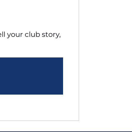
l your club story, 