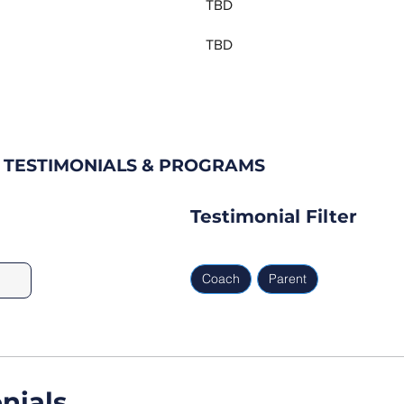
TBD
TBD
B TESTIMONIALS & PROGRAMS
Testimonial Filter
Coach
Parent
nials