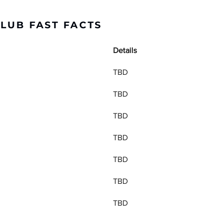
CLUB FAST FACTS
Details
TBD
TBD
TBD
TBD
TBD
TBD
TBD