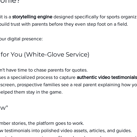
ofile?
it is a 
storytelling engine
 designed specifically for sports organizat
build trust with parents before they even step foot on a field.
ur digital presence:
 for You (White-Glove Service)
't have time to chase parents for quotes.
es a specialized process to capture 
authentic video testimonials
a screen, prospective families see a real parent explaining how you
 helped them stay in the game.
ow"
ber stories, the platform goes to work.
w testimonials into polished video assets, articles, and guides.