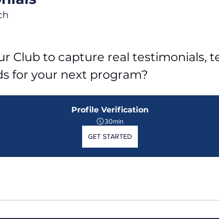
ch
r Club to capture real testimonials, tel
ds for your next program?
Profile Verification
30min
GET STARTED