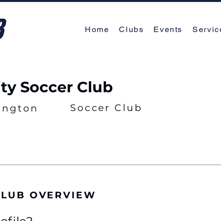
Home
Clubs
Events
Servic
ity Soccer Club
Soccer Club
ington
 CLUB OVERVIEW