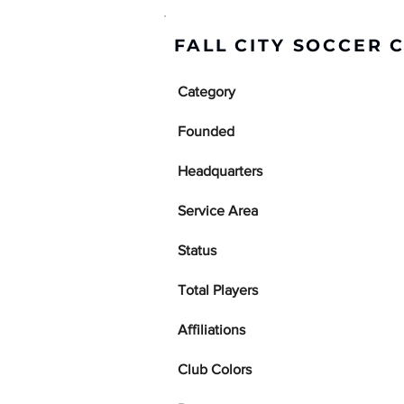
FALL CITY SOCCER 
Category
Founded
Headquarters
Service Area
Status
Total Players
Affiliations
Club Colors