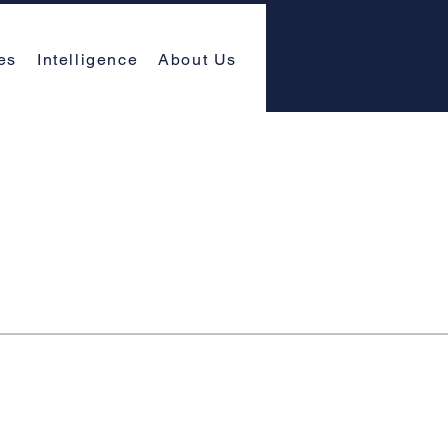
es
Intelligence
About Us