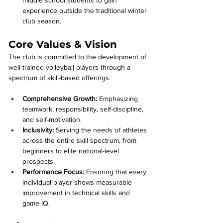
middle school students to gain 
experience outside the traditional winter 
club season.
Core Values & Vision
The club is committed to the development of 
well-trained volleyball players through a 
spectrum of skill-based offerings.
Comprehensive Growth:
 Emphasizing 
teamwork, responsibility, self-discipline, 
and self-motivation.
Inclusivity:
 Serving the needs of athletes 
across the entire skill spectrum, from 
beginners to elite national-level 
prospects.
Performance Focus:
 Ensuring that every 
individual player shows measurable 
improvement in technical skills and 
game IQ.