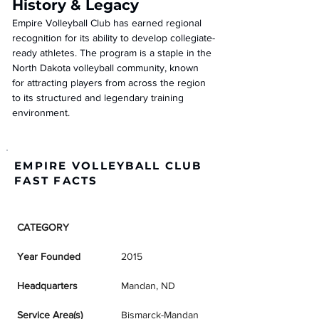
History & Legacy
Empire Volleyball Club has earned regional 
recognition for its ability to develop collegiate-
ready athletes. The program is a staple in the 
North Dakota volleyball community, known 
for attracting players from across the region 
to its structured and legendary training 
environment.
EMPIRE VOLLEYBALL CLUB
FAST FACTS
CATEGORY
DETAILS
Year Founded
2015
Headquarters
Mandan, ND
Service Area(s)
Bismarck-Mandan 