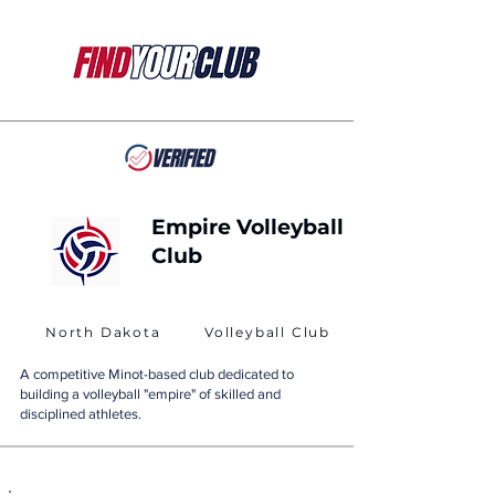
Empire Volleyball
Club
North Dakota
Volleyball Club
A competitive Minot-based club dedicated to
building a volleyball "empire" of skilled and
disciplined athletes.