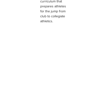
curriculum that 
prepares athletes 
for the jump from 
club to collegiate 
athletics.
EMPIRE VOLLEYBALL CLUB
TESTIMONIALS & REVIEWS
Location Filter
Testimonial Filter