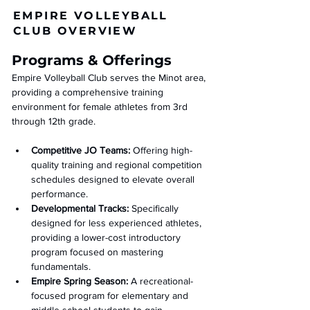
EMPIRE VOLLEYBALL
CLUB OVERVIEW
Programs & Offerings
Empire Volleyball Club serves the Minot area, 
providing a comprehensive training 
environment for female athletes from 3rd 
through 12th grade.
Competitive JO Teams:
 Offering high-
quality training and regional competition 
schedules designed to elevate overall 
performance.
Developmental Tracks:
 Specifically 
designed for less experienced athletes, 
providing a lower-cost introductory 
program focused on mastering 
fundamentals.
Empire Spring Season:
 A recreational-
focused program for elementary and 