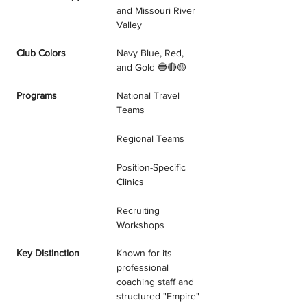
and Missouri River 
Valley
Club Colors
Navy Blue, Red, 
and Gold 🔵🔴🟡
Programs
National Travel 
Teams
Regional Teams
Position-Specific 
Clinics
Recruiting 
Workshops
Key Distinction
Known for its 
professional 
coaching staff and 
structured "Empire" 