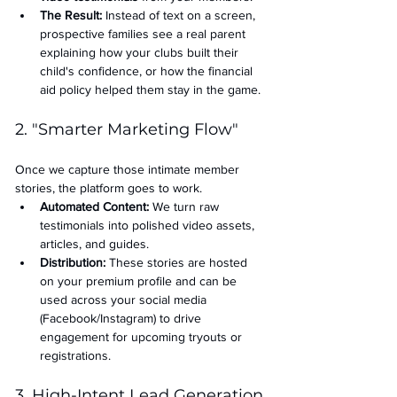
The Result:
 Instead of text on a screen, 
prospective families see a real parent 
explaining how your clubs built their 
child's confidence, or how the financial 
aid policy helped them stay in the game.
2. "Smarter Marketing Flow"
Once we capture those intimate member 
stories, the platform goes to work.
Automated Content:
 We turn raw 
testimonials into polished video assets, 
articles, and guides.
Distribution:
 These stories are hosted 
on your premium profile and can be 
used across your social media 
(Facebook/Instagram) to drive 
engagement for upcoming tryouts or 
registrations.
3. High-Intent Lead Generation