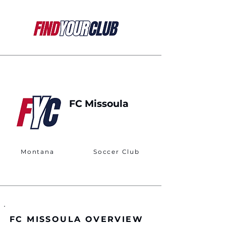
FC Missoula
Montana
Soccer Club
FC MISSOULA OVERVIEW