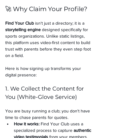
🚀 Why Claim Your Profile?
Find Your Club
 isn't just a directory; it is a 
storytelling engine
 designed specifically for 
sports organizations. Unlike static listings, 
this platform uses video-first content to build 
trust with parents before they even step foot 
on a field.
Here is how signing up transforms your 
digital presence:
1. We Collect the Content for 
You (White-Glove Service)
You are busy running a club; you don't have 
time to chase parents for quotes.
How it works:
 Find Your Club uses a 
specialized process to capture 
authentic 
video testimonials
 from your members.