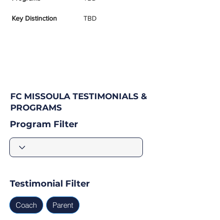
Key Distinction
TBD
FC MISSOULA TESTIMONIALS &
PROGRAMS
Program Filter
Testimonial Filter
Coach
Parent