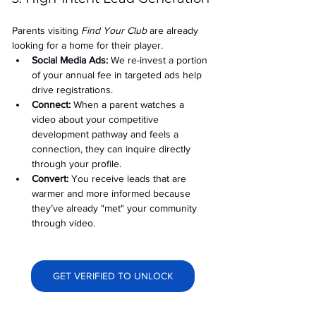
Parents visiting 
Find Your Club
 are already 
looking for a home for their player.
Social Media Ads: 
We re-invest a portion 
of your annual fee in targeted ads help 
drive registrations.
Connect:
 When a parent watches a 
video about your competitive 
development pathway and feels a 
connection, they can inquire directly 
through your profile.
Convert:
 You receive leads that are 
warmer and more informed because 
they’ve already "met" your community 
through video.
GET VERIFIED TO UNLOCK