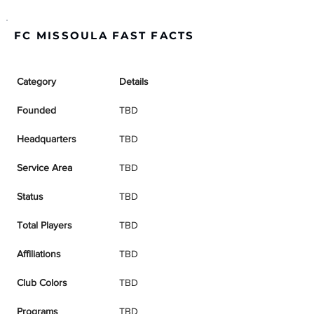
FC MISSOULA FAST FACTS
Category
Details
Founded
TBD
Headquarters
TBD
Service Area
TBD
Status
TBD
Total Players
TBD
Affiliations
TBD
Club Colors
TBD
Programs
TBD