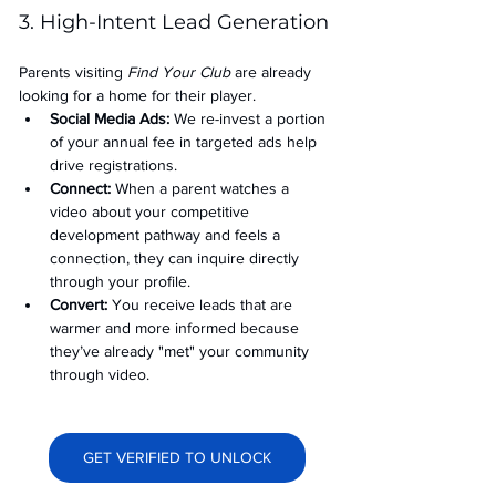
3. High-Intent Lead Generation
Parents visiting 
Find Your Club
 are already 
looking for a home for their player.
Social Media Ads: 
We re-invest a portion 
of your annual fee in targeted ads help 
drive registrations.
Connect:
 When a parent watches a 
video about your competitive 
development pathway and feels a 
connection, they can inquire directly 
through your profile.
Convert:
 You receive leads that are 
warmer and more informed because 
they’ve already "met" your community 
through video.
GET VERIFIED TO UNLOCK