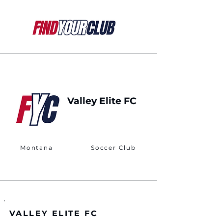
Valley Elite FC
Montana
Soccer Club
VALLEY ELITE FC