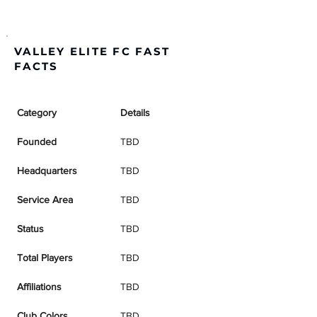
VALLEY ELITE FC FAST
FACTS
Category
Details
Founded
TBD
Headquarters
TBD
Service Area
TBD
Status
TBD
Total Players
TBD
Affiliations
TBD
Club Colors
TBD