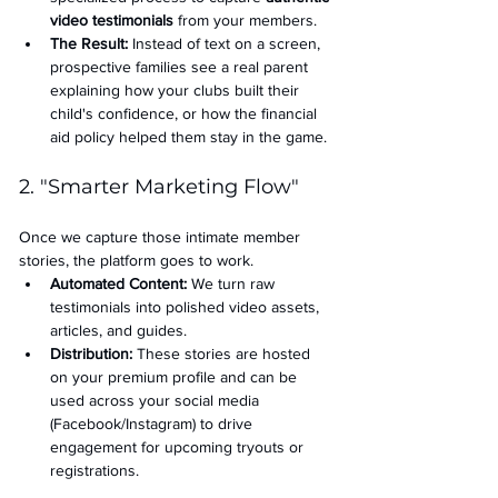
video testimonials
 from your members.
The Result:
 Instead of text on a screen, 
prospective families see a real parent 
explaining how your clubs built their 
child's confidence, or how the financial 
aid policy helped them stay in the game.
2. "Smarter Marketing Flow"
Once we capture those intimate member 
stories, the platform goes to work.
Automated Content:
 We turn raw 
testimonials into polished video assets, 
articles, and guides.
Distribution:
 These stories are hosted 
on your premium profile and can be 
used across your social media 
(Facebook/Instagram) to drive 
engagement for upcoming tryouts or 
registrations.