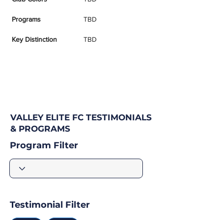
Programs
TBD
Key Distinction
TBD
VALLEY ELITE FC TESTIMONIALS
& PROGRAMS
Program Filter
Testimonial Filter