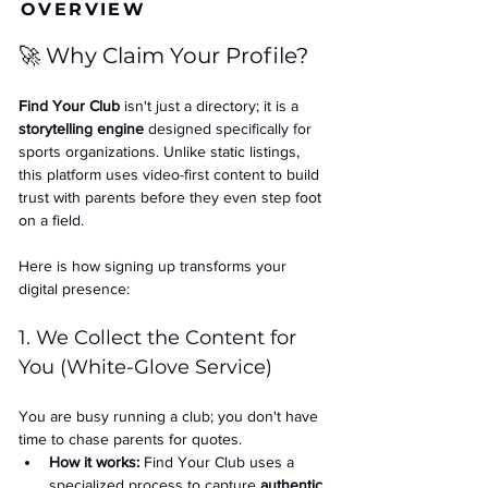
OVERVIEW
🚀 Why Claim Your Profile?
Find Your Club
 isn't just a directory; it is a 
storytelling engine
 designed specifically for 
sports organizations. Unlike static listings, 
this platform uses video-first content to build 
trust with parents before they even step foot 
on a field.
Here is how signing up transforms your 
digital presence:
1. We Collect the Content for 
You (White-Glove Service)
You are busy running a club; you don't have 
time to chase parents for quotes.
How it works:
 Find Your Club uses a 
specialized process to capture 
authentic 