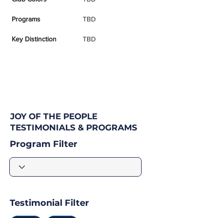
Programs
TBD
Key Distinction
TBD
JOY OF THE PEOPLE
TESTIMONIALS & PROGRAMS
Program Filter
Testimonial Filter