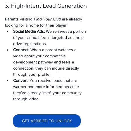
3. High-Intent Lead Generation
Parents visiting 
Find Your Club
 are already 
looking for a home for their player.
Social Media Ads: 
We re-invest a portion 
of your annual fee in targeted ads help 
drive registrations.
Connect:
 When a parent watches a 
video about your competitive 
development pathway and feels a 
connection, they can inquire directly 
through your profile.
Convert:
 You receive leads that are 
warmer and more informed because 
they’ve already "met" your community 
through video.
GET VERIFIED TO UNLOCK