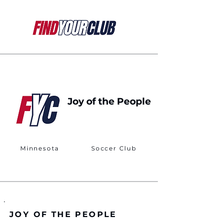
Joy of the People
Minnesota
Soccer Club
JOY OF THE PEOPLE