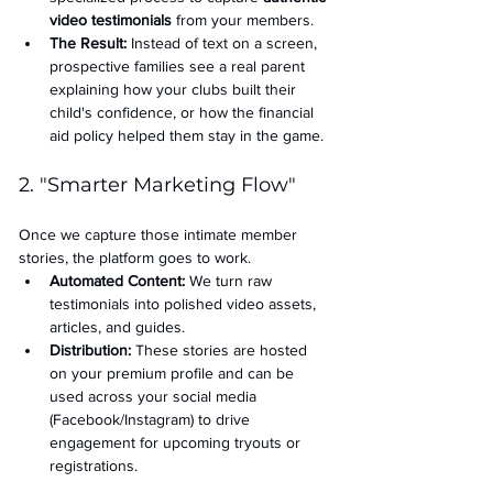
video testimonials
 from your members.
The Result:
 Instead of text on a screen, 
prospective families see a real parent 
explaining how your clubs built their 
child's confidence, or how the financial 
aid policy helped them stay in the game.
2. "Smarter Marketing Flow"
Once we capture those intimate member 
stories, the platform goes to work.
Automated Content:
 We turn raw 
testimonials into polished video assets, 
articles, and guides.
Distribution:
 These stories are hosted 
on your premium profile and can be 
used across your social media 
(Facebook/Instagram) to drive 
engagement for upcoming tryouts or 
registrations.