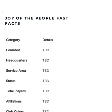
JOY OF THE PEOPLE FAST
FACTS
Category
Details
Founded
TBD
Headquarters
TBD
Service Area
TBD
Status
TBD
Total Players
TBD
Affiliations
TBD
Club Colors
TBD