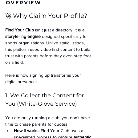
OVERVIEW
🚀 Why Claim Your Profile?
Find Your Club
 isn't just a directory; it is a 
storytelling engine
 designed specifically for 
sports organizations. Unlike static listings, 
this platform uses video-first content to build 
trust with parents before they even step foot 
on a field.
Here is how signing up transforms your 
digital presence:
1. We Collect the Content for 
You (White-Glove Service)
You are busy running a club; you don't have 
time to chase parents for quotes.
How it works:
 Find Your Club uses a 
specialized process to capture 
authentic 