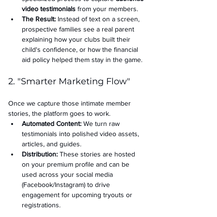
video testimonials
 from your members.
The Result:
 Instead of text on a screen, 
prospective families see a real parent 
explaining how your clubs built their 
child's confidence, or how the financial 
aid policy helped them stay in the game.
2. "Smarter Marketing Flow"
Once we capture those intimate member 
stories, the platform goes to work.
Automated Content:
 We turn raw 
testimonials into polished video assets, 
articles, and guides.
Distribution:
 These stories are hosted 
on your premium profile and can be 
used across your social media 
(Facebook/Instagram) to drive 
engagement for upcoming tryouts or 
registrations.