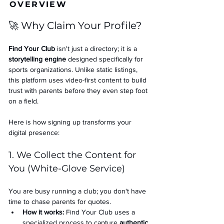
OVERVIEW
🚀 Why Claim Your Profile?
Find Your Club
 isn't just a directory; it is a 
storytelling engine
 designed specifically for 
sports organizations. Unlike static listings, 
this platform uses video-first content to build 
trust with parents before they even step foot 
on a field.
Here is how signing up transforms your 
digital presence:
1. We Collect the Content for 
You (White-Glove Service)
You are busy running a club; you don't have 
time to chase parents for quotes.
How it works:
 Find Your Club uses a 
specialized process to capture 
authentic 