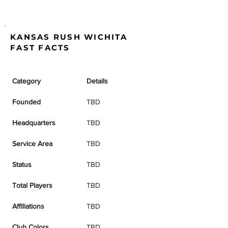
KANSAS RUSH WICHITA
FAST FACTS
Category
Details
Founded
TBD
Headquarters
TBD
Service Area
TBD
Status
TBD
Total Players
TBD
Affiliations
TBD
Club Colors
TBD