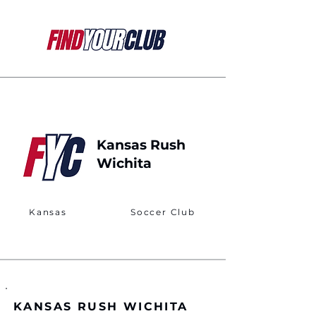
Kansas Rush
Wichita
Kansas
Soccer Club
KANSAS RUSH WICHITA