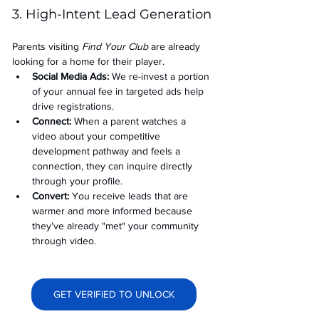
3. High-Intent Lead Generation
Parents visiting 
Find Your Club
 are already 
looking for a home for their player.
Social Media Ads: 
We re-invest a portion 
of your annual fee in targeted ads help 
drive registrations.
Connect:
 When a parent watches a 
video about your competitive 
development pathway and feels a 
connection, they can inquire directly 
through your profile.
Convert:
 You receive leads that are 
warmer and more informed because 
they’ve already "met" your community 
through video.
GET VERIFIED TO UNLOCK