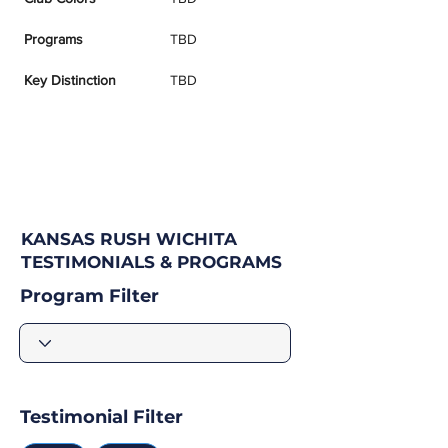
Programs
TBD
Key Distinction
TBD
KANSAS RUSH WICHITA
TESTIMONIALS & PROGRAMS
Program Filter
Testimonial Filter