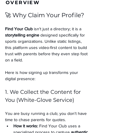
OVERVIEW
🚀 Why Claim Your Profile?
Find Your Club
 isn't just a directory; it is a 
storytelling engine
 designed specifically for 
sports organizations. Unlike static listings, 
this platform uses video-first content to build 
trust with parents before they even step foot 
on a field.
Here is how signing up transforms your 
digital presence:
1. We Collect the Content for 
You (White-Glove Service)
You are busy running a club; you don't have 
time to chase parents for quotes.
How it works:
 Find Your Club uses a 
specialized process to capture 
authentic 