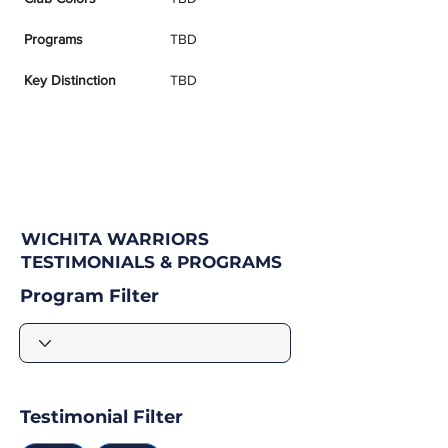
Programs
TBD
Key Distinction
TBD
WICHITA WARRIORS
TESTIMONIALS & PROGRAMS
Program Filter
Testimonial Filter