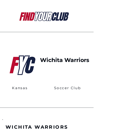
Wichita Warriors
Kansas
Soccer Club
WICHITA WARRIORS