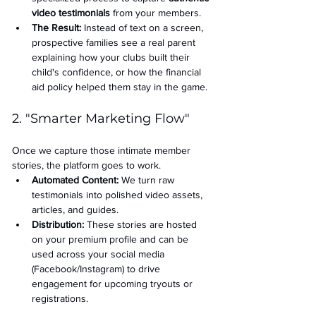
video testimonials
 from your members.
The Result:
 Instead of text on a screen, 
prospective families see a real parent 
explaining how your clubs built their 
child's confidence, or how the financial 
aid policy helped them stay in the game.
2. "Smarter Marketing Flow"
Once we capture those intimate member 
stories, the platform goes to work.
Automated Content:
 We turn raw 
testimonials into polished video assets, 
articles, and guides.
Distribution:
 These stories are hosted 
on your premium profile and can be 
used across your social media 
(Facebook/Instagram) to drive 
engagement for upcoming tryouts or 
registrations.