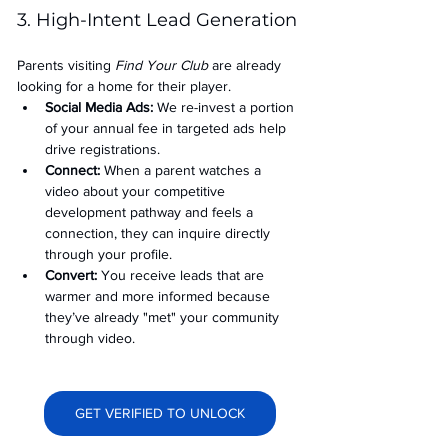
3. High-Intent Lead Generation
Parents visiting 
Find Your Club
 are already 
looking for a home for their player.
Social Media Ads: 
We re-invest a portion 
of your annual fee in targeted ads help 
drive registrations.
Connect:
 When a parent watches a 
video about your competitive 
development pathway and feels a 
connection, they can inquire directly 
through your profile.
Convert:
 You receive leads that are 
warmer and more informed because 
they’ve already "met" your community 
through video.
GET VERIFIED TO UNLOCK