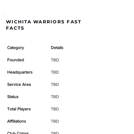
WICHITA WARRIORS FAST
FACTS
Category
Details
Founded
TBD
Headquarters
TBD
Service Area
TBD
Status
TBD
Total Players
TBD
Affiliations
TBD
Club Colors
TBD