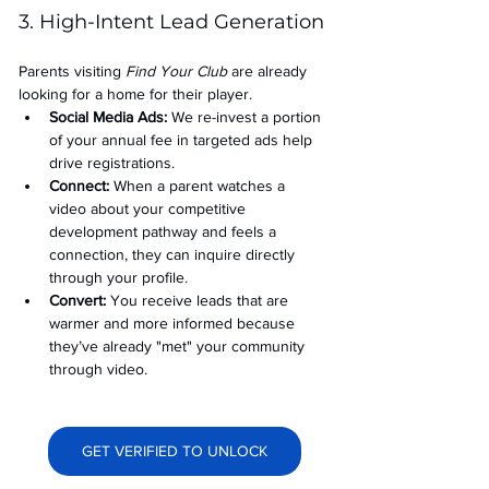
3. High-Intent Lead Generation
Parents visiting 
Find Your Club
 are already 
looking for a home for their player.
Social Media Ads: 
We re-invest a portion 
of your annual fee in targeted ads help 
drive registrations.
Connect:
 When a parent watches a 
video about your competitive 
development pathway and feels a 
connection, they can inquire directly 
through your profile.
Convert:
 You receive leads that are 
warmer and more informed because 
they’ve already "met" your community 
through video.
GET VERIFIED TO UNLOCK