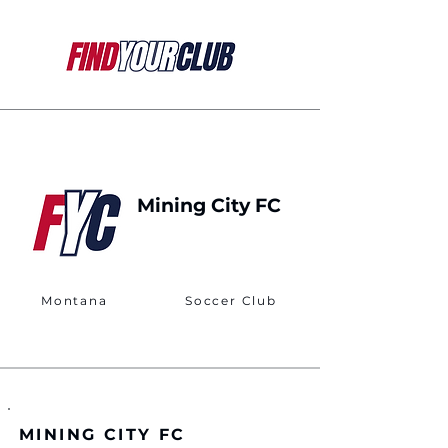
Mining City FC
Montana
Soccer Club
MINING CITY FC