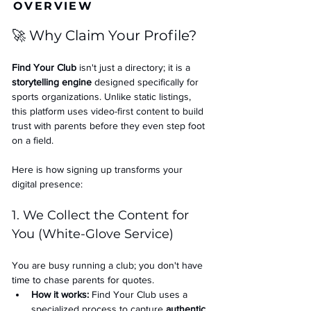
OVERVIEW
🚀 Why Claim Your Profile?
Find Your Club
 isn't just a directory; it is a 
storytelling engine
 designed specifically for 
sports organizations. Unlike static listings, 
this platform uses video-first content to build 
trust with parents before they even step foot 
on a field.
Here is how signing up transforms your 
digital presence:
1. We Collect the Content for 
You (White-Glove Service)
You are busy running a club; you don't have 
time to chase parents for quotes.
How it works:
 Find Your Club uses a 
specialized process to capture 
authentic 