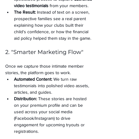
video testimonials
 from your members.
The Result:
 Instead of text on a screen, 
prospective families see a real parent 
explaining how your clubs built their 
child's confidence, or how the financial 
aid policy helped them stay in the game.
2. "Smarter Marketing Flow"
Once we capture those intimate member 
stories, the platform goes to work.
Automated Content:
 We turn raw 
testimonials into polished video assets, 
articles, and guides.
Distribution:
 These stories are hosted 
on your premium profile and can be 
used across your social media 
(Facebook/Instagram) to drive 
engagement for upcoming tryouts or 
registrations.