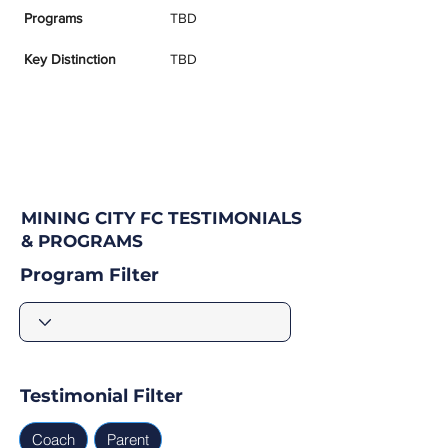
Programs
TBD
Key Distinction
TBD
MINING CITY FC TESTIMONIALS
& PROGRAMS
Program Filter
Testimonial Filter
Coach
Parent