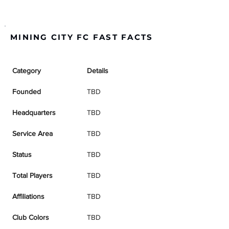
MINING CITY FC FAST FACTS
Category
Details
Founded
TBD
Headquarters
TBD
Service Area
TBD
Status
TBD
Total Players
TBD
Affiliations
TBD
Club Colors
TBD