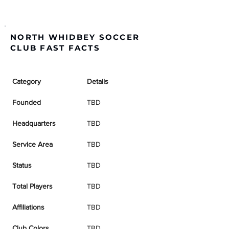
NORTH WHIDBEY SOCCER
CLUB FAST FACTS
Category
Details
Founded
TBD
Headquarters
TBD
Service Area
TBD
Status
TBD
Total Players
TBD
Affiliations
TBD
Club Colors
TBD