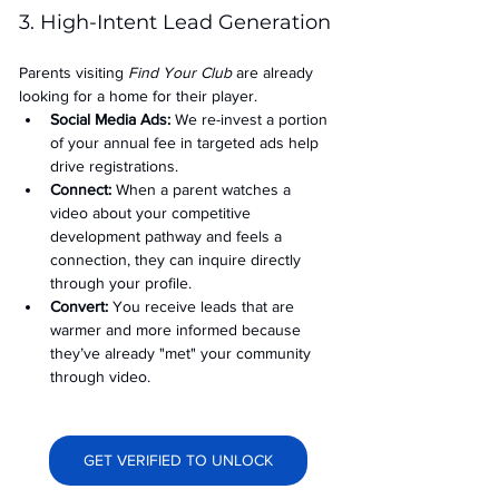
3. High-Intent Lead Generation
Parents visiting 
Find Your Club
 are already 
looking for a home for their player.
Social Media Ads: 
We re-invest a portion 
of your annual fee in targeted ads help 
drive registrations.
Connect:
 When a parent watches a 
video about your competitive 
development pathway and feels a 
connection, they can inquire directly 
through your profile.
Convert:
 You receive leads that are 
warmer and more informed because 
they’ve already "met" your community 
through video.
GET VERIFIED TO UNLOCK