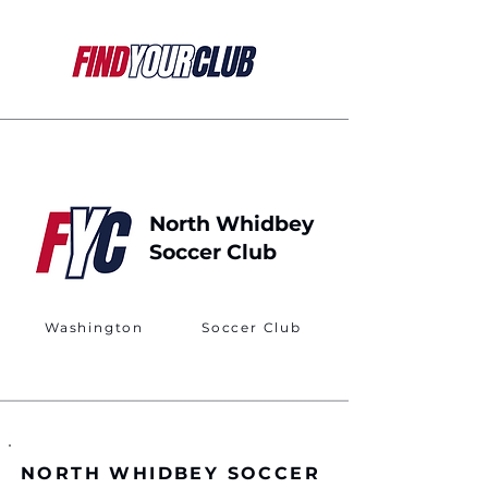
North Whidbey
Soccer Club
Washington
Soccer Club
NORTH WHIDBEY SOCCER