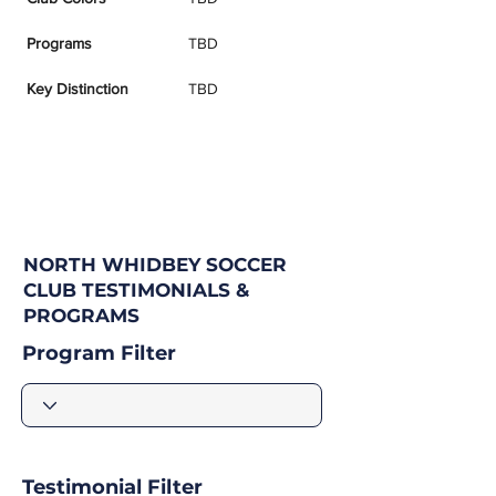
Programs
TBD
Key Distinction
TBD
NORTH WHIDBEY SOCCER
CLUB TESTIMONIALS &
PROGRAMS
Program Filter
Testimonial Filter