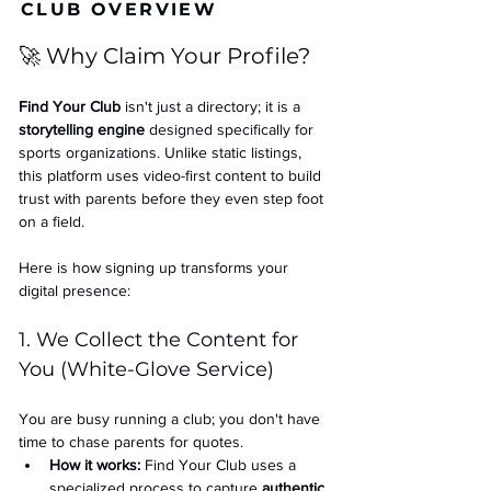
CLUB OVERVIEW
🚀 Why Claim Your Profile?
Find Your Club
 isn't just a directory; it is a 
storytelling engine
 designed specifically for 
sports organizations. Unlike static listings, 
this platform uses video-first content to build 
trust with parents before they even step foot 
on a field.
Here is how signing up transforms your 
digital presence:
1. We Collect the Content for 
You (White-Glove Service)
You are busy running a club; you don't have 
time to chase parents for quotes.
How it works:
 Find Your Club uses a 
specialized process to capture 
authentic 