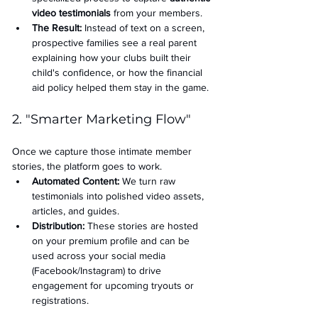
video testimonials
 from your members.
The Result:
 Instead of text on a screen, 
prospective families see a real parent 
explaining how your clubs built their 
child's confidence, or how the financial 
aid policy helped them stay in the game.
2. "Smarter Marketing Flow"
Once we capture those intimate member 
stories, the platform goes to work.
Automated Content:
 We turn raw 
testimonials into polished video assets, 
articles, and guides.
Distribution:
 These stories are hosted 
on your premium profile and can be 
used across your social media 
(Facebook/Instagram) to drive 
engagement for upcoming tryouts or 
registrations.