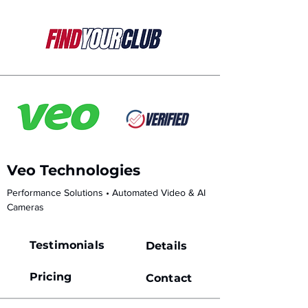
Veo Technologies
Performance Solutions • Automated Video & AI 
Cameras
Testimonials
Details
Pricing
Contact