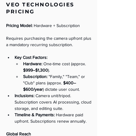
VEO TECHNOLOGIES
PRICING
Pricing Model:
 Hardware + Subscription
Requires purchasing the camera upfront plus 
a mandatory recurring subscription.
Key Cost Factors:
Hardware:
 One-time cost (approx. 
$999–$1,300
).
Subscription:
 "Family," "Team," or 
"Club" plans (approx. 
$400–
$600/year
) dictate user count.
Inclusions:
 Camera unit/tripod. 
Subscription covers AI processing, cloud 
storage, and editing suite.
Timeline & Payments:
 Hardware paid 
upfront. Subscriptions renew annually.
Global Reach