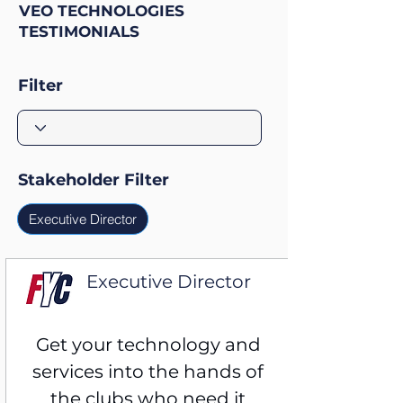
VEO TECHNOLOGIES
TESTIMONIALS
Filter
Stakeholder Filter
Executive Director
Executive Director
15,000 Athlete Club
Get your technology and 
services into the hands of 
the clubs who need it 