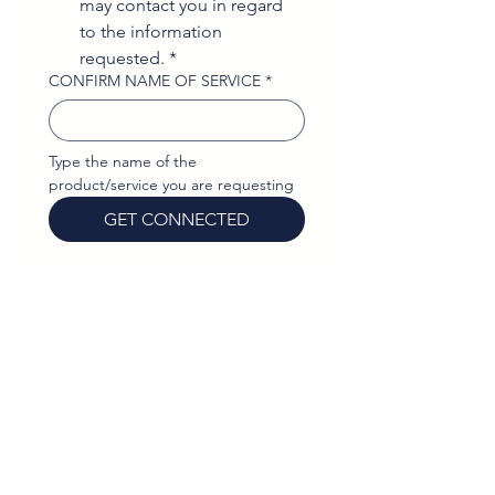
may contact you in regard 
to the information 
requested.
*
CONFIRM NAME OF SERVICE
*
Type the name of the 
product/service you are requesting
GET CONNECTED