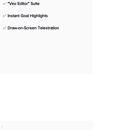
✅ 
"Veo Editor" Suite
✅ 
Instant Goal Highlights
✅ 
Draw-on-Screen Telestration