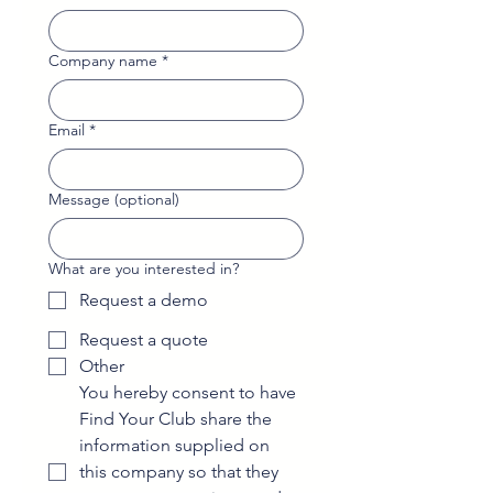
Company name
*
Email
*
Message (optional)
What are you interested in?
Request a demo
Request a quote
Other
You hereby consent to have 
Find Your Club share the 
information supplied on 
this company so that they 