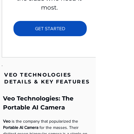
most. 
GET STARTED
VEO TECHNOLOGIES
DETAILS & KEY FEATURES
Veo Technologies: The 
Portable AI Camera
Veo
 is the company that popularized the 
Portable AI Camera
 for the masses. Their 
distinct green triangular camera is a staple on 