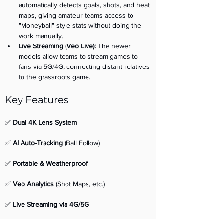
automatically detects goals, shots, and heat 
maps, giving amateur teams access to 
"Moneyball" style stats without doing the 
work manually.
Live Streaming (Veo Live):
 The newer 
models allow teams to stream games to 
fans via 5G/4G, connecting distant relatives 
to the grassroots game.
Key Features 
✅ 
Dual 4K Lens System
✅ 
AI Auto-Tracking
 (Ball Follow) 
✅ 
Portable & Weatherproof
✅ 
Veo Analytics
 (Shot Maps, etc.) 
✅ 
Live Streaming via 4G/5G