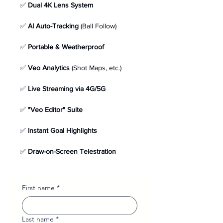
✅ 
Dual 4K Lens System
✅ 
AI Auto-Tracking
 (Ball Follow) 
✅ 
Portable & Weatherproof
✅ 
Veo Analytics
 (Shot Maps, etc.)
✅ 
Live Streaming via 4G/5G
✅ 
"Veo Editor" Suite
✅ 
Instant Goal Highlights
✅ 
Draw-on-Screen Telestration
First name
*
Last name
*