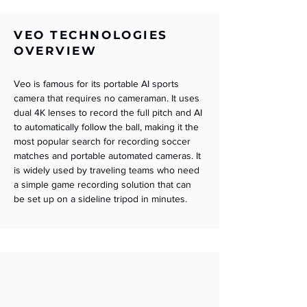
VEO TECHNOLOGIES
OVERVIEW
Veo is famous for its portable AI sports 
camera that requires no cameraman. It uses 
dual 4K lenses to record the full pitch and AI 
to automatically follow the ball, making it the 
most popular search for recording soccer 
matches and portable automated cameras. It 
is widely used by traveling teams who need 
a simple game recording solution that can 
be set up on a sideline tripod in minutes.