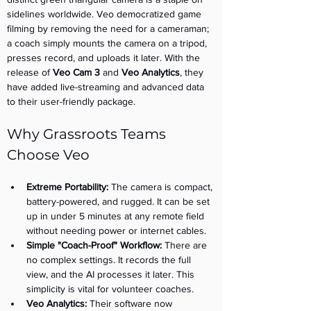
sidelines worldwide. Veo democratized game 
filming by removing the need for a cameraman; 
a coach simply mounts the camera on a tripod, 
presses record, and uploads it later. With the 
release of 
Veo Cam 3
 and 
Veo Analytics
, they 
have added live-streaming and advanced data 
to their user-friendly package.
Why Grassroots Teams 
Choose Veo
Extreme Portability:
 The camera is compact, 
battery-powered, and rugged. It can be set 
up in under 5 minutes at any remote field 
without needing power or internet cables.
Simple "Coach-Proof" Workflow:
 There are 
no complex settings. It records the full 
view, and the AI processes it later. This 
simplicity is vital for volunteer coaches.
Veo Analytics:
 Their software now 