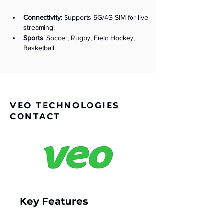
Connectivity:
 Supports 5G/4G SIM for live 
streaming.
Sports:
 Soccer, Rugby, Field Hockey, 
Basketball.
VEO TECHNOLOGIES
CONTACT
Key Features 