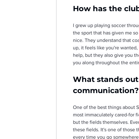
How has the clu
I grew up playing soccer throu
the sport that has given me so 
nice. They understand that co
up, it feels like you're wante
help, but they also give you th
you along throughout the entire
What stands out a
communication?
One of the best things about St
most immaculately cared-for fiel
but the fields themselves. Ever
these fields. It's one of thos
every time you go somewhere els