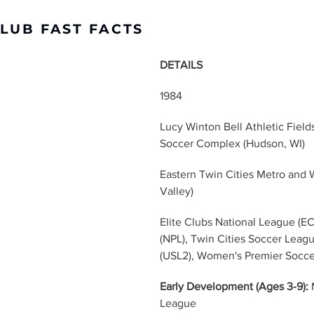
CLUB FAST FACTS
DETAILS
1984
Lucy Winton Bell Athletic Fiel
Soccer Complex (Hudson, WI)
Eastern Twin Cities Metro and W
Valley)
Elite Clubs National League (E
(NPL), Twin Cities Soccer Leag
(USL2), Women's Premier Socc
Early Development (Ages 3-9):
 
League