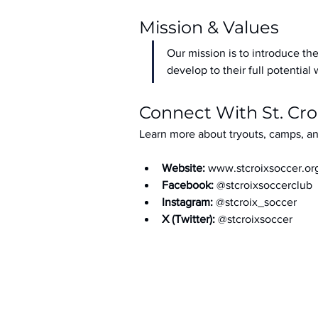
Mission & Values
Our mission is to introduce the
develop to their full potential 
Connect With St. Cro
Learn more about tryouts, camps, an
Website: 
www.stcroixsoccer.or
Facebook: 
@stcroixsoccerclub
Instagram: 
@stcroix_soccer
X (Twitter): 
@stcroixsoccer