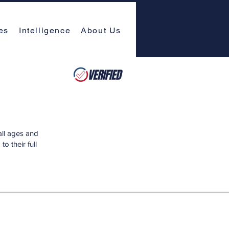
es
Intelligence
About Us
all ages and
o their full