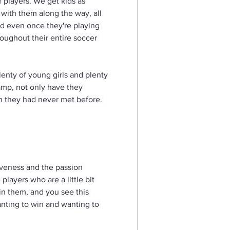
players. We get kids as 
 with them along the way, all 
nd even once they're playing 
roughout their entire soccer 
lenty of young girls and plenty 
mp, not only have they 
om they had never met before. 
iveness and the passion 
layers who are a little bit 
 in them, and you see this 
anting to win and wanting to 