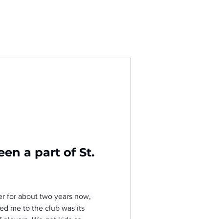
n a part of St. 
er for about two years now, 
ted me to the club was its 