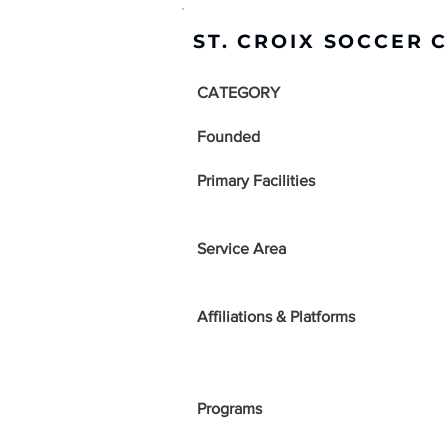
ST. CROIX SOCCER 
CATEGORY
Founded
Primary Facilities
Service Area
Affiliations & Platforms
Programs