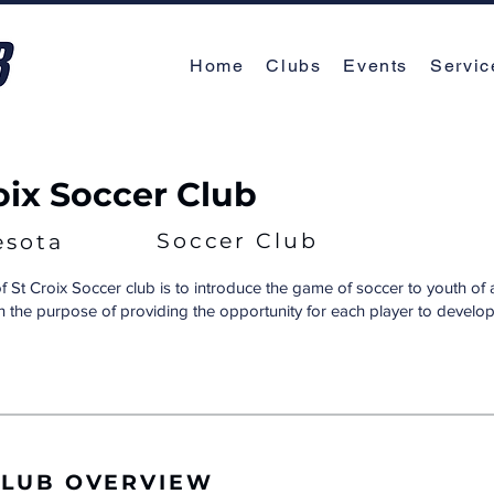
Home
Clubs
Events
Servic
roix Soccer Club
Soccer Club
esota
f St Croix Soccer club is to introduce the game of soccer to youth of 
ith the purpose of providing the opportunity for each player to develop t
CLUB OVERVIEW