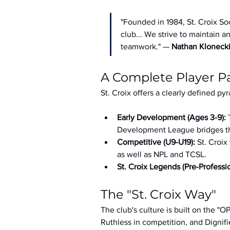
"Founded in 1984, St. Croix So
club... We strive to maintain 
teamwork." — 
Nathan Kloneck
A Complete Player 
St. Croix offers a clearly defined py
Early Development (Ages 3-9): 
Development League bridges th
Competitive (U9-U19): 
St. Croix
as well as NPL and TCSL.
St. Croix Legends (Pre-Professio
The "St. Croix Way"
The club's culture is built on the "
Ruthless in competition, and Dignifi