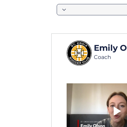
Emily O
Coach