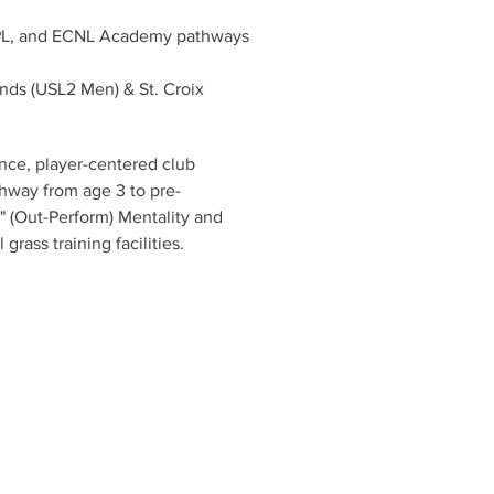
PL, and ECNL Academy pathways
ends (USL2 Men) & St. Croix 
ce, player-centered club 
thway from age 3 to pre-
" (Out-Perform) Mentality and 
rass training facilities.