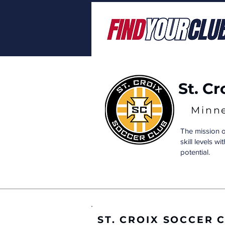
St. C
Minn
The mission o
skill levels w
potential.
ST. CROIX SOCCER 