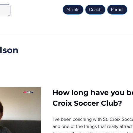
Athlete
Coach
Parent
lson
How long have you bee
Croix Soccer Club?
I've been coaching with St. Croix Socc
and one of the things that really attrac