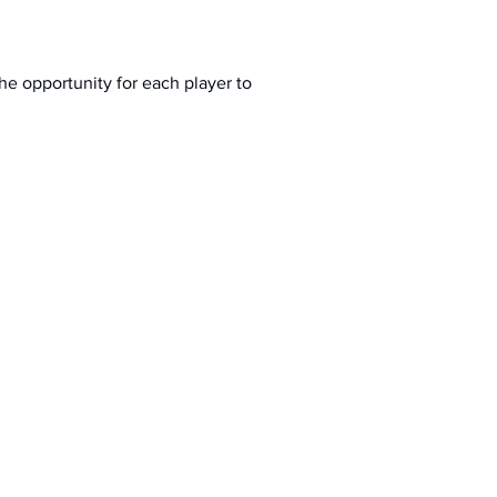
the opportunity for each player to 