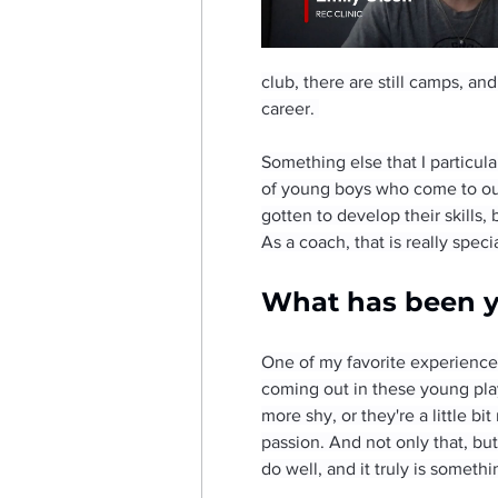
club, there are still camps, an
career. 
Something else that I particula
of young boys who come to our
gotten to develop their skills
As a coach, that is really speci
What has been yo
One of my favorite experiences
coming out in these young play
more shy, or they're a little b
passion. And not only that, bu
do well, and it truly is somethi