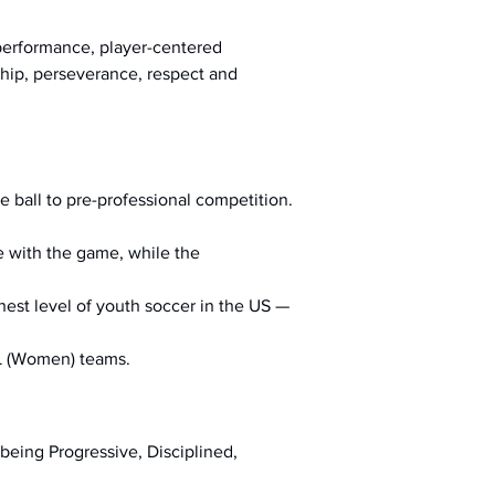
-performance, player-centered 
ship, perseverance, respect and 
he ball to pre-professional competition.
ve with the game, while the 
hest level of youth soccer in the US — 
L (Women) teams.
being Progressive, Disciplined, 