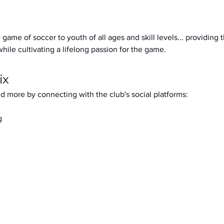
 game of soccer to youth of all ages and skill levels... providing 
while cultivating a lifelong passion for the game.
ix
d more by connecting with the club's social platforms: 
g