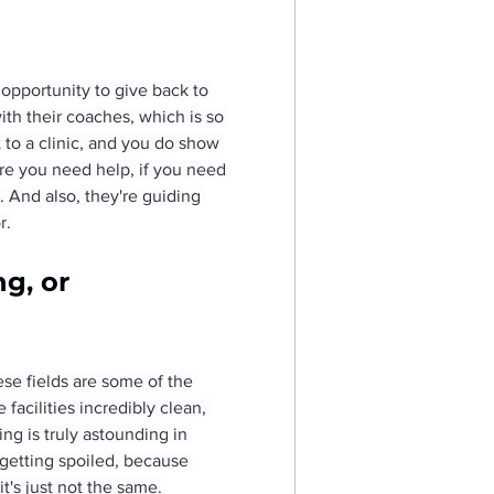
opportunity to give back to 
ith their coaches, which is so 
to a clinic, and you do show 
ere you need help, if you need 
. And also, they're guiding 
r.
g, or 
ese fields are some of the 
facilities incredibly clean, 
ng is truly astounding in 
 getting spoiled, because 
t's just not the same.