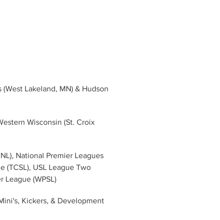
ds (West Lakeland, MN) & Hudson 
estern Wisconsin (St. Croix 
CNL), National Premier Leagues 
ue (TCSL), USL League Two 
er League (WPSL)
Mini's, Kickers, & Development 