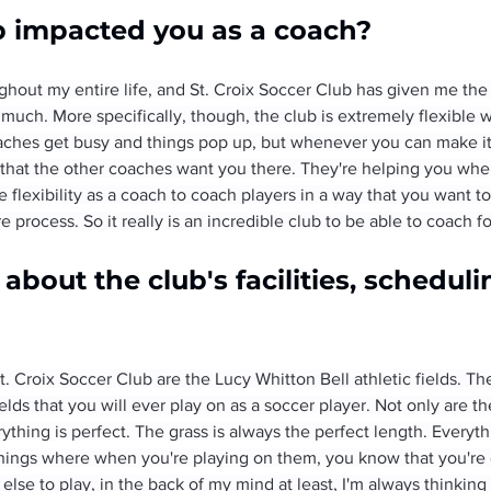
b impacted you as a coach?
ghout my entire life, and St. Croix Soccer Club has given me the 
much. More specifically, though, the club is extremely flexible w
aches get busy and things pop up, but whenever you can make it 
d, that the other coaches want you there. They're helping you wh
e flexibility as a coach to coach players in a way that you want to
 process. So it really is an incredible club to be able to coach fo
bout the club's facilities, schedulin
. Croix Soccer Club are the Lucy Whitton Bell athletic fields. Th
ds that you will ever play on as a soccer player. Not only are the 
ything is perfect. The grass is always the perfect length. Everythi
e things where when you're playing on them, you know that you're
e to play, in the back of my mind at least, I'm always thinking i