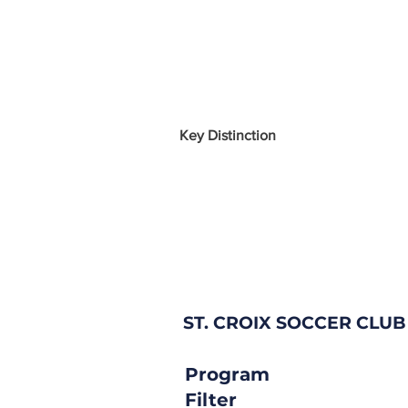
Key Distinction
ST. CROIX SOCCER CLUB
Program
Filter