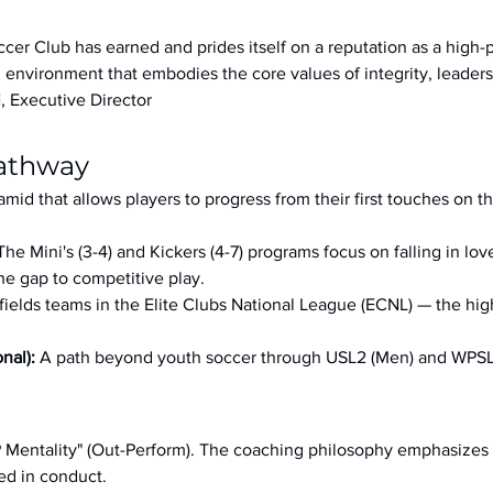
ccer Club has earned and prides itself on a reputation as a high
an environment that embodies the core values of integrity, leader
i
, Executive Director
Pathway
ramid that allows players to progress from their first touches on t
The Mini's (3-4) and Kickers (4-7) programs focus on falling in lo
e gap to competitive play.
 fields teams in the Elite Clubs National League (ECNL) — the hig
nal): 
A path beyond youth soccer through USL2 (Men) and WPS
OP Mentality" (Out-Perform). The coaching philosophy emphasizes 
ed in conduct.