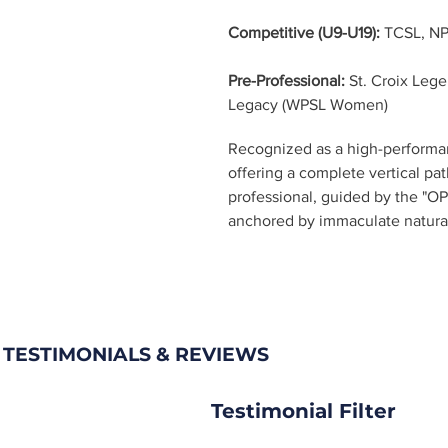
Competitive (U9-U19):
 TCSL, N
Pre-Professional:
 St. Croix Leg
Legacy (WPSL Women)
Recognized as a high-performan
offering a complete vertical pa
professional, guided by the "OP
anchored by immaculate natural g
 TESTIMONIALS & REVIEWS
Testimonial Filter