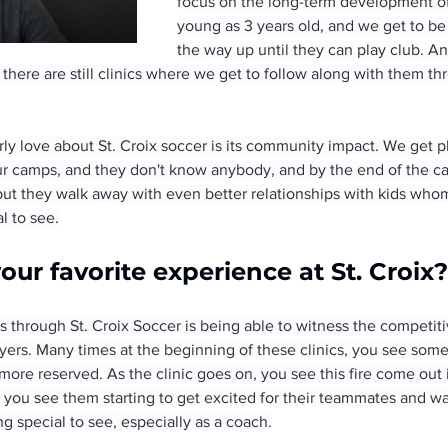
focus on the long-term development of 
young as 3 years old, and we get to be
the way up until they can play club. A
d there are still clinics where we get to follow along with them th
rly love about St. Croix soccer is its community impact. We get p
 camps, and they don't know anybody, and by the end of the ca
, but they walk away with even better relationships with kids wh
al to see.
ur favorite experience at St. Croix?
 through St. Croix Soccer is being able to witness the competit
ers. Many times at the beginning of these clinics, you see some p
it more reserved. As the clinic goes on, you see this fire come out
t you see them starting to get excited for their teammates and w
ng special to see, especially as a coach.