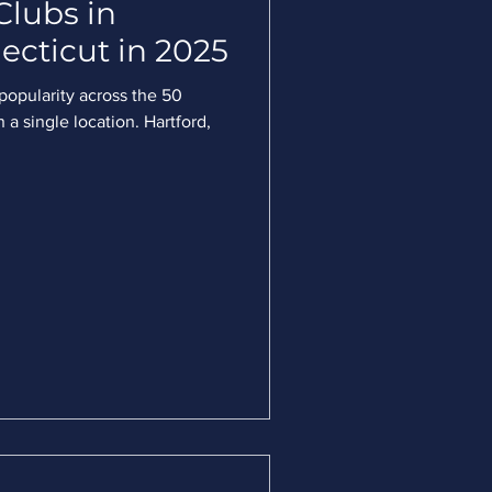
Clubs in
ecticut in 2025
 popularity across the 50
 a single location. Hartford,