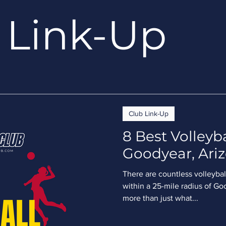
Link-Up
Club Link-Up
8 Best Volleyba
Goodyear, Ariz
There are countless volleyball
within a 25-mile radius of Go
more than just what...