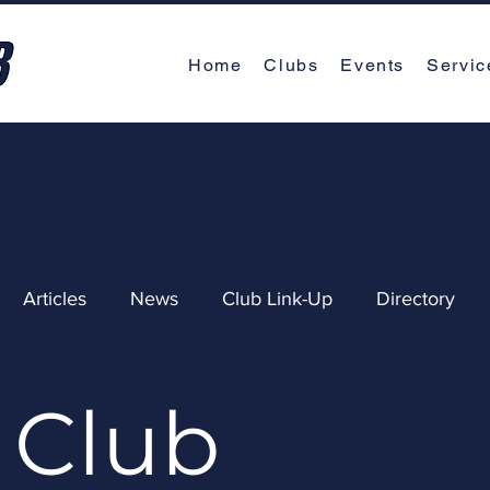
Home
Clubs
Events
Servic
Articles
News
Club Link-Up
Directory
Club