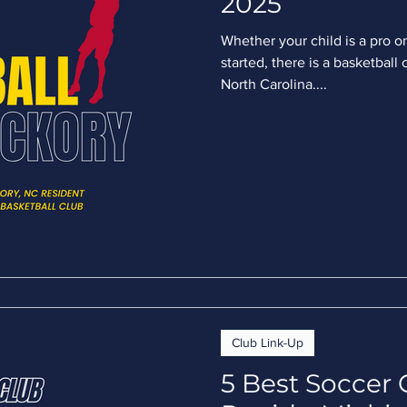
2025
Whether your child is a pro on
started, there is a basketball 
North Carolina....
Club Link-Up
5 Best Soccer 