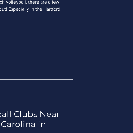
ch volleyball, there are a few
ut! Especially in the Hartford
all Clubs Near
 Carolina in