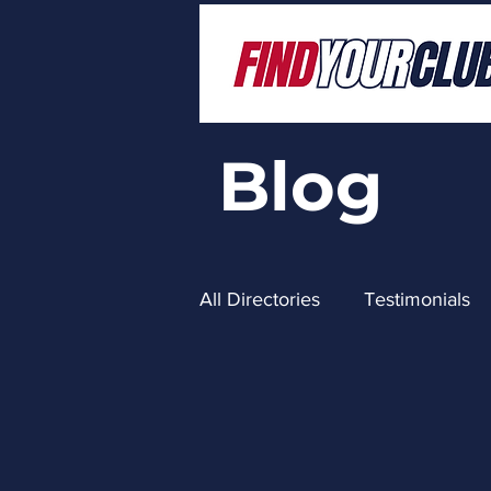
Blog
All Directories
Testimonials