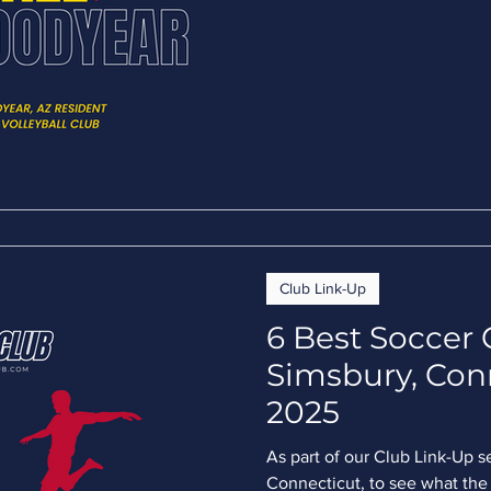
Club Link-Up
6 Best Soccer 
Simsbury, Con
2025
As part of our Club Link-Up s
Connecticut, to see what the 