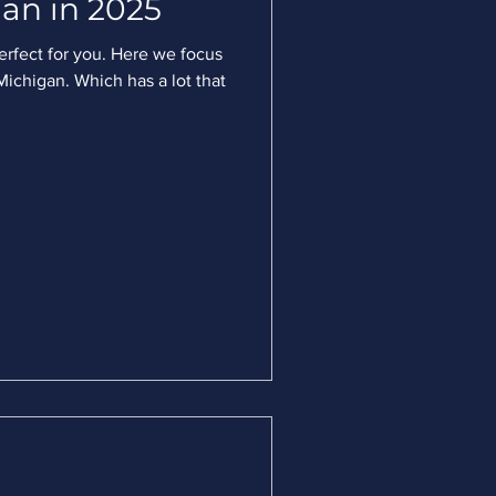
an in 2025
perfect for you. Here we focus
ichigan. Which has a lot that