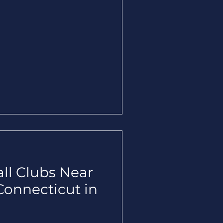
all Clubs Near
Connecticut in