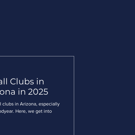
ll Clubs in
ona in 2025
 clubs in Arizona, especially
odyear. Here, we get into