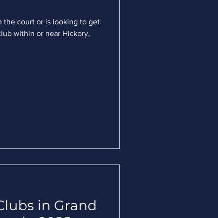
 the court or is looking to get
club within or near Hickory,
Clubs in Grand