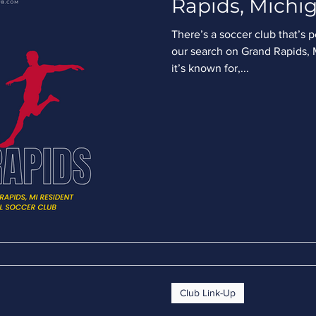
Rapids, Michig
There’s a soccer club that’s 
our search on Grand Rapids, M
it’s known for,...
Club Link-Up