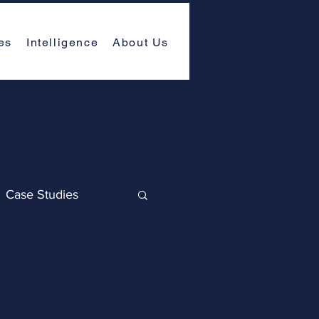
es
Intelligence
About Us
Case Studies