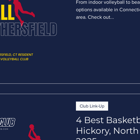
From indoor volleyball to bea
options available in Connectic
area. Check out...
Club Link-Up
4 Best Basketb
Hickory, North