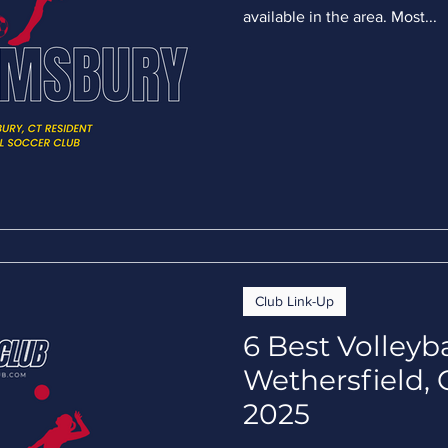
available in the area. Most...
Club Link-Up
6 Best Volleyb
Wethersfield, 
2025