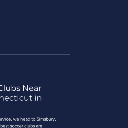
Clubs Near
necticut in
ervice, we head to Simsbury,
best soccer clubs are