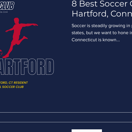
8 Best Soccer 
Hartford, Conn
Soccer is steadily growing in
states, but we want to hone in
Connecticut is known...