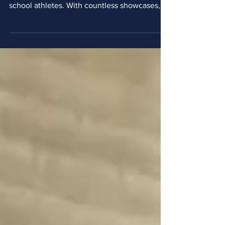
Navigating the college soccer recruiting
landscape can be a daunting task for high
school athletes. With countless showcases,
tournaments, and combines available, finding
the right environment to truly get noticed by
college programs is critical. For Taylor
Thames, Head Coach of La Salle University
Men's Soccer in Philadelphia, Pennsylvania,
the secret to a successful recruiting event lies
in finding well-run camps that prioritize the
player experience and provide direct acce