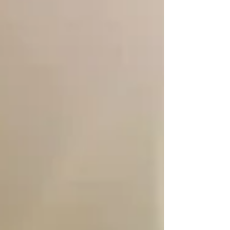
Volleyball programs provide exactly that. A
proud region of USA Volleyball, NCR is
dedicated to growing the game by
connecting players with high-quality clubs
and camps through resources like the Find
Your Club portal. Athletes Maddie and Quinn
recently shared their experiences