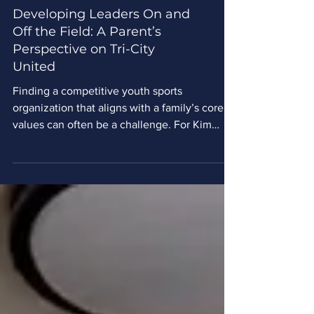
Developing Leaders On and
Off the Field: A Parent’s
Perspective on Tri-City
United
Finding a competitive youth sports
organization that aligns with a family’s core
values can often be a challenge. For Kim
Crowley, a parent who has been part of Tri-
City United Soccer Club for the past five
years, discovering a soccer club that
prioritizes character development just as
much as athletic success was a game-
changer. Crowley’s family initially found
soccer by accident. With no background in
the sport, her son’s interest was sparked in
first grade after landing a