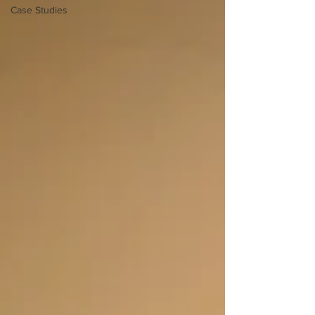
Case Studies