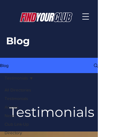
Blog
Blog
Testimonials
All Directories
Testimonials
Testimonials
Articles
News
Club Link-Up
Directory