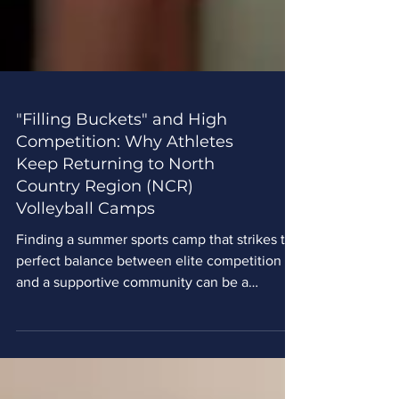
"Filling Buckets" and High
Competition: Why Athletes
Keep Returning to North
Country Region (NCR)
Volleyball Camps
Finding a summer sports camp that strikes the
perfect balance between elite competition
and a supportive community can be a
challenge. For youth athletes across the
Midwest, North Country Region (NCR)