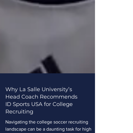
Why La Salle University’s
Head Coach Recommends
ID Sports USA for College
Recruiting