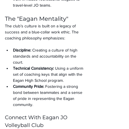
travel-level JO teams.
The "Eagan Mentality" 
The club’s culture is built on a legacy of 
success and a blue-collar work ethic. The 
coaching philosophy emphasizes:
Discipline:
 Creating a culture of high 
standards and accountability on the 
court.
Technical Consistency:
 Using a uniform 
set of coaching keys that align with the 
Eagan High School program.
Community Pride:
 Fostering a strong 
bond between teammates and a sense 
of pride in representing the Eagan 
community.
Connect With Eagan JO 
Volleyball Club