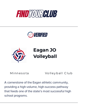
Eagan JO
Volleyball
Minnesota
Volleyball Club
A cornerstone of the Eagan athletic community,
providing a high-volume, high-success pathway
that feeds one of the state's most successful high
school programs.