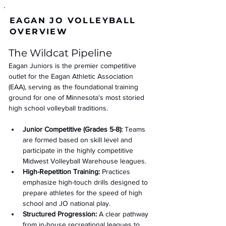
EAGAN JO VOLLEYBALL
OVERVIEW
The Wildcat Pipeline 
Eagan Juniors is the premier competitive 
outlet for the Eagan Athletic Association 
(EAA), serving as the foundational training 
ground for one of Minnesota's most storied 
high school volleyball traditions.
Junior Competitive (Grades 5-8):
 Teams 
are formed based on skill level and 
participate in the highly competitive 
Midwest Volleyball Warehouse leagues.
High-Repetition Training:
 Practices 
emphasize high-touch drills designed to 
prepare athletes for the speed of high 
school and JO national play.
Structured Progression:
 A clear pathway 
from in-house recreational leagues to 