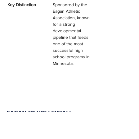
Key Distinction
Sponsored by the 
Eagan Athletic 
Association, known 
for a strong 
developmental 
pipeline that feeds 
one of the most 
successful high 
school programs in 
Minnesota.
EAGAN JO VOLLEYBALL
TESTIMONIALS & REVIEWS
Program Filter