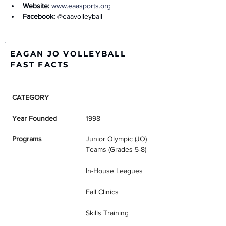
Website:
www.eaasports.org
Facebook:
 @eaavolleyball
EAGAN JO VOLLEYBALL
FAST FACTS
CATEGORY
DETAILS
Year Founded
1998
Programs
Junior Olympic (JO) 
Teams (Grades 5-8)
In-House Leagues
Fall Clinics
Skills Training