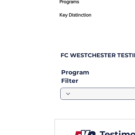
Programs
Key Distinction
FC WESTCHESTER TEST
Program
Filter
Testimo