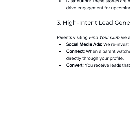
Distribution:
 These stories are 
drive engagement for upcoming t
3. High-Intent Lead Gene
Parents visiting 
Find Your Club
 are 
Social Media Ads: 
We re-invest 
Connect:
 When a parent watche
directly through your profile.
Convert:
 You receive leads th