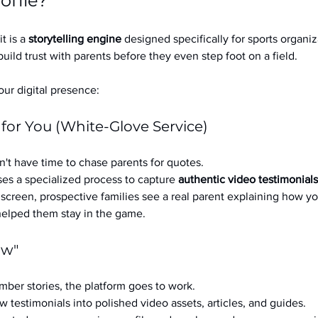
ofile?
it is a 
storytelling engine
 designed specifically for sports organizat
build trust with parents before they even step foot on a field.
ur digital presence:
 for You (White-Glove Service)
't have time to chase parents for quotes.
es a specialized process to capture 
authentic video testimonials
a screen, prospective families see a real parent explaining how you
 helped them stay in the game.
ow"
ber stories, the platform goes to work.
w testimonials into polished video assets, articles, and guides.