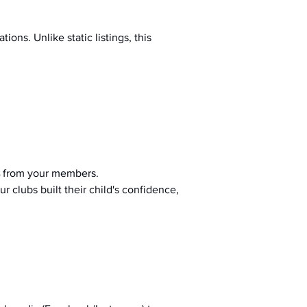
ions. Unlike static listings, this 
 from your members.
r clubs built their child's confidence, 