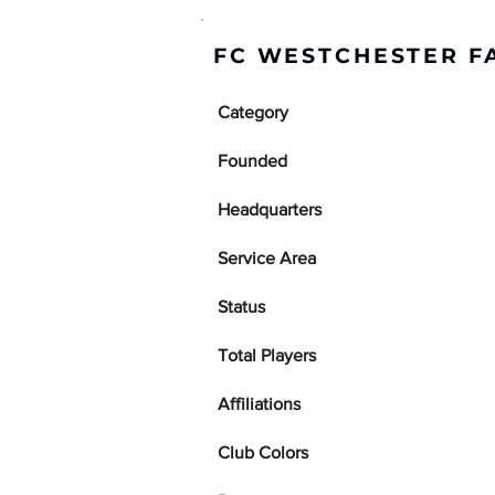
FC WESTCHESTER F
Category
Founded
Headquarters
Service Area
Status
Total Players
Affiliations
Club Colors