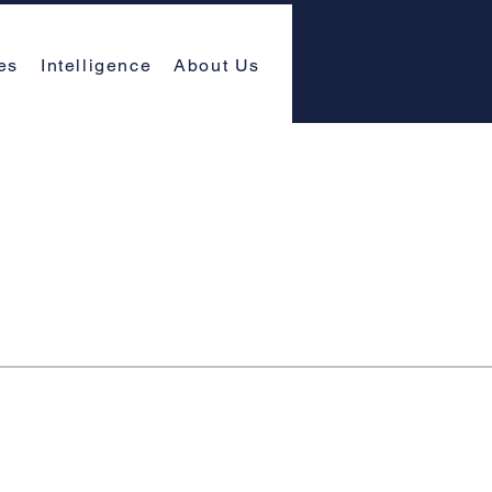
es
Intelligence
About Us