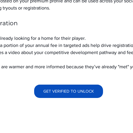
hosted on your premium profile and can be used across your soci
ryouts or registrations.
ration
already looking for a home for their player.
a portion of your annual fee in targeted ads help drive registrati
s a video about your competitive development pathway and feel
at are warmer and more informed because they’ve already "met" 
GET VERIFIED TO UNLOCK