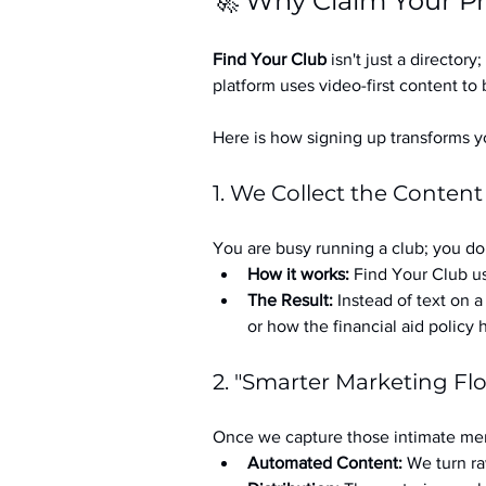
🚀 Why Claim Your Pr
Find Your Club
 isn't just a directory; 
platform uses video-first content to 
Here is how signing up transforms yo
1. We Collect the Content
You are busy running a club; you don
How it works:
 Find Your Club us
The Result:
 Instead of text on 
or how the financial aid policy
2. "Smarter Marketing Fl
Once we capture those intimate mem
Automated Content:
 We turn ra