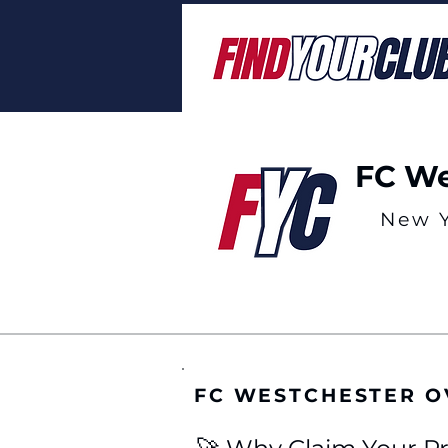
FC We
New 
FC WESTCHESTER 