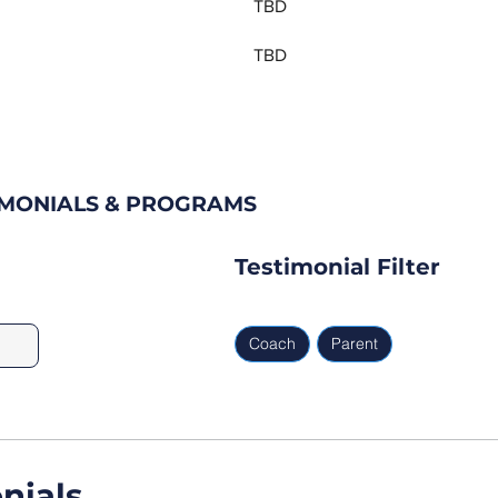
TBD
TBD
IMONIALS & PROGRAMS
Testimonial Filter
Coach
Parent
nials