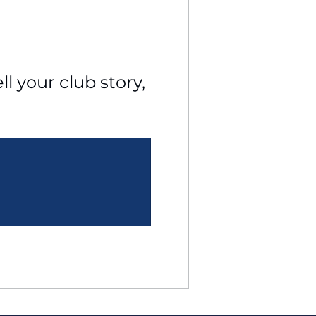
l your club story, 