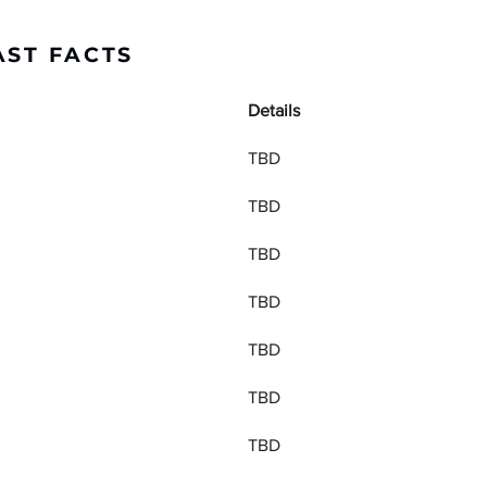
AST FACTS
Details
TBD
TBD
TBD
TBD
TBD
TBD
TBD