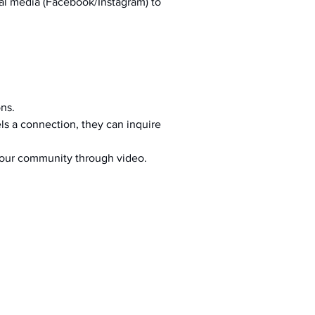
al media (Facebook/Instagram) to 
ons.
s a connection, they can inquire 
your community through video.