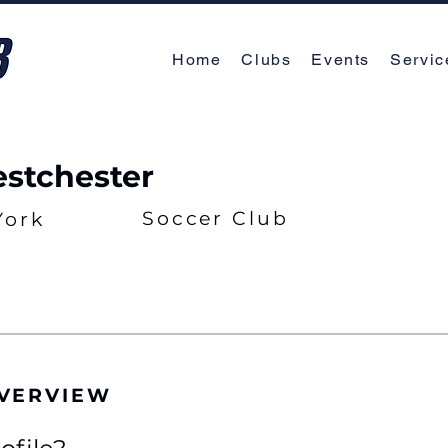
Home
Clubs
Events
Servic
stchester
Soccer Club
York
OVERVIEW