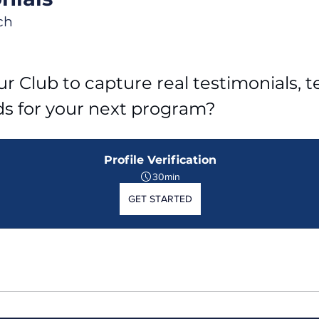
ch
r Club to capture real testimonials, tel
ds for your next program?
Profile Verification
30min
GET STARTED