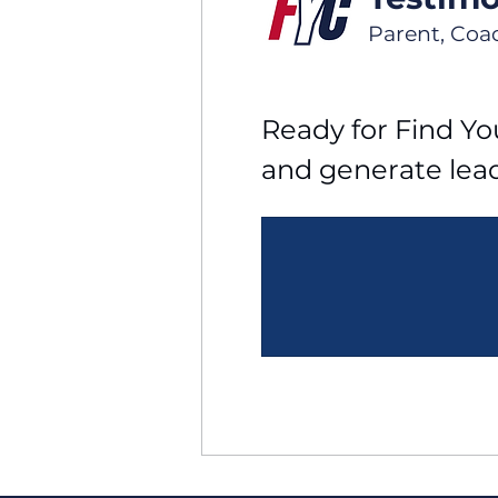
Parent, Coa
Ready for Find You
and generate lea