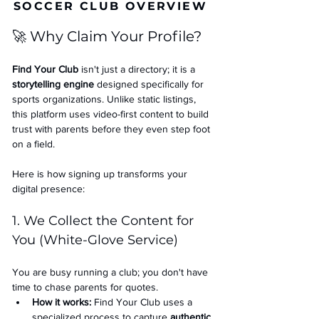
SOCCER CLUB OVERVIEW
🚀 Why Claim Your Profile?
Find Your Club
 isn't just a directory; it is a 
storytelling engine
 designed specifically for 
sports organizations. Unlike static listings, 
this platform uses video-first content to build 
trust with parents before they even step foot 
on a field.
Here is how signing up transforms your 
digital presence:
1. We Collect the Content for 
You (White-Glove Service)
You are busy running a club; you don't have 
time to chase parents for quotes.
How it works:
 Find Your Club uses a 
specialized process to capture 
authentic 