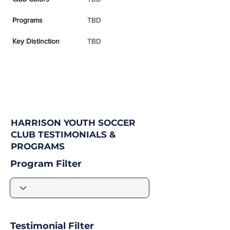
Programs
TBD
Key Distinction
TBD
HARRISON YOUTH SOCCER
CLUB TESTIMONIALS &
PROGRAMS
Program Filter
Testimonial Filter