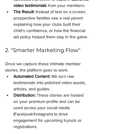
video testimonials
 from your members.
The Result:
 Instead of text on a screen, 
prospective families see a real parent 
explaining how your clubs built their 
child's confidence, or how the financial 
aid policy helped them stay in the game.
2. "Smarter Marketing Flow"
Once we capture those intimate member 
stories, the platform goes to work.
Automated Content:
 We turn raw 
testimonials into polished video assets, 
articles, and guides.
Distribution:
 These stories are hosted 
on your premium profile and can be 
used across your social media 
(Facebook/Instagram) to drive 
engagement for upcoming tryouts or 
registrations.