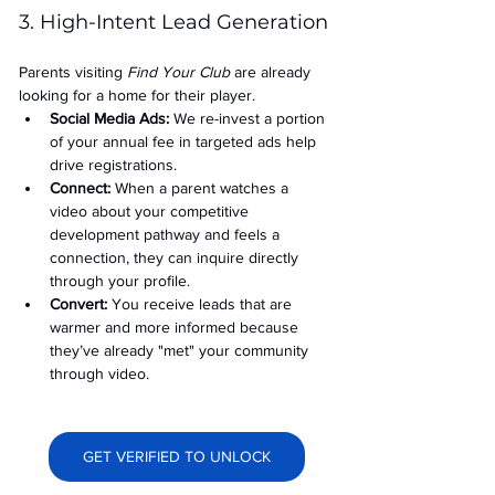
3. High-Intent Lead Generation
Parents visiting 
Find Your Club
 are already 
looking for a home for their player.
Social Media Ads: 
We re-invest a portion 
of your annual fee in targeted ads help 
drive registrations.
Connect:
 When a parent watches a 
video about your competitive 
development pathway and feels a 
connection, they can inquire directly 
through your profile.
Convert:
 You receive leads that are 
warmer and more informed because 
they’ve already "met" your community 
through video.
GET VERIFIED TO UNLOCK