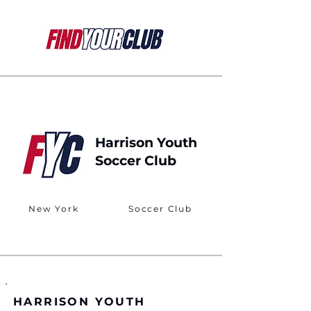
Harrison Youth
Soccer Club
New York
Soccer Club
HARRISON YOUTH