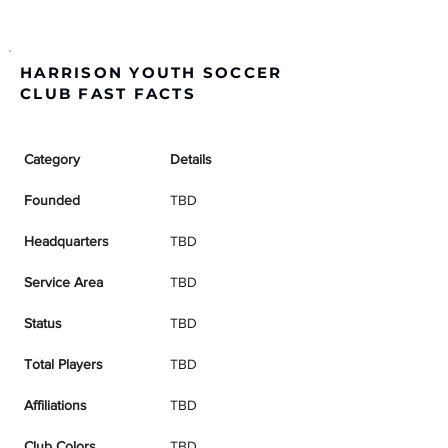
HARRISON YOUTH SOCCER
CLUB FAST FACTS
Category
Details
Founded
TBD
Headquarters
TBD
Service Area
TBD
Status
TBD
Total Players
TBD
Affiliations
TBD
Club Colors
TBD