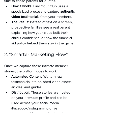
time to chase parents for quotes.
How it works:
 Find Your Club uses a 
specialized process to capture 
authentic 
video testimonials
 from your members.
The Result:
 Instead of text on a screen, 
prospective families see a real parent 
explaining how your clubs built their 
child's confidence, or how the financial 
aid policy helped them stay in the game.
2. "Smarter Marketing Flow"
Once we capture those intimate member 
stories, the platform goes to work.
Automated Content:
 We turn raw 
testimonials into polished video assets, 
articles, and guides.
Distribution:
 These stories are hosted 
on your premium profile and can be 
used across your social media 
(Facebook/Instagram) to drive 