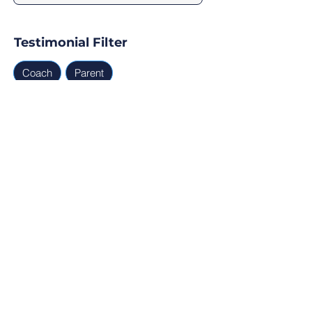
Testimonial Filter
Coach
Parent
Testimonials
Parent, Coach
Ready for Find Your Club to 
capture real testimonials, 
tell your club story, and 
generate leads for your 
next program?
Profile Verification