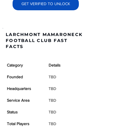
GET VERIFIED TO UNLOCK
LARCHMONT MAMARONECK
FOOTBALL CLUB FAST
FACTS
Category
Details
Founded
TBD
Headquarters
TBD
Service Area
TBD
Status
TBD
Total Players
TBD