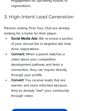
engagement for upcoming tryouts or 
registrations.
3. High-Intent Lead Generation
Parents visiting 
Find Your Club
 are already 
looking for a home for their player.
Social Media Ads: 
We re-invest a portion 
of your annual fee in targeted ads help 
drive registrations.
Connect:
 When a parent watches a 
video about your competitive 
development pathway and feels a 
connection, they can inquire directly 
through your profile.
Convert:
 You receive leads that are 
warmer and more informed because 
they’ve already "met" your community 
through video.