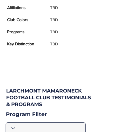
Affiliations
TBD
Club Colors
TBD
Programs
TBD
Key Distinction
TBD
LARCHMONT MAMARONECK
FOOTBALL CLUB TESTIMONIALS
& PROGRAMS
Program Filter