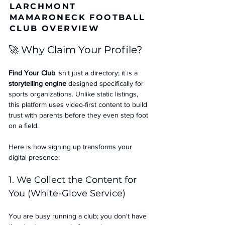
LARCHMONT
MAMARONECK FOOTBALL
CLUB OVERVIEW
🚀 Why Claim Your Profile?
Find Your Club
 isn't just a directory; it is a 
storytelling engine
 designed specifically for 
sports organizations. Unlike static listings, 
this platform uses video-first content to build 
trust with parents before they even step foot 
on a field.
Here is how signing up transforms your 
digital presence:
1. We Collect the Content for 
You (White-Glove Service)
You are busy running a club; you don't have 