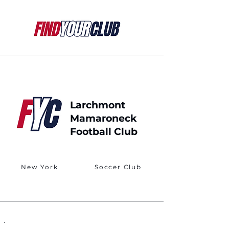
Larchmont
Mamaroneck
Football Club
New York
Soccer Club