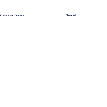
See All
Recent Posts