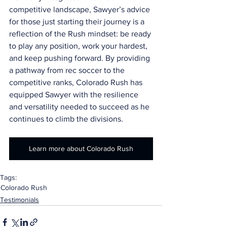
competitive landscape, Sawyer’s advice 
for those just starting their journey is a 
reflection of the Rush mindset: be ready 
to play any position, work your hardest, 
and keep pushing forward. By providing 
a pathway from rec soccer to the 
competitive ranks, Colorado Rush has 
equipped Sawyer with the resilience 
and versatility needed to succeed as he 
continues to climb the divisions.
Learn more about Colorado Rush
Tags:
Colorado Rush
Testimonials