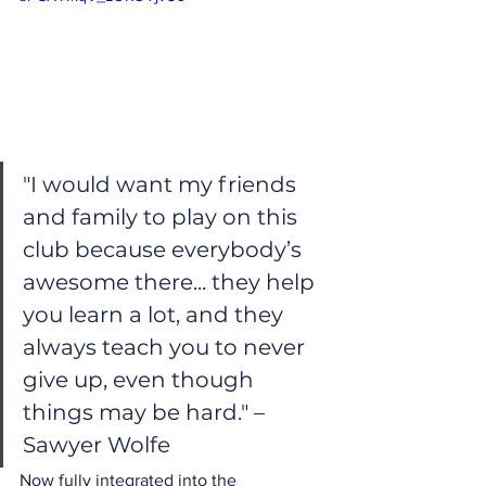
"I would want my friends 
and family to play on this 
club because everybody’s 
awesome there... they help 
you learn a lot, and they 
always teach you to never 
give up, even though 
things may be hard." – 
Sawyer Wolfe
Now fully integrated into the 