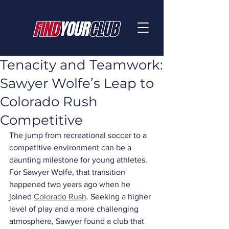
Tenacity and Teamwork:
Sawyer Wolfe’s Leap to
Colorado Rush
Competitive
The jump from recreational soccer to a 
competitive environment can be a 
daunting milestone for young athletes. 
For Sawyer Wolfe, that transition 
happened two years ago when he 
joined 
Colorado Rush
. Seeking a higher 
level of play and a more challenging 
atmosphere, Sawyer found a club that 