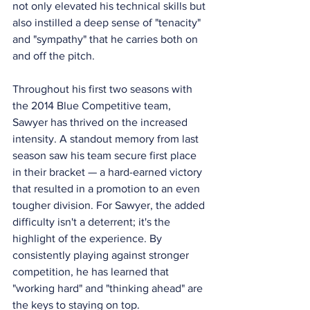
not only elevated his technical skills but 
also instilled a deep sense of "tenacity" 
and "sympathy" that he carries both on 
and off the pitch.
Throughout his first two seasons with 
the 2014 Blue Competitive team, 
Sawyer has thrived on the increased 
intensity. A standout memory from last 
season saw his team secure first place 
in their bracket — a hard-earned victory 
that resulted in a promotion to an even 
tougher division. For Sawyer, the added 
difficulty isn't a deterrent; it's the 
highlight of the experience. By 
consistently playing against stronger 
competition, he has learned that 
"working hard" and "thinking ahead" are 
the keys to staying on top.