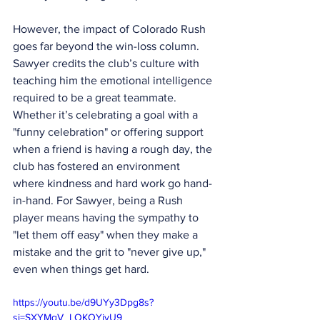
However, the impact of Colorado Rush 
goes far beyond the win-loss column. 
Sawyer credits the club’s culture with 
teaching him the emotional intelligence 
required to be a great teammate. 
Whether it’s celebrating a goal with a 
"funny celebration" or offering support 
when a friend is having a rough day, the 
club has fostered an environment 
where kindness and hard work go hand-
in-hand. For Sawyer, being a Rush 
player means having the sympathy to 
"let them off easy" when they make a 
mistake and the grit to "never give up," 
even when things get hard.
https://youtu.be/d9UYy3Dpg8s?
si=SXYMqV_LOKOYjvU9