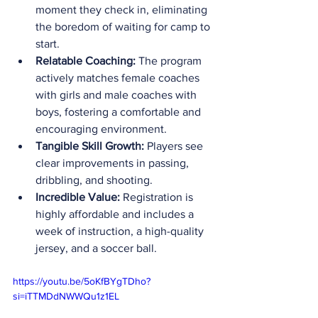
moment they check in, eliminating 
the boredom of waiting for camp to 
start.
Relatable Coaching:
 The program 
actively matches female coaches 
with girls and male coaches with 
boys, fostering a comfortable and 
encouraging environment.
Tangible Skill Growth:
 Players see 
clear improvements in passing, 
dribbling, and shooting.
Incredible Value:
 Registration is 
highly affordable and includes a 
week of instruction, a high-quality 
jersey, and a soccer ball.
https://youtu.be/5oKfBYgTDho?
si=iTTMDdNWWQu1z1EL