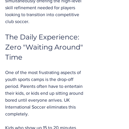
simultaneously offering the high-level 
skill refinement needed for players 
looking to transition into competitive 
club soccer.
The Daily Experience: 
Zero "Waiting Around" 
Time
One of the most frustrating aspects of 
youth sports camps is the drop-off 
period. Parents often have to entertain 
their kids, or kids end up sitting around 
bored until everyone arrives. UK 
International Soccer eliminates this 
completely.
Kids who show up 15 to 20 minutes 