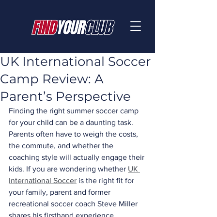
UK International Soccer
Camp Review: A
Parent’s Perspective
Finding the right summer soccer camp 
for your child can be a daunting task. 
Parents often have to weigh the costs, 
the commute, and whether the 
coaching style will actually engage their 
kids. If you are wondering whether 
UK 
International Soccer
 is the right fit for 
your family, parent and former 
recreational soccer coach Steve Miller 
shares his firsthand experience.