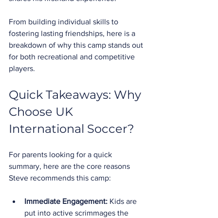
From building individual skills to 
fostering lasting friendships, here is a 
breakdown of why this camp stands out 
for both recreational and competitive 
players.
Quick Takeaways: Why 
Choose UK 
International Soccer?
For parents looking for a quick 
summary, here are the core reasons 
Steve recommends this camp:
Immediate Engagement:
 Kids are 
put into active scrimmages the 