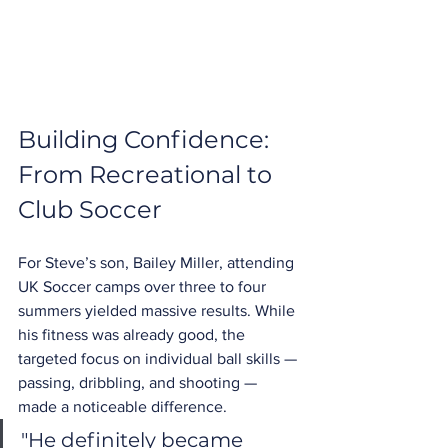
Building Confidence: 
From Recreational to 
Club Soccer
For Steve’s son, Bailey Miller, attending 
UK Soccer camps over three to four 
summers yielded massive results. While 
his fitness was already good, the 
targeted focus on individual ball skills — 
passing, dribbling, and shooting — 
made a noticeable difference.
"He definitely became 