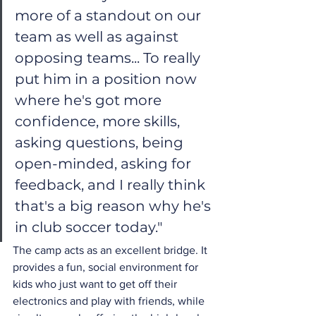
more of a standout on our 
team as well as against 
opposing teams... To really 
put him in a position now 
where he's got more 
confidence, more skills, 
asking questions, being 
open-minded, asking for 
feedback, and I really think 
that's a big reason why he's 
in club soccer today."
The camp acts as an excellent bridge. It 
provides a fun, social environment for 
kids who just want to get off their 
electronics and play with friends, while 