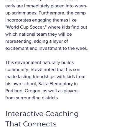
early are immediately placed into warm-
up scrimmages. Furthermore, the camp 
incorporates engaging themes like 
"World Cup Soccer," where kids find out 
which national team they will be 
representing, adding a layer of 
excitement and investment to the week.
This environment naturally builds 
community. Steve noted that his son 
made lasting friendships with kids from 
his own school, Salta Elementary in 
Portland, Oregon, as well as players 
from surrounding districts.
Interactive Coaching 
That Connects