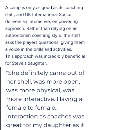
A camp is only as good as its coaching 
staff, and UK International Soccer 
delivers an interactive, empowering 
approach. Rather than relying on an 
authoritarian coaching style, the staff 
asks the players questions, giving them 
a voice in the drills and activities.
This approach was incredibly beneficial 
for Steve's daughter.
"She definitely came out of 
her shell, was more open, 
was more physical, was 
more interactive. Having a 
female to female... 
interaction as coaches was 
great for my daughter as it 