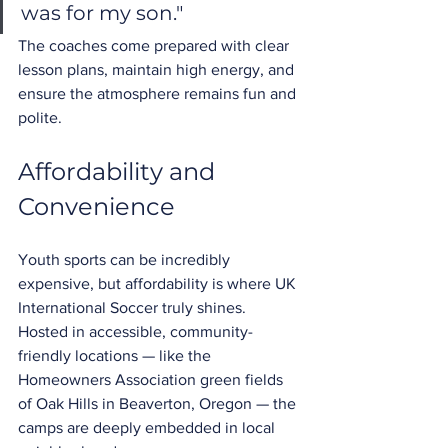
was for my son."
The coaches come prepared with clear 
lesson plans, maintain high energy, and 
ensure the atmosphere remains fun and 
polite.
Affordability and 
Convenience
Youth sports can be incredibly 
expensive, but affordability is where UK 
International Soccer truly shines. 
Hosted in accessible, community-
friendly locations — like the 
Homeowners Association green fields 
of Oak Hills in Beaverton, Oregon — the 
camps are deeply embedded in local 