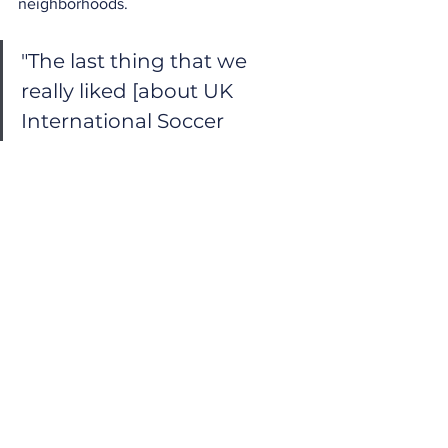
neighborhoods.
"The last thing that we 
really liked [about UK 
International Soccer 
camps] was the 
affordability."
The Final Verdict on 
UK International 
Soccer Camps
Whether you are trying to get your kids 
outside and off their screens or actively 
preparing them for a competitive club 
season, UK International Soccer 